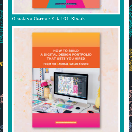
Creative Career Kit 101 Ebook