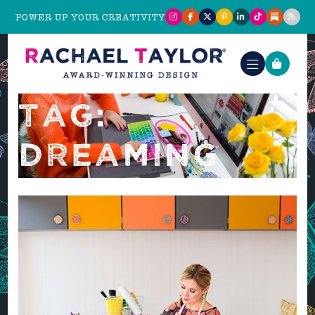
POWER UP YOUR CREATIVITY
TAG:
DREAMING