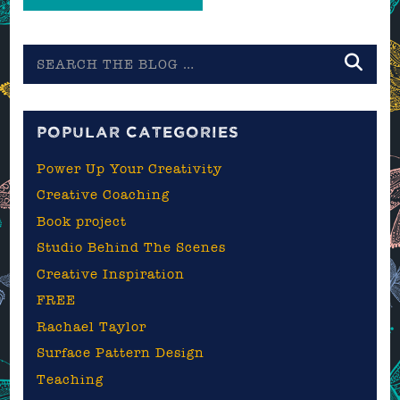
Search
the
blog
POPULAR CATEGORIES
Power Up Your Creativity
Creative Coaching
Book project
Studio Behind The Scenes
Creative Inspiration
FREE
Rachael Taylor
Surface Pattern Design
Teaching