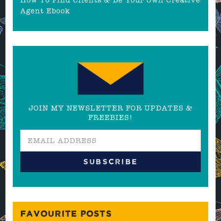
Agent Ebook
JOIN MY NEWSLETTER FOR UPDATES &
FREEBIES!
FAVOURITE POSTS