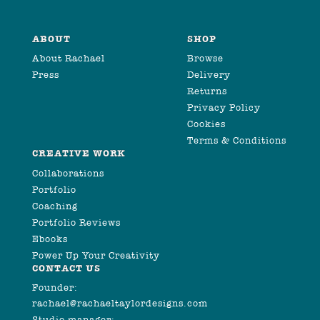
ABOUT
SHOP
About Rachael
Browse
Press
Delivery
Returns
Privacy Policy
Cookies
Terms & Conditions
CREATIVE WORK
Collaborations
Portfolio
Coaching
Portfolio Reviews
Ebooks
Power Up Your Creativity
CONTACT US
Founder:
rachael@rachaeltaylordesigns.com
Studio manager: