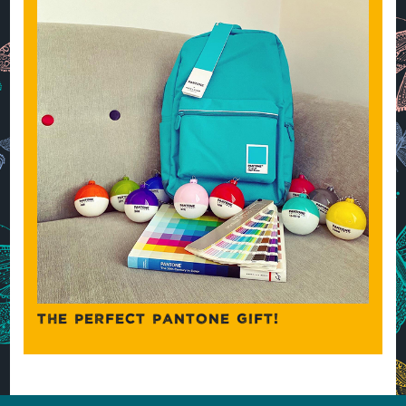
THE PERFECT PANTONE GIFT!