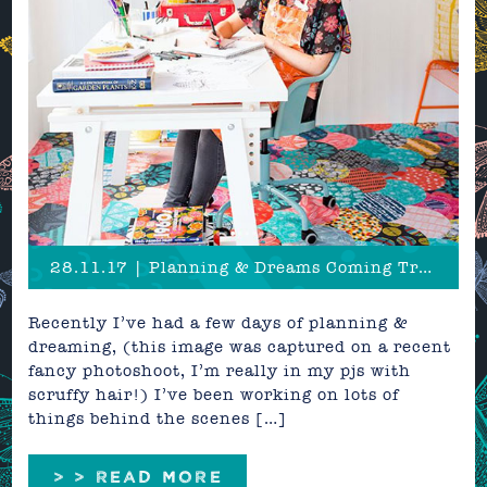
28.11.17 | Planning & Dreams Coming True
Recently I’ve had a few days of planning &
dreaming, (this image was captured on a recent
fancy photoshoot, I’m really in my pjs with
scruffy hair!) I’ve been working on lots of
things behind the scenes […]
> > READ MORE