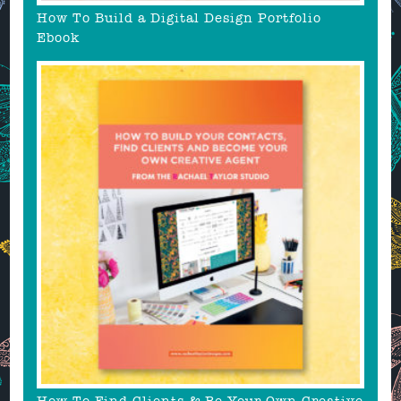
How To Build a Digital Design Portfolio
Ebook
How To Find Clients & Be Your Own Creative