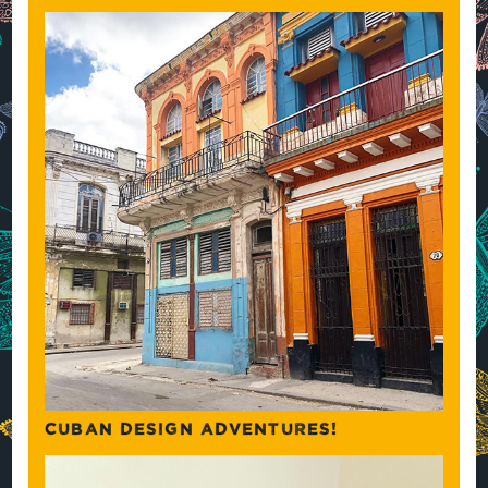
CUBAN DESIGN ADVENTURES!