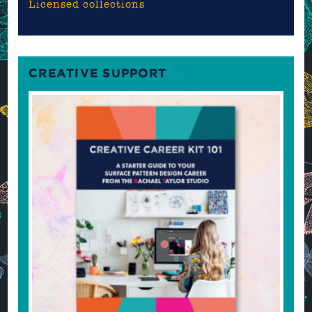
Licensed collections
CREATIVE SUPPORT