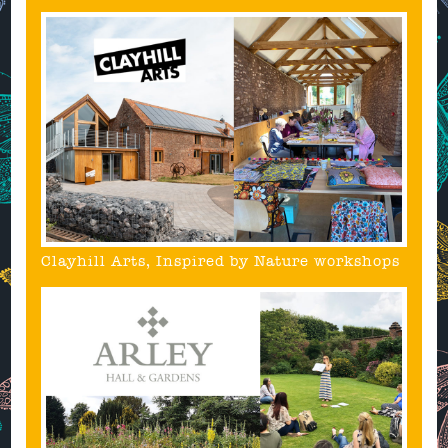
Clayhill Arts, Inspired by Nature workshops