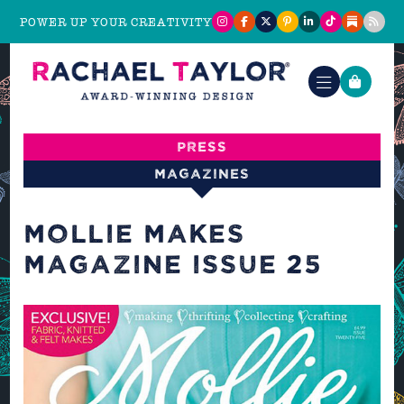
POWER UP YOUR CREATIVITY
Press
Magazines
MOLLIE MAKES
MAGAZINE ISSUE 25