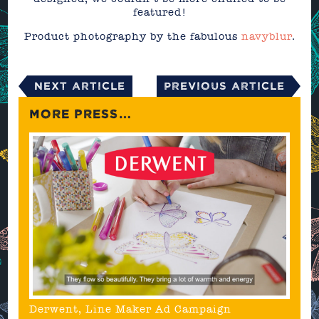
featured!
Product photography by the fabulous
navyblur
.
Next Article
Previous Article
MORE PRESS…
Derwent, Line Maker Ad Campaign