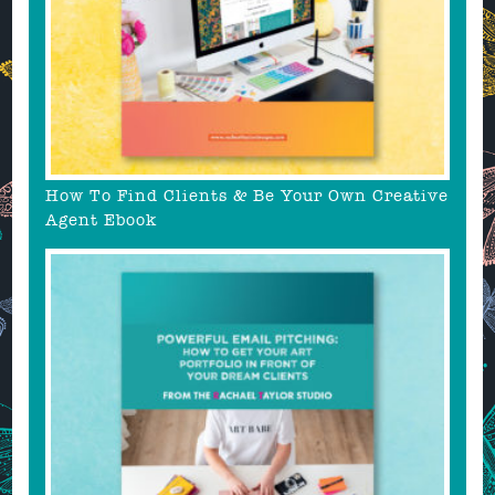
How To Find Clients & Be Your Own Creative
Agent Ebook