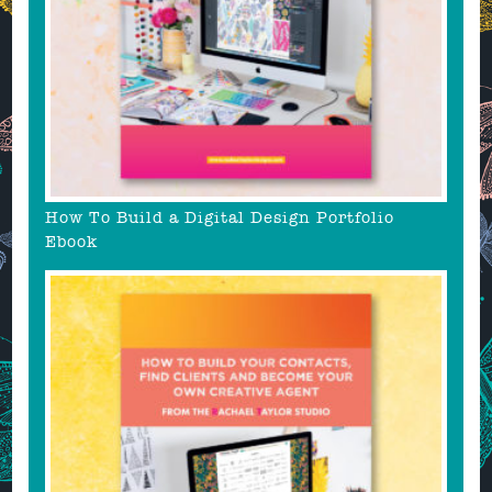
How To Build a Digital Design Portfolio
Ebook