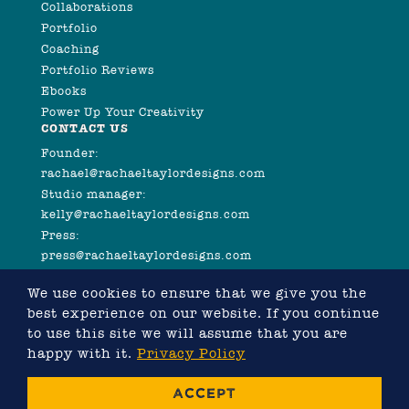
Collaborations
Portfolio
Coaching
Portfolio Reviews
Ebooks
Power Up Your Creativity
CONTACT US
Founder:
rachael@rachaeltaylordesigns.com
Studio manager:
kelly@rachaeltaylordesigns.com
Press:
press@rachaeltaylordesigns.com
We use cookies to ensure that we give you the
best experience on our website. If you continue
to use this site we will assume that you are
happy with it.
Privacy Policy
©2026 COPYRIGHT RACHAEL TAYLOR
ACCEPT
WEBSITE DESIGNED BY RACHAEL TAYLOR, DEVELOPED