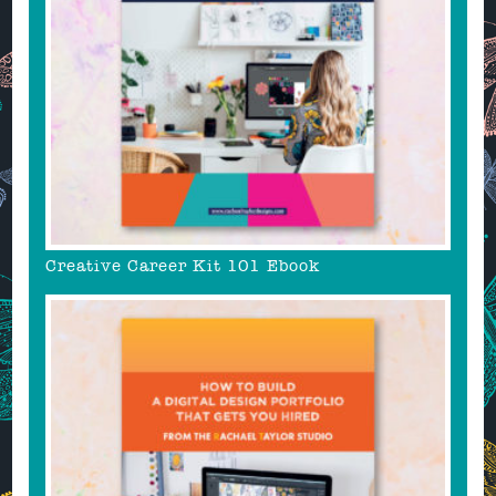
Creative Career Kit 101 Ebook