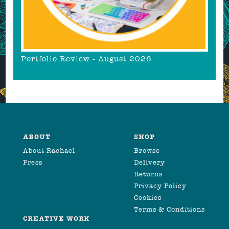
Portfolio Review - August 2026
ABOUT
SHOP
About Rachael
Browse
Press
Delivery
Returns
Privacy Policy
Cookies
Terms & Conditions
CREATIVE WORK