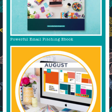
Powerful Email Pitching Ebook