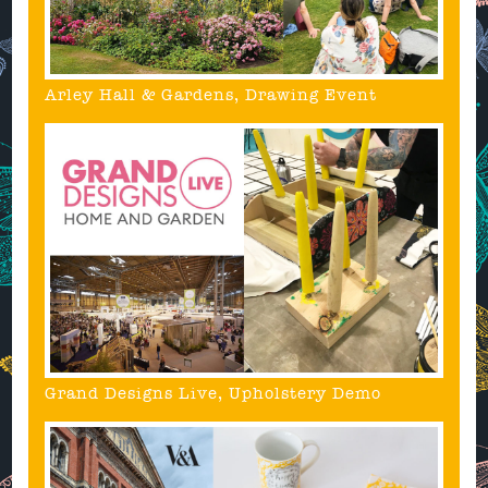
Arley Hall & Gardens, Drawing Event
Grand Designs Live, Upholstery Demo