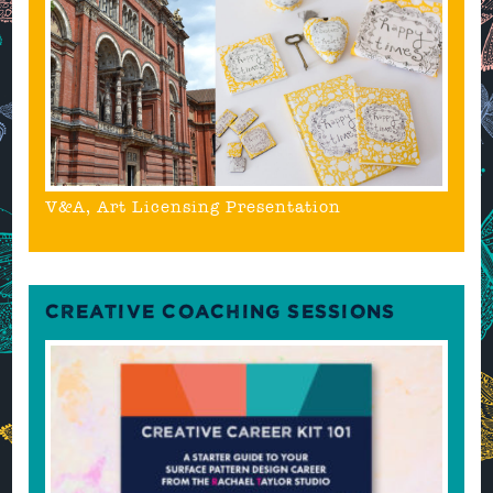
V&A, Art Licensing Presentation
CREATIVE COACHING SESSIONS