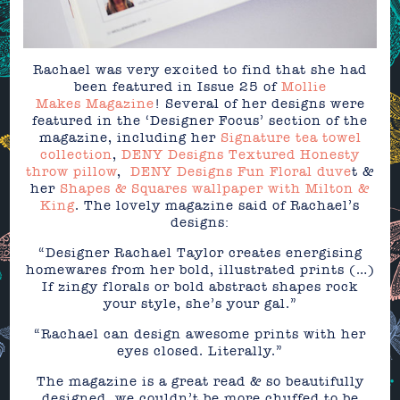
Rachael was very excited to find that she had
been featured in Issue 25 of
Mollie
Makes Magazine
! Several of her designs were
featured in the ‘Designer Focus’ section of the
magazine, including her
Signature tea towel
collection
,
DENY Designs Textured Honesty
throw pillow
,
DENY Designs Fun Floral duve
t &
her
Shapes & Squares wallpaper with Milton &
King
. The lovely magazine said of Rachael’s
designs:
“Designer Rachael Taylor creates energising
homewares from her bold, illustrated prints (…)
If zingy florals or bold abstract shapes rock
your style, she’s your gal.”
“Rachael can design awesome prints with her
eyes closed. Literally.”
The magazine is a great read & so beautifully
designed, we couldn’t be more chuffed to be