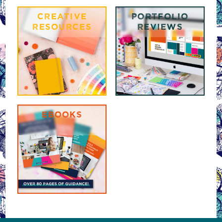
CREATIVE
PORTFOLIO
RESOURCES
REVIEWS
EBOOKS