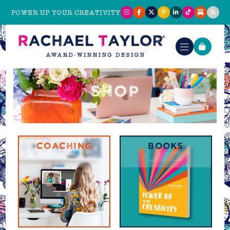
POWER UP YOUR CREATIVITY
SHOP
COACHING
BOOKS