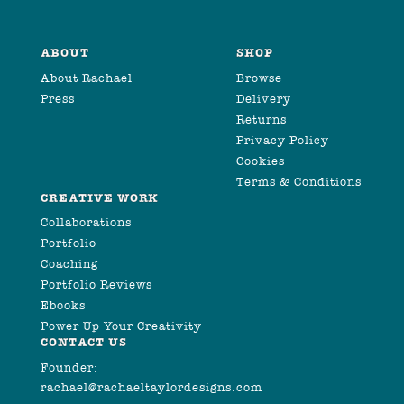
ABOUT
SHOP
About Rachael
Browse
Press
Delivery
Returns
Privacy Policy
Cookies
Terms & Conditions
CREATIVE WORK
Collaborations
Portfolio
Coaching
Portfolio Reviews
Ebooks
Power Up Your Creativity
CONTACT US
Founder:
rachael@rachaeltaylordesigns.com