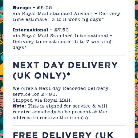
Europe
– £5.95
via Royal Mail standard Airmail – Delivery
time estimate : 3 to 5 working days*
International
– £7.50
via Royal Mail Standard International –
Delivery time estimate : 5 to 7 working
days*
NEXT DAY DELIVERY
(UK ONLY)*
We offer a Next day Recorded delivery
service for £7.95.
Shipped via Royal Mail.
Note
: This is signed for service & will
require somebody to be present at the
address to receive the item(s).
FREE DELIVERY (UK