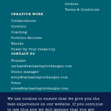
Cookies
Terms & Conditions
CREATIVE WORK
Collaborations
Portfolio
Coaching
Portfolio Reviews
Ebooks
Power Up Your Creativity
CONTACT US
Founder:
rachael@rachaeltaylordesigns.com
Studio manager:
kelly@rachaeltaylordesigns.com
Press:
press@rachaeltaylordesigns.com
We use cookies to ensure that we give you the
best experience on our website. If you continue
to use this site we will assume that you are