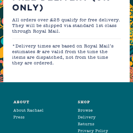
ONLY)
All orders over £25 qualify for free delivery.
They will be shipped via standard 1st class
through Royal Mail.
*Delivery times are based on Royal Mail’s
estimates & are valid from the time the
items are dispatched, not from the time
they are ordered.
ABOUT
SHOP
About Rachael
Browse
Press
Delivery
Returns
Privacy Policy