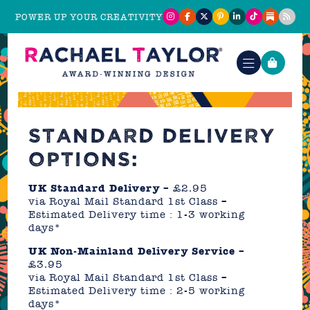
POWER UP YOUR CREATIVITY
STANDARD DELIVERY
OPTIONS:
UK Standard Delivery
– £2.95
via Royal Mail Standard 1st Class –
Estimated Delivery time : 1-3 working
days*
UK Non-Mainland Delivery Service
–
£3.95
via Royal Mail Standard 1st Class –
Estimated Delivery time : 2-5 working
days*