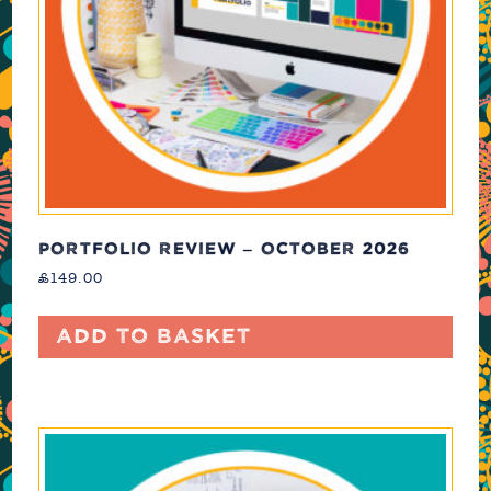
PORTFOLIO REVIEW – OCTOBER 2026
£
149.00
Add to basket