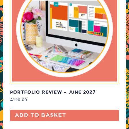
PORTFOLIO REVIEW – JUNE 2027
£
149.00
Add to basket