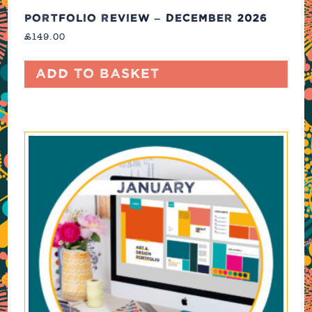
PORTFOLIO REVIEW – DECEMBER 2026
£
149.00
Add to basket