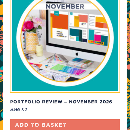
PORTFOLIO REVIEW – NOVEMBER 2026
£
149.00
Add to basket