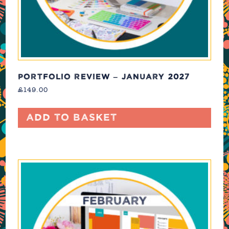
PORTFOLIO REVIEW – JANUARY 2027
£
149.00
Add to basket