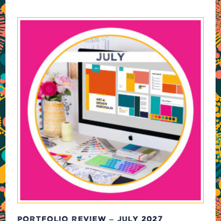
PORTFOLIO REVIEW – JULY 2027