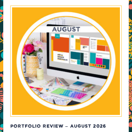
PORTFOLIO REVIEW – AUGUST 2026