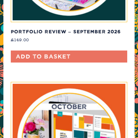
PORTFOLIO REVIEW – SEPTEMBER 2026
£
149.00
Add to basket