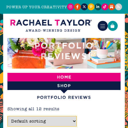
POWER UP YOUR CREATIVITY
PORTFOLIO
REVIEWS
Home
Shop
Portfolio reviews
Showing all 12 results