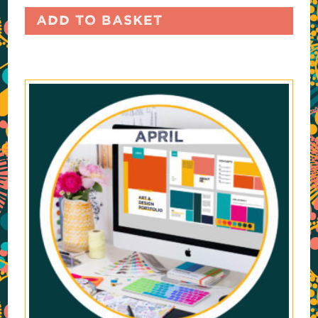
Add to basket