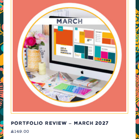
PORTFOLIO REVIEW – MARCH 2027
£
149.00