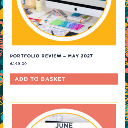
PORTFOLIO REVIEW – MAY 2027
£
149.00
Add to basket