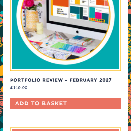
PORTFOLIO REVIEW – FEBRUARY 2027
£
149.00
Add to basket