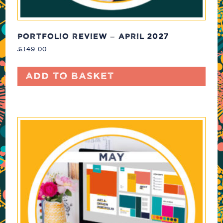
PORTFOLIO REVIEW – APRIL 2027
£
149.00
Add to basket