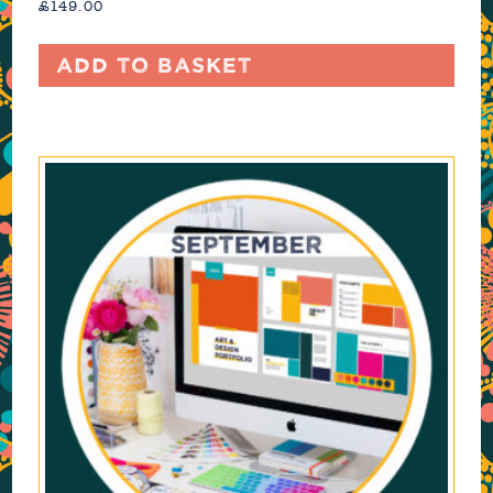
£
149.00
Add to basket