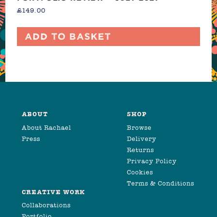
£
149.00
Add to basket
ABOUT
SHOP
About Rachael
Browse
Press
Delivery
Returns
Privacy Policy
Cookies
Terms & Conditions
CREATIVE WORK
Collaborations
Portfolio