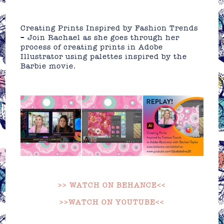
Creating Prints Inspired by Fashion Trends
– Join Rachael as she goes through her
process of creating prints in Adobe
Illustrator using palettes inspired by the
Barbie movie.
>> WATCH ON BEHANCE<<
>>WATCH ON YOUTUBE<<