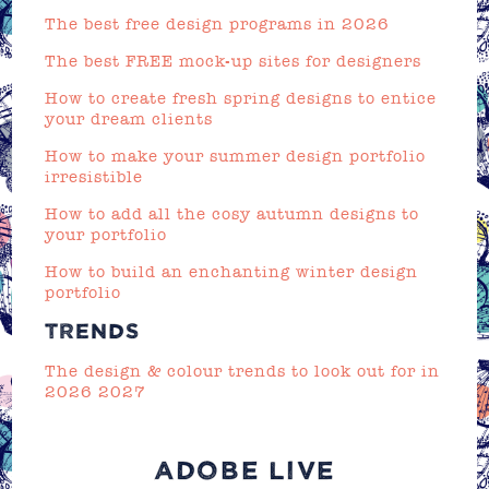
The best free design programs in 2026
The best FREE mock-up sites for designers
How to create fresh spring designs to entice
your dream clients
How to make your summer design portfolio
irresistible
How to add all the cosy autumn designs to
your portfolio
How to build an enchanting winter design
portfolio
TRENDS
The design & colour trends to look out for in
2026 2027
ADOBE LIVE