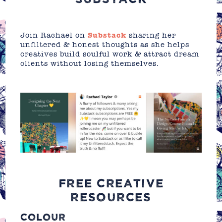
Join Rachael on
Substack
sharing her
unfiltered & honest thoughts as she helps
creatives build soulful work & attract dream
clients without losing themselves.
FREE CREATIVE
RESOURCES
COLOUR