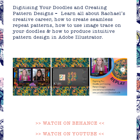
Digitising Your Doodles and Creating
Pattern Designs – Learn all about Rachael’s
creative career, how to create seamless
repeat patterns, how to use image trace on
your doodles & how to produce intuitive
pattern design in Adobe Illustrator.
>> WATCH ON BEHANCE <<
>> WATCH ON YOUTUBE <<