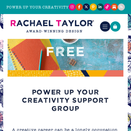
POWER UP YOUR CREATIVITY
FREE
POWER UP YOUR
CREATIVITY SUPPORT
GROUP
A creative career can be a lonely occupation