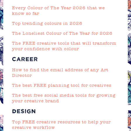
Every Colour of The Year 2026 that we
know so far
Top trending colours in 2026
The Loneliest Colour of The Year for 2026
The FREE creative tools that will transform
your confidence with colour
CAREER
How to find the email address of any Art
Director
The best FREE planning tool for creatives
The best free social media tools for growing
your creative brand
DESIGN
Top FREE creative resources to help your
creative workflow