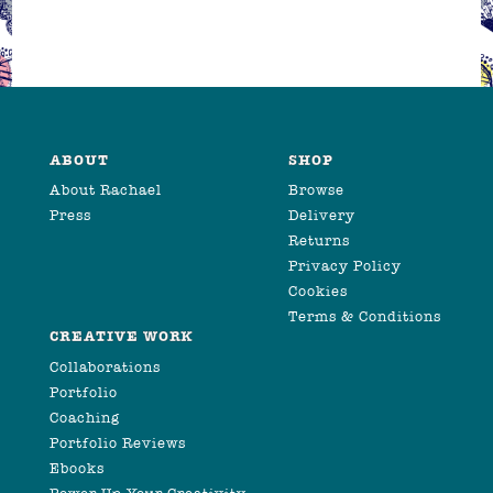
ABOUT
SHOP
About Rachael
Browse
Press
Delivery
Returns
Privacy Policy
Cookies
Terms & Conditions
CREATIVE WORK
Collaborations
Portfolio
Coaching
Portfolio Reviews
Ebooks