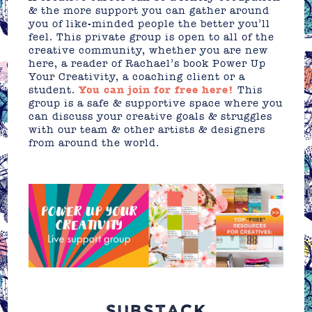
& the more support you can gather around
you of like-minded people the better you’ll
feel. This private group is open to all of the
creative community, whether you are new
here, a reader of Rachael’s book Power Up
Your Creativity, a coaching client or a
student.
You can join for free here!
This
group is a safe & supportive space where you
can discuss your creative goals & struggles
with our team & other artists & designers
from around the world.
SUBSTACK