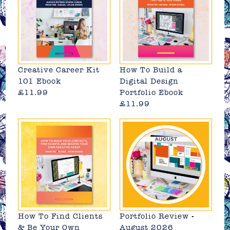
Creative Career Kit
How To Build a
101 Ebook
Digital Design
£11.99
Portfolio Ebook
£11.99
How To Find Clients
Portfolio Review -
& Be Your Own
August 2026