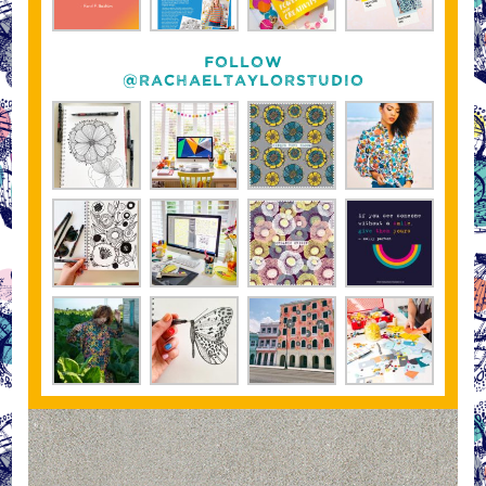
FOLLOW
@RACHAELTAYLORSTUDIO
“On the look out for co