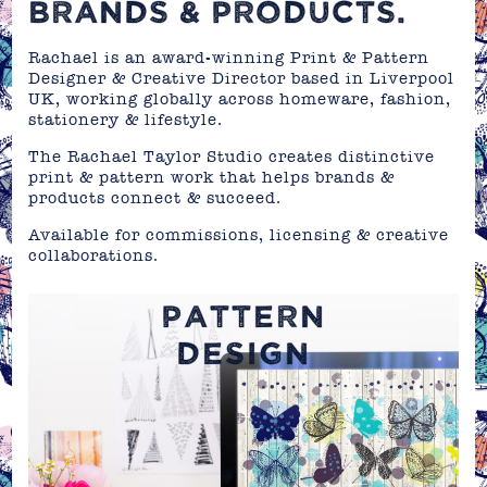
BRANDS & PRODUCTS.
Rachael is an award-winning Print & Pattern
Designer & Creative Director based in Liverpool
UK, working globally across homeware, fashion,
stationery & lifestyle.
The Rachael Taylor Studio creates distinctive
print & pattern work that helps brands &
products connect & succeed.
Available for commissions, licensing & creative
collaborations.
PATTERN
DESIGN