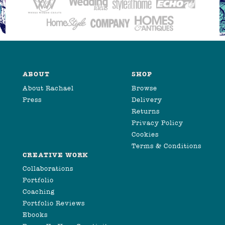
ABOUT
SHOP
About Rachael
Browse
Press
Delivery
Returns
Privacy Policy
Cookies
Terms & Conditions
CREATIVE WORK
Collaborations
Portfolio
Coaching
Portfolio Reviews
Ebooks