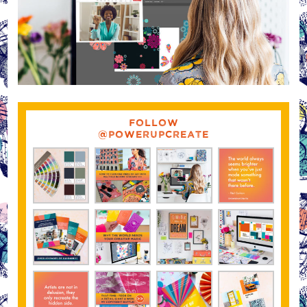
FOLLOW
@POWERUPCREATE