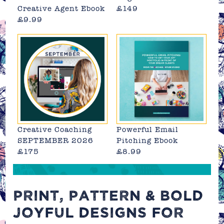
Creative Agent Ebook
£149
£9.99
Creative Coaching
Powerful Email
SEPTEMBER 2026
Pitching Ebook
£175
£8.99
PRINT, PATTERN & BOLD
JOYFUL DESIGNS FOR