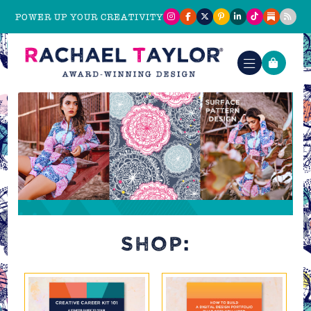
POWER UP YOUR CREATIVITY
SHOP: