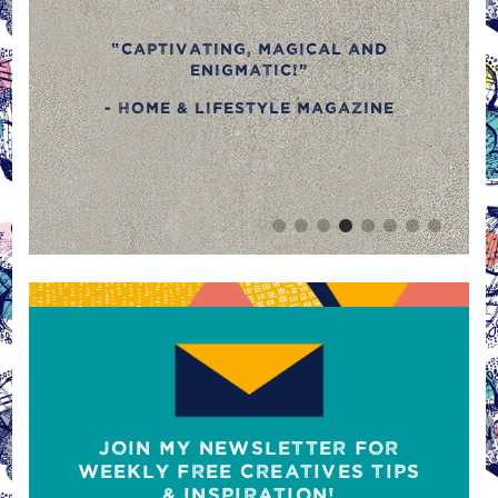
kitchen textiles, I stumbl
across her beautiful prints
cal and
retro colours and outlan
styles, they'll bring sparkl
your kitchen.”
agazine
- Gizzi Erskine for Compa
magazine
JOIN MY NEWSLETTER FOR
WEEKLY FREE CREATIVES TIPS
& INSPIRATION!