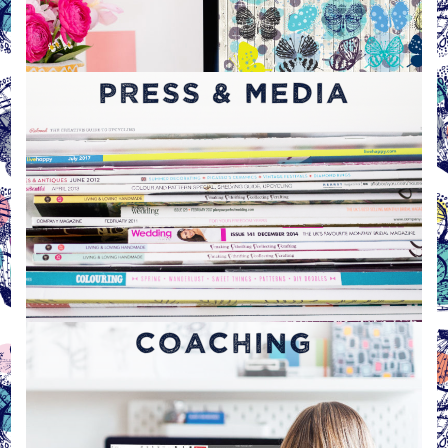
PRESS & MEDIA
COACHING