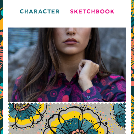
CHARACTER
SKETCHBOOK