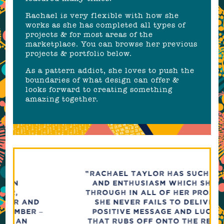
Rachael is very flexible with how she
works as she has completed all types of
projects & for most areas of the
marketplace. You can browse her previous
projects & portfolio below.
As a pattern addict, she loves to push the
boundaries of what design can offer &
looks forward to creating something
amazing together.
“RACHAEL TAYLOR HAS SUCH DRIVE
AND ENTHUSIASM WHICH SHINES
THROUGH IN ALL OF HER PROJECTS.
SHE NEVER FAILS TO DELIVER A
POSITIVE MESSAGE AND LUCKILY
THAT RUBS OFF ONTO THE REST OF