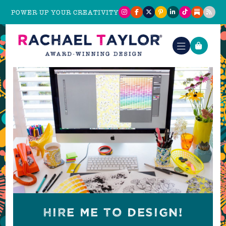
POWER UP YOUR CREATIVITY
HIRE ME TO DESIGN!