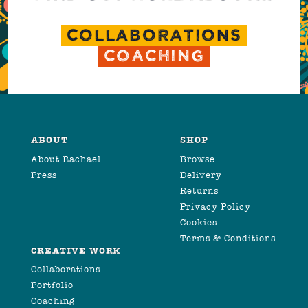
COLLABORATIONS
COACHING
ABOUT
SHOP
About Rachael
Browse
Press
Delivery
Returns
Privacy Policy
Cookies
Terms & Conditions
CREATIVE WORK
Collaborations
Portfolio
Coaching