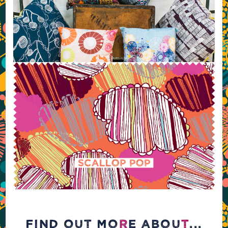
FIND OUT MO
R
E ABOU
T
...