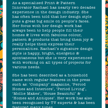
As a specialised Print & Pattern
Innovator Rachael has nearly two decades
experience in the design industry. She
has often been told that her design style
puts a great big smile on people’s faces.
Her focus with her design work has
always been to help people fill their
homes & lives with fabulous colour,
pattern & products that bring them joy &
really helps them express their
personalities. Rachael’s signature design
style is happy, bright, energetic &
spontaneous but she is very experienced
with working on all types of projects for
various needs.
She has been described as a household
name with regular features in the press
such as: ‘Company’ magazine, ‘Period
Homes and Interiors’, ‘Period Living’,
‘Mollie Makes’, ‘House Beautiful’ &
‘Homes and Antiques’. Her work has also
been recognised by TV experts & has been
featured many times.