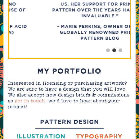
US. HER SUPPORT FOR PRINT &
PATTERN OVER THE YEARS HAS BEEN
INVALUABLE.”
- Marie Perkins, Owner of The
Globally Renowned Print &
Pattern Blog
MY PORTFOLIO
Interested in licensing or purchasing artwork?
We are sure to have a design that you will love.
We also accept new design briefs & commissions
so
get in touch
, we’d love to hear about your
project!
PATTERN DESIGN
ILLUSTRATION
TYPOGRAPHY