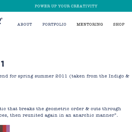
POWER UP YOUR CREATIVITY
ABOUT
PORTFOLIO
MENTORING
SHOP
1
trend for spring summer 2011 (taken from the Indigo &
ic that breaks the geometric order & cuts through
ieces, then reunited again in an anarchic manner”.