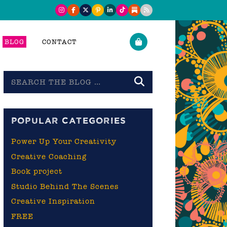
BLOG
CONTACT
Search
the
blog
POPULAR CATEGORIES
Power Up Your Creativity
Creative Coaching
Book project
Studio Behind The Scenes
Creative Inspiration
FREE