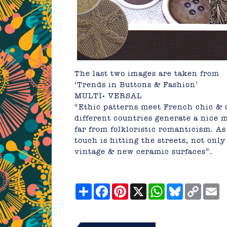
The last two images are taken from
‘Trends in Buttons & Fashion’
MULTI- VERSAL
“Ethic patterns meet French chic &
different countries generate a nice 
far from folkloristic romanticism. As
touch is hitting the streets, not onl
vintage & new ceramic surfaces”.
Share
Facebook
Pinterest
X
WhatsApp
Bluesky
Copy
E
Link