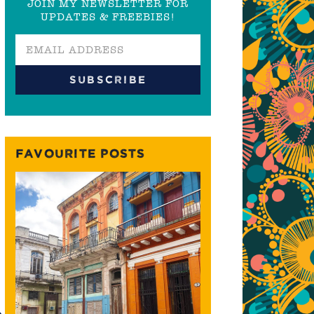
JOIN MY NEWSLETTER FOR
UPDATES & FREEBIES!
FAVOURITE POSTS