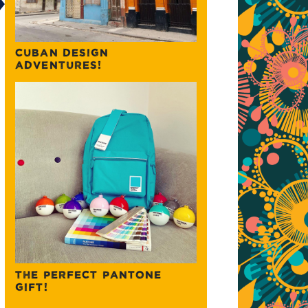
CUBAN DESIGN
ADVENTURES!
THE PERFECT PANTONE
GIFT!