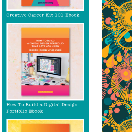
Creative Career Kit 101 Ebook
How To Build a Digital Design
Portfolio Ebook