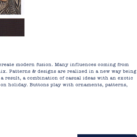
 create modern fusion. Many influences coming from
mix. Patterns & designs are realized in a new way being
 a result, a combination of casual ideas with an exotic
y on holiday. Buttons play with ornaments, patterns,
mail