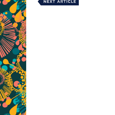
Next Article