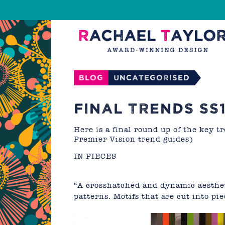
Blog
Uncategorised
FINAL TRENDS SS1
Here is a final round up of the key 
Premier Vision trend guides)
IN PIECES
“A crosshatched and dynamic aesthet
patterns. Motifs that are cut into p