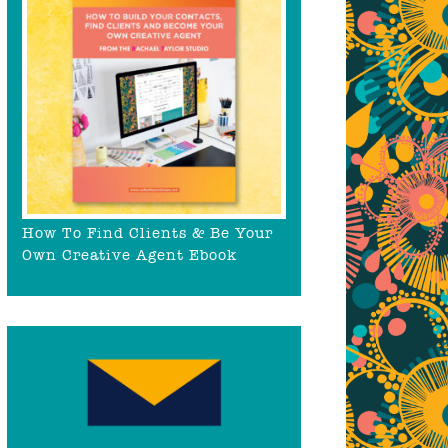
How To Find Clients & Be Your
Own Creative Agent Ebook