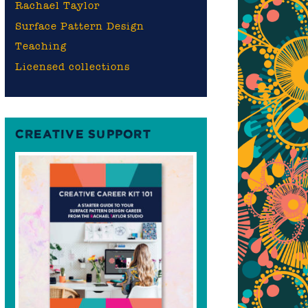
Rachael Taylor
Surface Pattern Design
Teaching
Licensed collections
CREATIVE SUPPORT