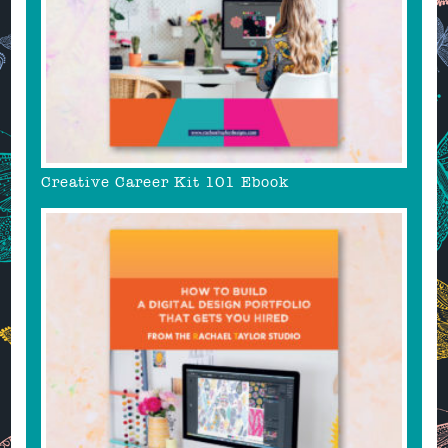
Creative Career Kit 101 Ebook