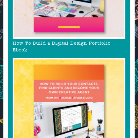
How To Build a Digital Design Portfolio
Ebook