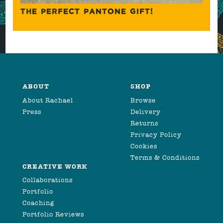
THE PERFECT PANTONE GIFT!
ABOUT
SHOP
About Rachael
Browse
Press
Delivery
Returns
Privacy Policy
Cookies
Terms & Conditions
CREATIVE WORK
Collaborations
Portfolio
Coaching
Portfolio Reviews