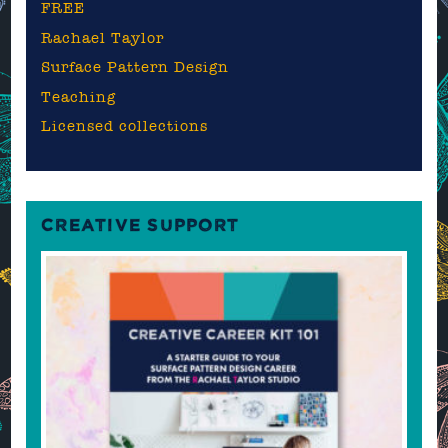
FREE
Rachael Taylor
Surface Pattern Design
Teaching
Licensed collections
CREATIVE SUPPORT