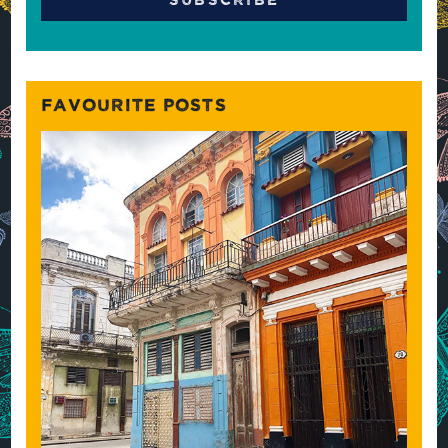
FAVOURITE POSTS