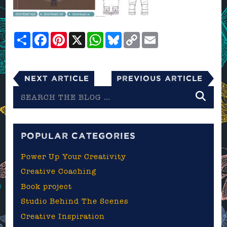
Share
Facebook
Pinterest
X
WhatsApp
Bluesky
Copy
Email
Link
Next Article
Previous Article
Search
the
blog
POPULAR CATEGORIES
Power Up Your Creativity
Creative Coaching
Book project
Studio Behind The Scenes
Creative Inspiration