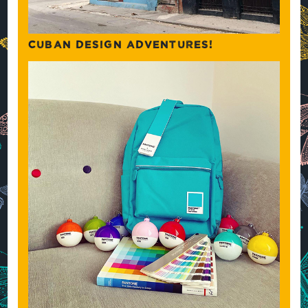
CUBAN DESIGN ADVENTURES!