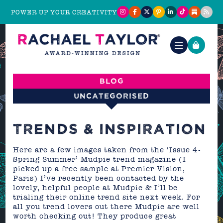
POWER UP YOUR CREATIVITY
Blog
Uncategorised
TRENDS & INSPIRATION
Here are a few images taken from the ‘Issue 4-
Spring Summer’ Mudpie trend magazine (I
picked up a free sample at Premier Vision,
Paris) I’ve recently been contacted by the
lovely, helpful people at Mudpie & I’ll be
trialing their online trend site next week. For
all you trend lovers out there Mudpie are well
worth checking out! They produce great