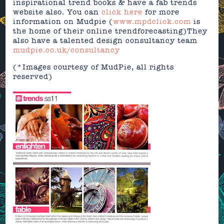
inspirational trend books & have a fab trends
website also. You can
click here
for more
information on Mudpie (
www.mpdclick.com
is
the home of their online trendforecasting)They
also have a talented design consultancy team
mudpie.co.uk/consultancy
(*Images courtesy of MudPie, all rights
reserved)