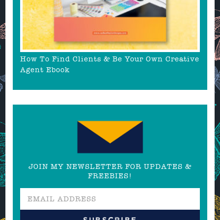
How To Find Clients & Be Your Own Creative
Agent Ebook
JOIN MY NEWSLETTER FOR UPDATES &
FREEBIES!