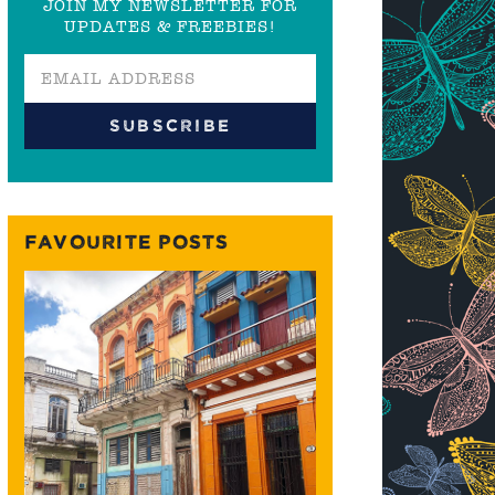
JOIN MY NEWSLETTER FOR
UPDATES & FREEBIES!
FAVOURITE POSTS