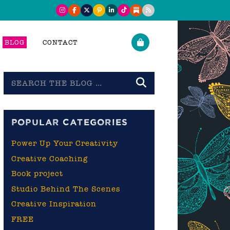
BLOG
CONTACT
Search
the
blog
POPULAR CATEGORIES
Power Up Your Creativity
Creative Coaching
Book project
Studio Behind The Scenes
Creative Inspiration
FREE