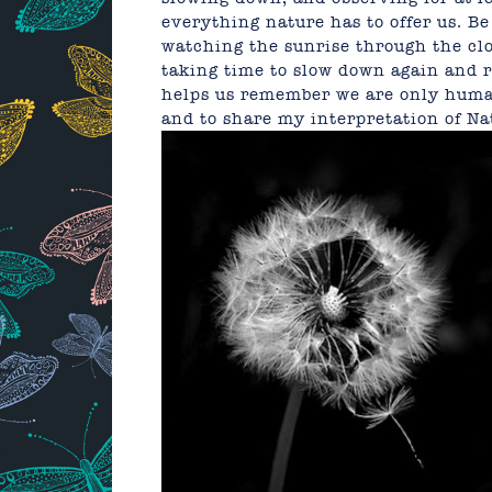
everything nature has to offer us. B
watching the sunrise through the clo
taking time to slow down again and r
helps us remember we are only human.
and to share my interpretation of N