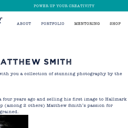
POWER UP YOUR CREATIVITY
ABOUT
PORTFOLIO
MENTORING
SHOP
ATTHEW SMITH
with you a collection of stunning photography by the
 four years ago and selling his first image to Hallmark
rip (among 2 others) Matthew Smith’s passion for
ngrained.