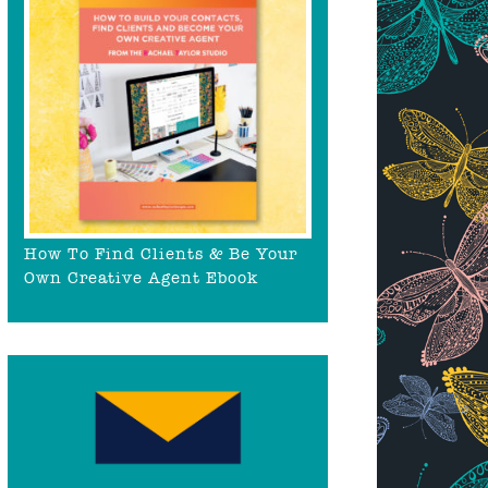
How To Find Clients & Be Your
Own Creative Agent Ebook