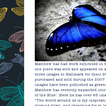
Matthew has had work exhibited in 
one piece was sold and appeared on a
three images to Hallmark for their 
purchased and sold during the 2007 
images have been published as greet
Matthew has recently expanded into 
of the Blue’. Here he has over 65 ima
“The world around us is my inspiratio
slowing down, and observing for at le