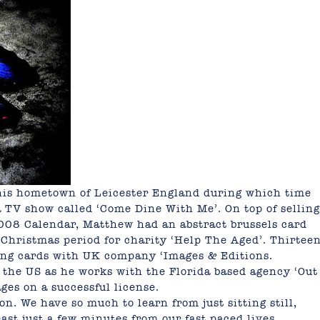
his hometown of Leicester England during which time
 TV show called ‘Come Dine With Me’. On top of selling
2008 Calendar, Matthew had an abstract brussels card
Christmas period for charity ‘Help The Aged’. Thirtee
ing cards with UK company ‘Images & Editions.
the US as he works with the Florida based agency ‘Out
ges on a successful license.
n. We have so much to learn from just sitting still,
ast just a few minutes from our fast paced lives,