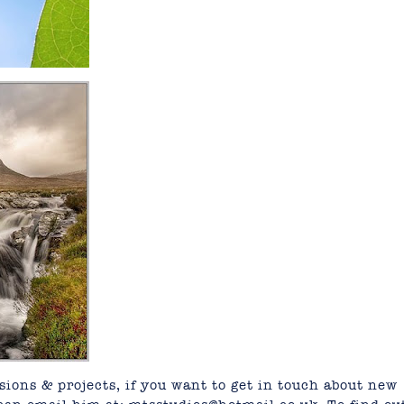
ions & projects, if you want to get in touch about new