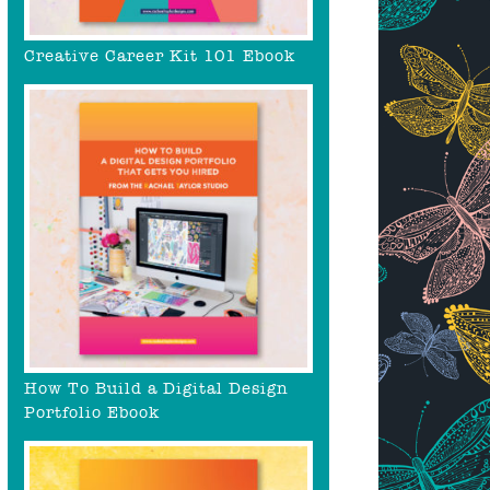
Creative Career Kit 101 Ebook
How To Build a Digital Design
Portfolio Ebook