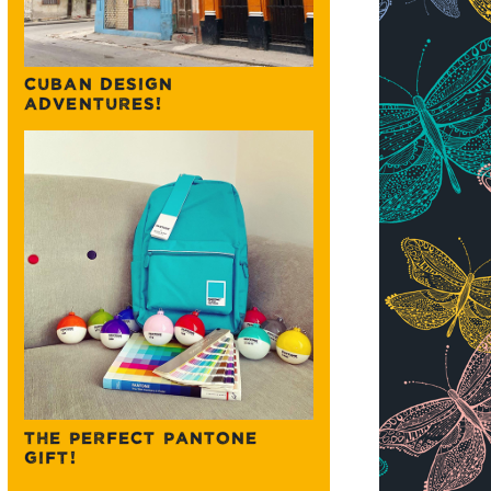
CUBAN DESIGN
ADVENTURES!
THE PERFECT PANTONE
GIFT!