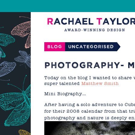
Blog
Uncategorised
PHOTOGRAPHY- M
Today on the blog I wanted to share 
super talented
Matthew Smith
Mini Biography…
After having a solo adventure to Cuba
for their 2008 calendar from that t
photography and nature is deeply e