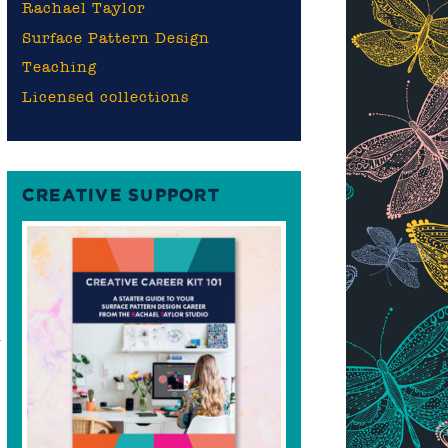
Rachael Taylor
Surface Pattern Design
Teaching
Licensed collections
CREATIVE SUPPORT
n