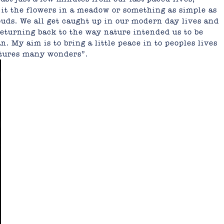
e it the flowers in a meadow or something as simple as
uds. We all get caught up in our modern day lives and
eturning back to the way nature intended us to be
 My aim is to bring a little peace in to peoples lives
atures many wonders”.