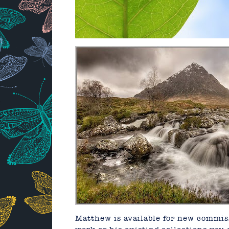
Matthew is available for new commiss