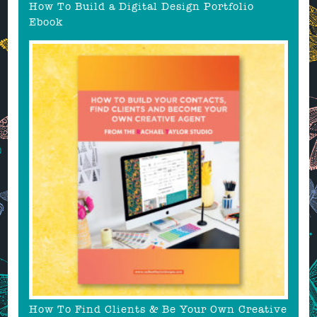
How To Build a Digital Design Portfolio
Ebook
How To Find Clients & Be Your Own Creative