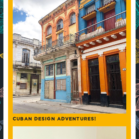
CUBAN DESIGN ADVENTURES!