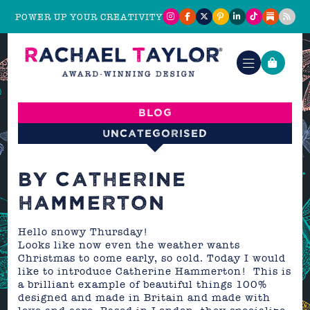
POWER UP YOUR CREATIVITY
Blog
Uncategorised
BY CATHERINE
HAMMERTON
Hello snowy Thursday!
Looks like now even the weather wants
Christmas to come early, so cold. Today I would
like to introduce Catherine Hammerton! This is
a brilliant example of beautiful things 100%
designed and made in Britain and made with