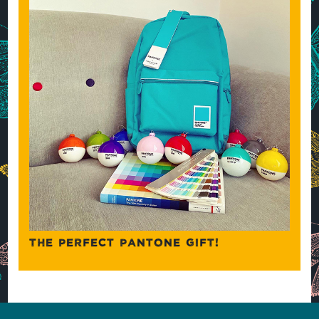
THE PERFECT PANTONE GIFT!