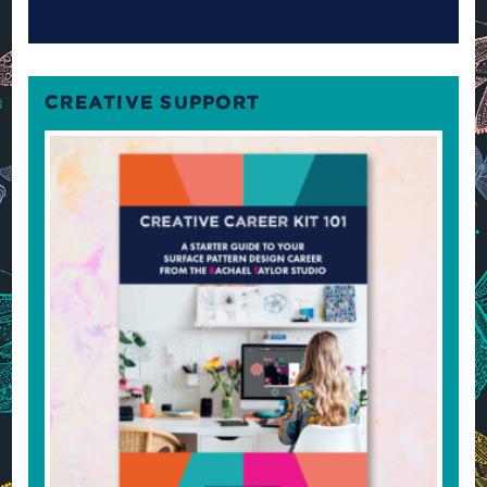
CREATIVE SUPPORT