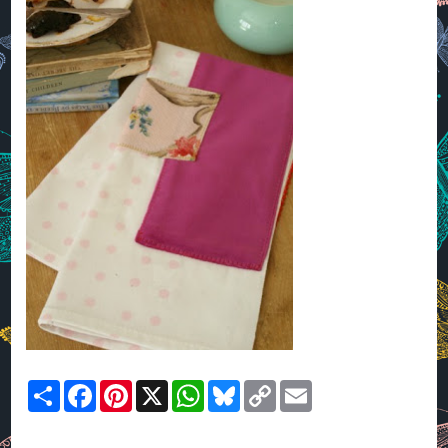
Share
Facebook
Pinterest
X
WhatsApp
Bluesky
Copy
Email
Link