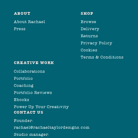
ABOUT
SHOP
About Rachael
Browse
Press
Delivery
Returns
Privacy Policy
Cookies
Terms & Conditions
CREATIVE WORK
Collaborations
Portfolio
Coaching
Portfolio Reviews
Ebooks
Power Up Your Creativity
CONTACT US
Founder:
rachael@rachaeltaylordesigns.com
Studio manager: