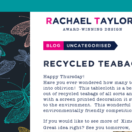
Blog
Uncategorised
RECYCLED TEABA
Happy Thursday!
Have you ever wondered how many te
into oblivion! This tablecloth is a 
out of recycled teabags of all sorts 
with a screen printed decoration it 
to the environment. This wonderful 
environmentally friendly competitio
If you would like to see more of Xim
Great idea right? See you tomorrow