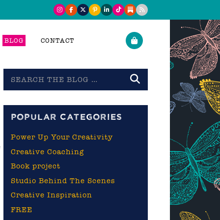
BLOG
CONTACT
Search
the
blog
POPULAR CATEGORIES
Power Up Your Creativity
e
Creative Coaching
Book project
Studio Behind The Scenes
Creative Inspiration
FREE