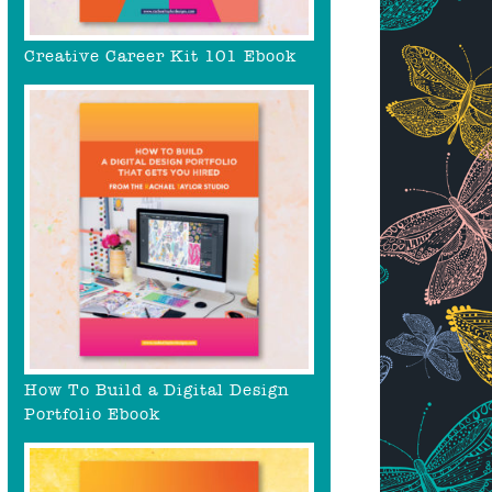
Creative Career Kit 101 Ebook
How To Build a Digital Design
Portfolio Ebook