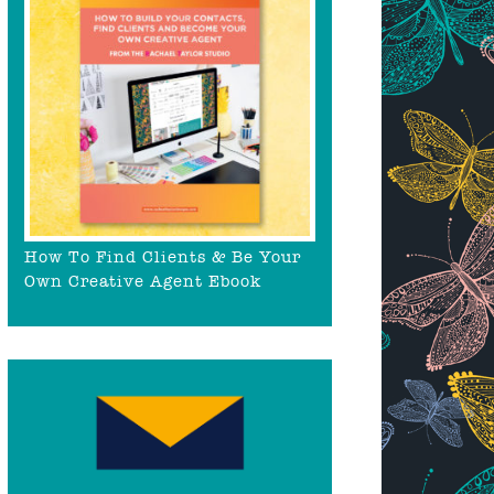
How To Find Clients & Be Your
Own Creative Agent Ebook