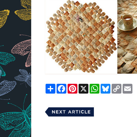
Share
Facebook
Pinterest
X
WhatsApp
Bluesky
Copy
E
Link
Next Article