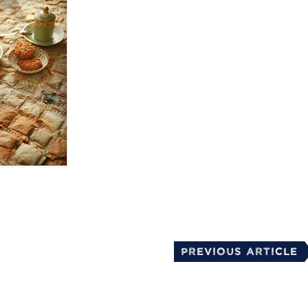
mail
Previous Article