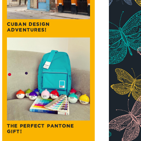
CUBAN DESIGN
ADVENTURES!
THE PERFECT PANTONE
GIFT!