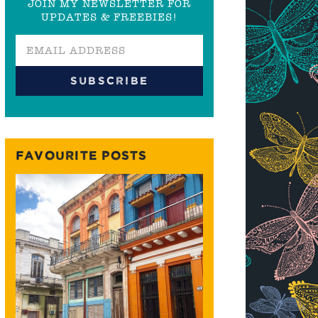
JOIN MY NEWSLETTER FOR
UPDATES & FREEBIES!
FAVOURITE POSTS