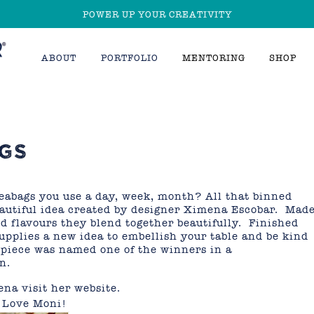
POWER UP YOUR CREATIVITY
ABOUT
PORTFOLIO
MENTORING
SHOP
GS
abags you use a day, week, month? All that binned
beautiful idea created by designer Ximena Escobar. Mad
and flavours they blend together beautifully. Finished
supplies a new idea to embellish your table and be kind
piece was named one of the winners in a
n.
ena visit her
website
.
, Love Moni!