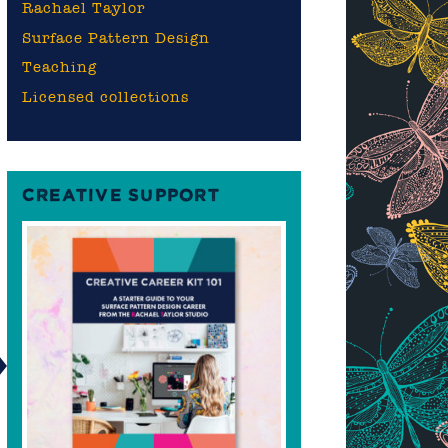
Rachael Taylor
Surface Pattern Design
Teaching
Licensed collections
CREATIVE SUPPORT