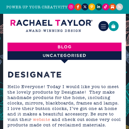
POWER UP YOUR CREATIVITY
Blog
Uncategorised
DESIGNATE
Hello Everyone! Today I would like you to meet
the lovely products by Designate! They make
handmade products for the home, including
clocks, mirrors, blackboards, frames and lamps.
I love their button clocks, I’ve got one at home
and it makes a beautiful accessory. Be sure to
visit their
website
and check out some very cool
products made out of reclaimed materials.