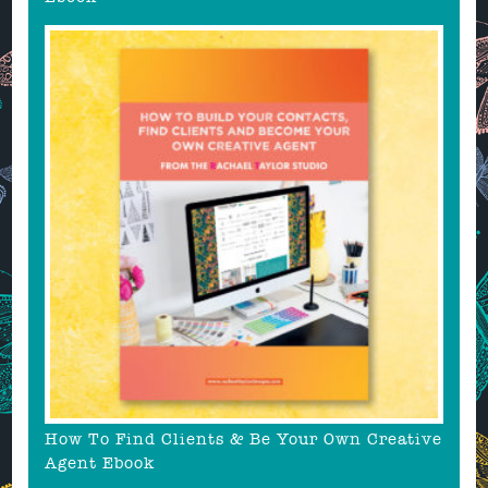
How To Find Clients & Be Your Own Creative
Agent Ebook