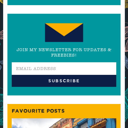
JOIN MY NEWSLETTER FOR UPDATES &
FREEBIES!
FAVOURITE POSTS