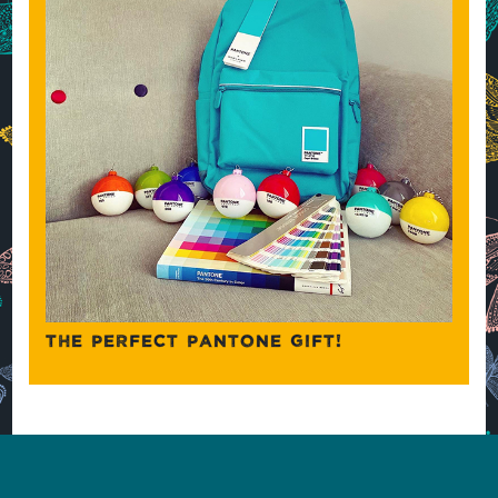
THE PERFECT PANTONE GIFT!