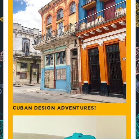
CUBAN DESIGN ADVENTURES!