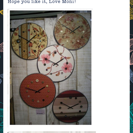
Hope you like it, Love Moni!