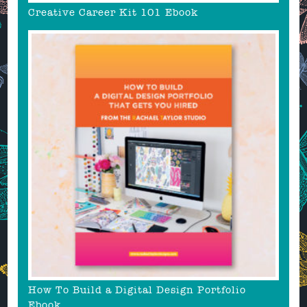
Creative Career Kit 101 Ebook
How To Build a Digital Design Portfolio
Ebook