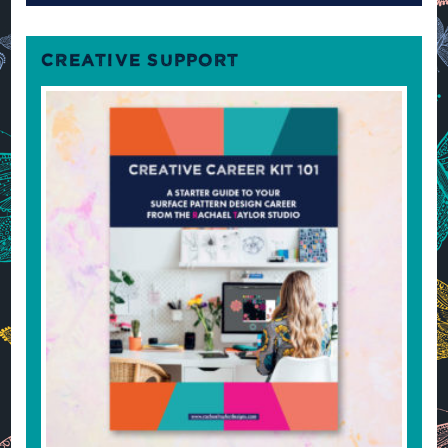
CREATIVE SUPPORT