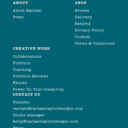
ABOUT
SHOP
About Rachael
Browse
Press
Delivery
Returns
Privacy Policy
Cookies
Terms & Conditions
CREATIVE WORK
Collaborations
Portfolio
Coaching
Portfolio Reviews
Ebooks
Power Up Your Creativity
CONTACT US
Founder:
rachael@rachaeltaylordesigns.com
Studio manager:
kelly@rachaeltaylordesigns.com
Press: