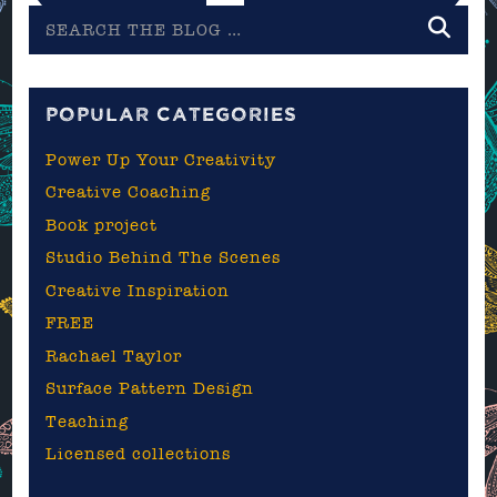
Search
the
blog
POPULAR CATEGORIES
Power Up Your Creativity
Creative Coaching
Book project
Studio Behind The Scenes
Creative Inspiration
FREE
Rachael Taylor
Surface Pattern Design
Teaching
Licensed collections