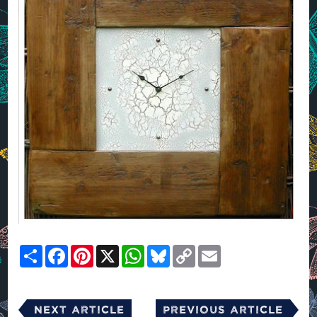
Share
Facebook
Pinterest
X
WhatsApp
Bluesky
Copy
Email
Link
Next Article
Previous Article