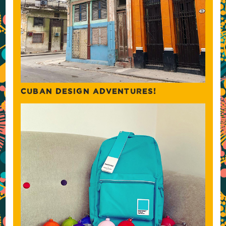
CUBAN DESIGN ADVENTURES!