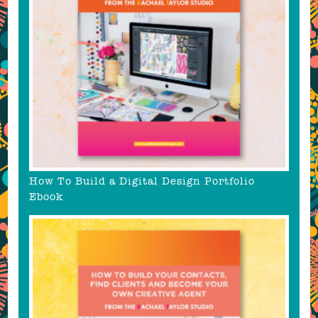
How To Build a Digital Design Portfolio
Ebook