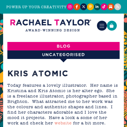
POWER UP YOUR CREATIVITY
Blog
Uncategorised
KRIS ATOMIC
Today features a lovely illustrator. Her name is
Kristina and Kris Atomic is her alter ego. She
is a freelance illustrator, photographer based in
Brighton. What attracted me to her work was
the colours and authentic shapes and lines. I
find her characters adorable and I love the
mood it projects. Have a look a some of her
work and check her
website
for a bit more.