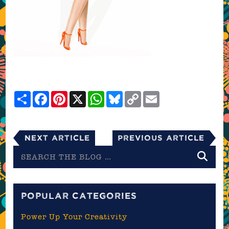
Share
Facebook
Pinterest
X
WhatsApp
Bluesky
Copy
Email
Link
Next Article
Previous Article
Search
the
blog
POPULAR CATEGORIES
Power Up Your Creativity