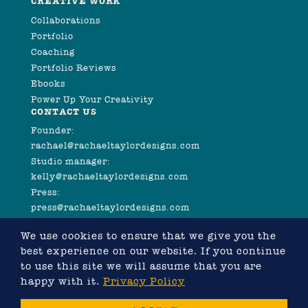
CREATIVE WORK
Collaborations
Portfolio
Coaching
Portfolio Reviews
Ebooks
Power Up Your Creativity
CONTACT US
Founder:
rachael@rachaeltaylordesigns.com
Studio manager:
kelly@rachaeltaylordesigns.com
Press:
press@rachaeltaylordesigns.com
We use cookies to ensure that we give you the
best experience on our website. If you continue
to use this site we will assume that you are
happy with it.
Privacy Policy
©2026 COPYRIGHT RACHAEL TAYLOR