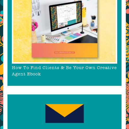
How To Find Clients & Be Your Own Creative
Agent Ebook