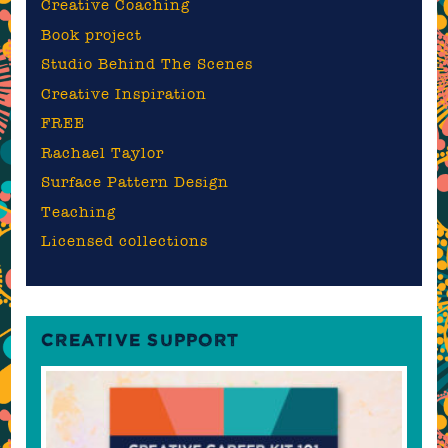
Creative Coaching
Book project
Studio Behind The Scenes
Creative Inspiration
FREE
Rachael Taylor
Surface Pattern Design
Teaching
Licensed collections
CREATIVE SUPPORT