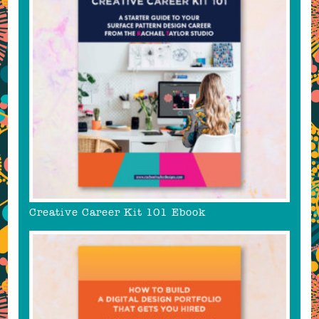
Creative Career Kit 101 Ebook