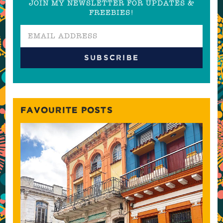
JOIN MY NEWSLETTER FOR UPDATES &
FREEBIES!
FAVOURITE POSTS