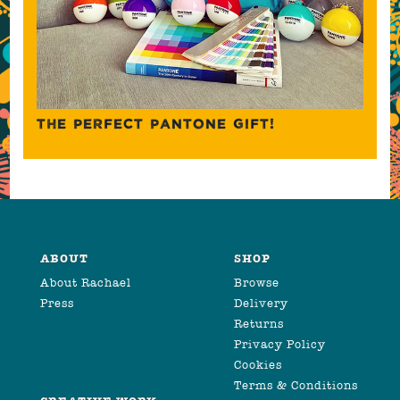
THE PERFECT PANTONE GIFT!
ABOUT
SHOP
About Rachael
Browse
Press
Delivery
Returns
Privacy Policy
Cookies
Terms & Conditions