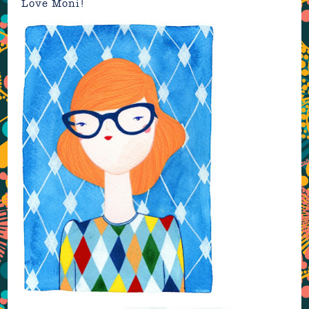
Love Moni!