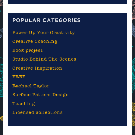
the
blog
POPULAR CATEGORIES
Power Up Your Creativity
Creative Coaching
Book project
Studio Behind The Scenes
Creative Inspiration
FREE
Rachael Taylor
Surface Pattern Design
Teaching
Licensed collections