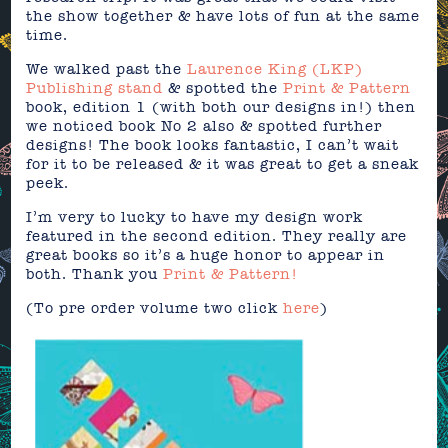
the show together & have lots of fun at the same
time.
We walked past the
Laurence King (LKP)
Publishing stand
& spotted the
Print & Pattern
book, edition 1 (with both our designs in!) then
we noticed book No 2 also & spotted further
designs! The book looks fantastic, I can’t wait
for it to be released & it was great to get a sneak
peek.
I’m very to lucky to have my design work
featured in the second edition. They really are
great books so it’s a huge honor to appear in
both. Thank you
Print & Pattern!
(To pre order volume two click
here
)