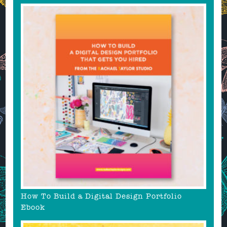
How To Build a Digital Design Portfolio
Ebook