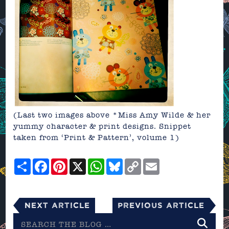
(Last two images above *Miss Amy Wilde & her
yummy character & print designs. Snippet
taken from ‘Print & Pattern’, volume 1)
Share
Facebook
Pinterest
X
WhatsApp
Bluesky
Copy
Email
Link
Next Article
Previous Article
Search