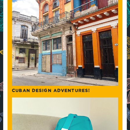
CUBAN DESIGN ADVENTURES!