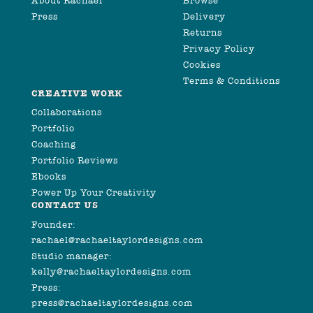
About Rachael
Browse
Press
Delivery
Returns
Privacy Policy
Cookies
Terms & Conditions
CREATIVE WORK
Collaborations
Portfolio
Coaching
Portfolio Reviews
Ebooks
Power Up Your Creativity
CONTACT US
Founder:
rachael@rachaeltaylordesigns.com
Studio manager:
kelly@rachaeltaylordesigns.com
Press:
press@rachaeltaylordesigns.com