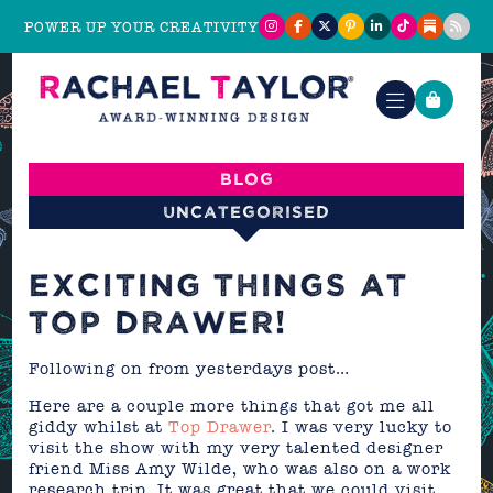
POWER UP YOUR CREATIVITY
Blog
Uncategorised
EXCITING THINGS AT
TOP DRAWER!
Following on from yesterdays post…
Here are a couple more things that got me all
giddy whilst at
Top Drawer
. I was very lucky to
visit the show with my very talented designer
friend Miss Amy Wilde, who was also on a work
research trip. It was great that we could visit