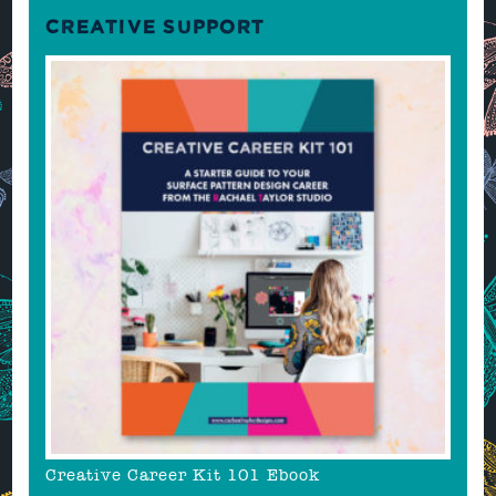
CREATIVE SUPPORT
Creative Career Kit 101 Ebook