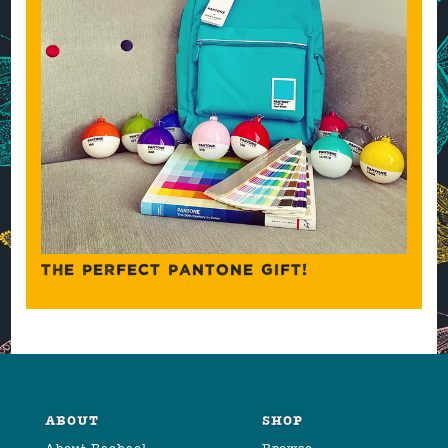
THE PERFECT PANTONE GIFT!
ABOUT
SHOP