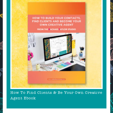
How To Find Clients & Be Your Own Creative
Agent Ebook