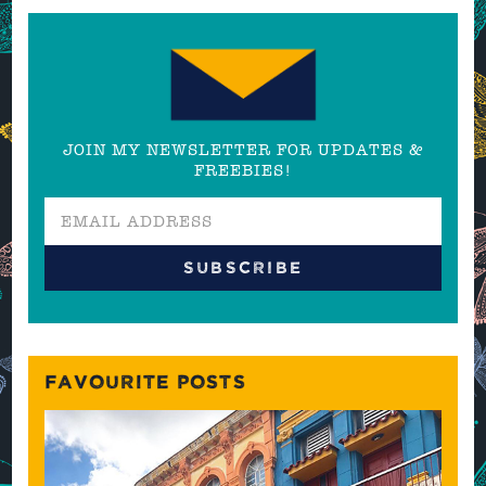
JOIN MY NEWSLETTER FOR UPDATES &
FREEBIES!
FAVOURITE POSTS