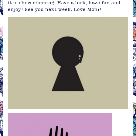
it is show stopping. Have a look, have fun and
enjoy! See you next week. Love Moni!