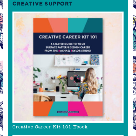
CREATIVE SUPPORT
Creative Career Kit 101 Ebook