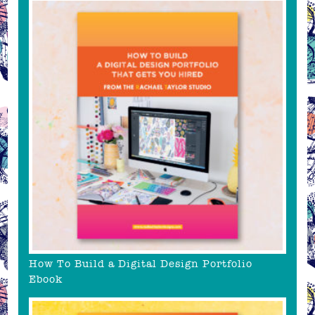
How To Build a Digital Design Portfolio
Ebook