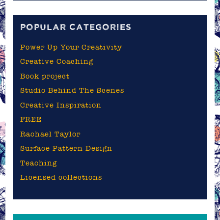
blog
POPULAR CATEGORIES
Power Up Your Creativity
Creative Coaching
Book project
Studio Behind The Scenes
Creative Inspiration
FREE
Rachael Taylor
Surface Pattern Design
Teaching
Licensed collections