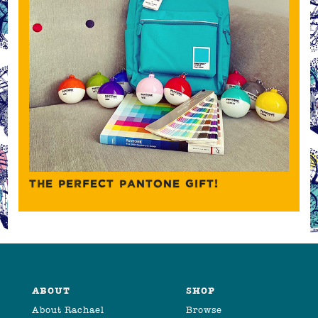
THE PERFECT PANTONE GIFT!
ABOUT
SHOP
About Rachael
Browse