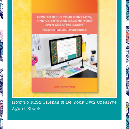
How To Find Clients & Be Your Own Creative
Agent Ebook