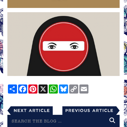
Share
Facebook
Pinterest
X
WhatsApp
Bluesky
Copy
Email
Link
Next Article
Previous Article
Search
the