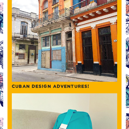
CUBAN DESIGN ADVENTURES!