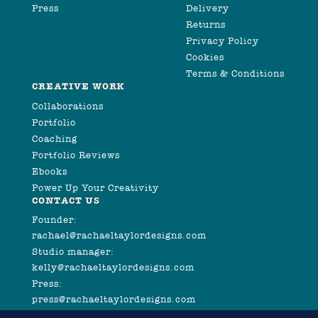
Press
Delivery
Returns
Privacy Policy
Cookies
Terms & Conditions
CREATIVE WORK
Collaborations
Portfolio
Coaching
Portfolio Reviews
Ebooks
Power Up Your Creativity
CONTACT US
Founder:
rachael@rachaeltaylordesigns.com
Studio manager:
kelly@rachaeltaylordesigns.com
Press:
press@rachaeltaylordesigns.com