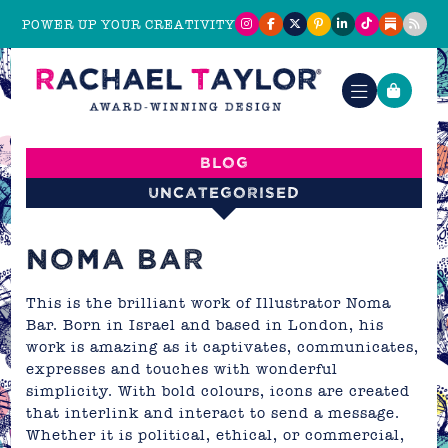
POWER UP YOUR CREATIVITY
Blog
Uncategorised
NOMA BAR
This is the brilliant work of Illustrator Noma
Bar. Born in Israel and based in London, his
work is amazing as it captivates, communicates,
expresses and touches with wonderful
simplicity. With bold colours, icons are created
that interlink and interact to send a message.
Whether it is political, ethical, or commercial,