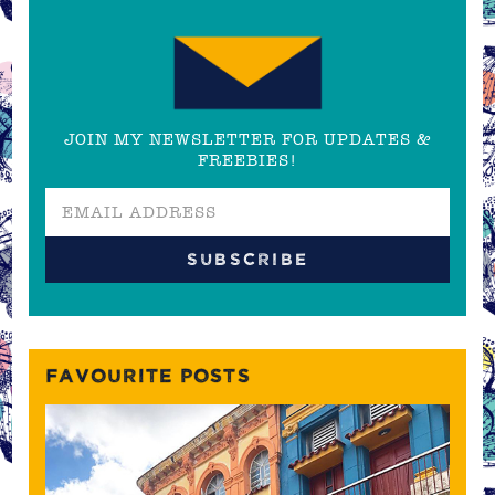
JOIN MY NEWSLETTER FOR UPDATES &
FREEBIES!
FAVOURITE POSTS