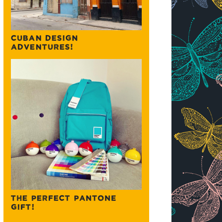
CUBAN DESIGN
ADVENTURES!
THE PERFECT PANTONE
GIFT!