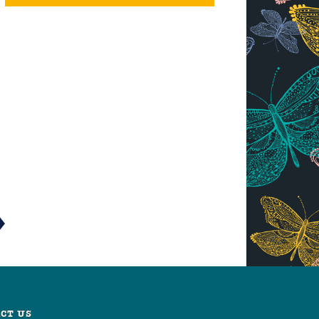
CT US