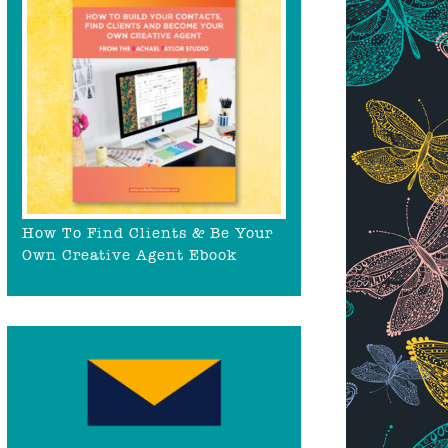
How To Find Clients & Be Your
Own Creative Agent Ebook