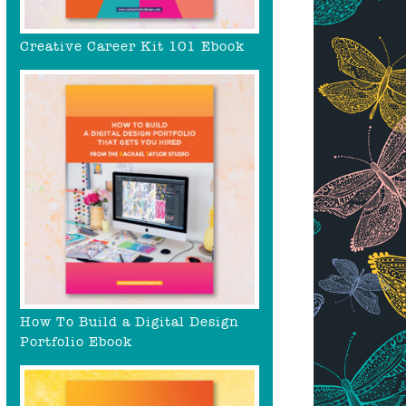
Creative Career Kit 101 Ebook
How To Build a Digital Design
Portfolio Ebook