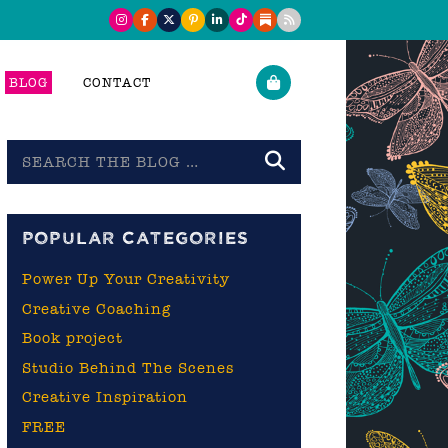
BLOG
CONTACT
Search
the
blog
POPULAR CATEGORIES
Power Up Your Creativity
Creative Coaching
Book project
Studio Behind The Scenes
Creative Inspiration
FREE