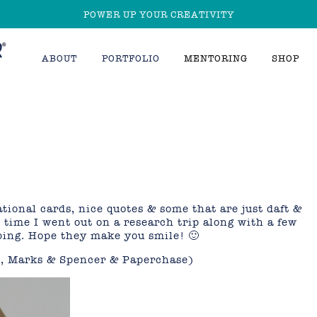
POWER UP YOUR CREATIVITY
ABOUT
PORTFOLIO
MENTORING
SHOP
tional cards, nice quotes & some that are just daft &
 time I went out on a research trip along with a few
ping. Hope they make you smile! 🙂
s, Marks & Spencer & Paperchase)