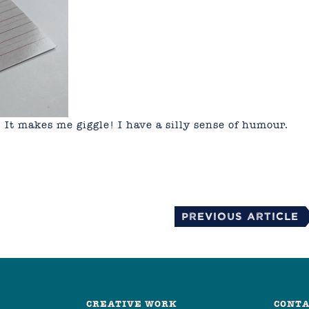
! It makes me giggle! I have a silly sense of humour.
mail
Previous Article
CREATIVE WORK
CONTA