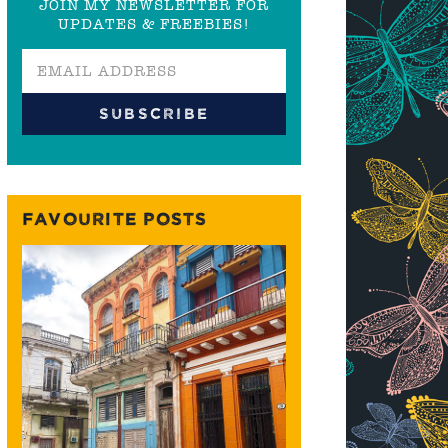
JOIN MY NEWSLETTER FOR
UPDATES & FREEBIES!
FAVOURITE POSTS