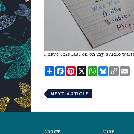
I have this last on on my studio wall
Share
Facebook
Pinterest
X
WhatsApp
Bluesky
Copy
E
Link
Next Article
ABOUT
SHOP