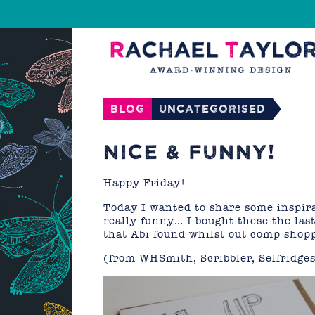
Blog
Uncategorised
NICE & FUNNY!
Happy Friday!
Today I wanted to share some inspira
really funny… I bought these the last
that Abi found whilst out comp shop
(from WHSmith, Scribbler, Selfridge