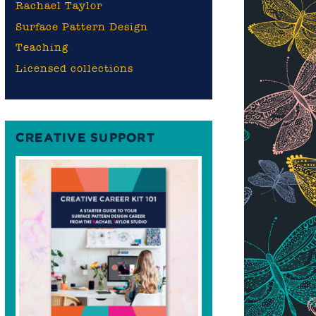
Rachael Taylor
Surface Pattern Design
Teaching
Licensed collections
CREATIVE SUPPORT