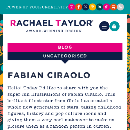
POWER UP YOUR CREATIVITY
Blog
Uncategorised
FABIAN CIRAOLO
Hello! Today I’d like to share with you the
super fun illustrations of Fabian Ciraolo. This
brilliant illustrator from Chile has created a
whole new generation of stars, taking childhood
figures, history and pop culture icons and
giving them a very cool makeover to make us
picture them as a random person in current