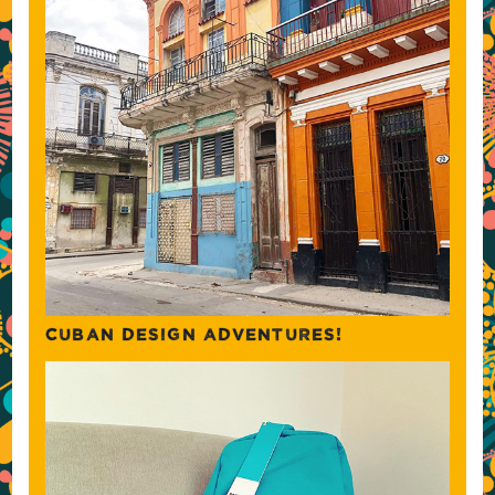
CUBAN DESIGN ADVENTURES!