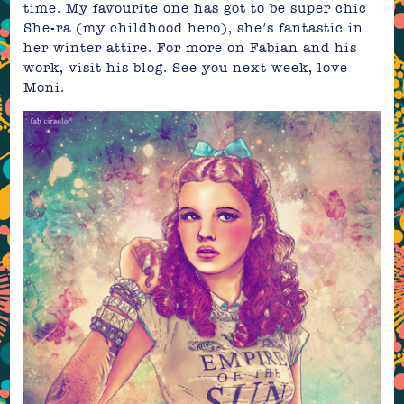
time. My favourite one has got to be super chic
She-ra (my childhood hero), she’s fantastic in
her winter attire. For more on Fabian and his
work, visit his
blog
. See you next week, love
Moni.