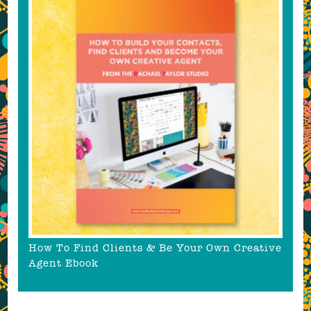
How To Find Clients & Be Your Own Creative
Agent Ebook