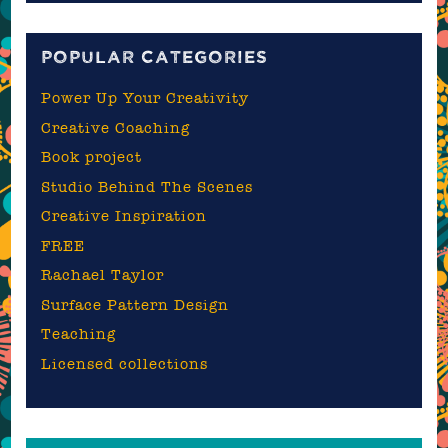
blog
POPULAR CATEGORIES
Power Up Your Creativity
Creative Coaching
Book project
Studio Behind The Scenes
Creative Inspiration
FREE
Rachael Taylor
Surface Pattern Design
Teaching
Licensed collections