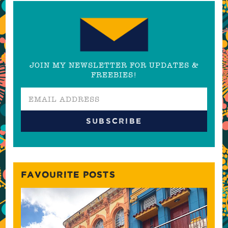
JOIN MY NEWSLETTER FOR UPDATES &
FREEBIES!
FAVOURITE POSTS