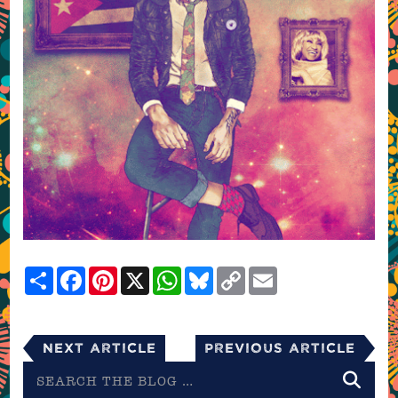
Share
Facebook
Pinterest
X
WhatsApp
Bluesky
Copy
Email
Link
Next Article
Previous Article
Search
the