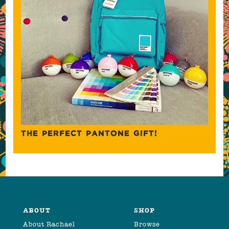
THE PERFECT PANTONE GIFT!
ABOUT
SHOP
About Rachael
Browse