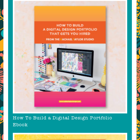
How To Build a Digital Design Portfolio
Ebook