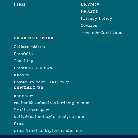
Press
Delivery
Returns
Privacy Policy
Cookies
Terms & Conditions
CREATIVE WORK
Collaborations
Portfolio
Coaching
Portfolio Reviews
Ebooks
Power Up Your Creativity
CONTACT US
Founder:
rachael@rachaeltaylordesigns.com
Studio manager:
kelly@rachaeltaylordesigns.com
Press:
press@rachaeltaylordesigns.com