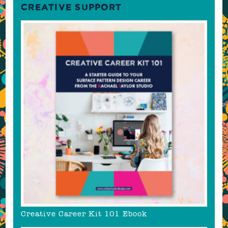
CREATIVE SUPPORT
Creative Career Kit 101 Ebook