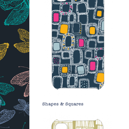
Shapes & Squares