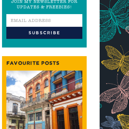
JOIN MY NEWSLETTER FOR
UPDATES & FREEBIES!
FAVOURITE POSTS