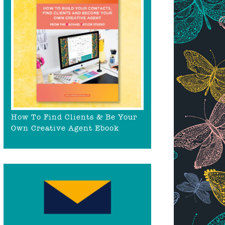
How To Find Clients & Be Your
Own Creative Agent Ebook