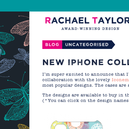
Blog
Uncategorised
NEW IPHONE COL
I’m super excited to announce that I
collaboration with the lovely
Iconem
most popular designs. The cases are 
The designs are available to buy in 
(*You can click on the design names 