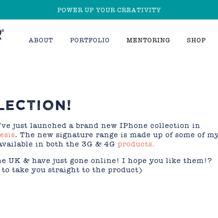
POWER UP YOUR CREATIVITY
ABOUT
PORTFOLIO
MENTORING
SHOP
LECTION!
’ve just launched a brand new IPhone collection in
esis
. The new signature range is made up of some of m
available in both the 3G & 4G
products.
the UK & have just gone online! I hope you like them!?
to take you straight to the product)