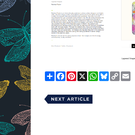
Share
Facebook
Pinterest
X
WhatsApp
Bluesky
Copy
E
Link
Next Article