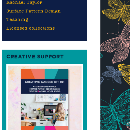
Rachael Taylor
Surface Pattern Design
Teaching
Licensed collections
CREATIVE SUPPORT