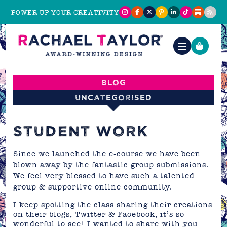
POWER UP YOUR CREATIVITY
Blog
Uncategorised
STUDENT WORK
Since we launched the
e-course
we have been
blown away by the fantastic group submissions.
We feel very blessed to have such a talented
group & supportive online community.
I keep spotting the class sharing their creations
on their blogs, Twitter & Facebook, it’s so
wonderful to see! I wanted to share with you