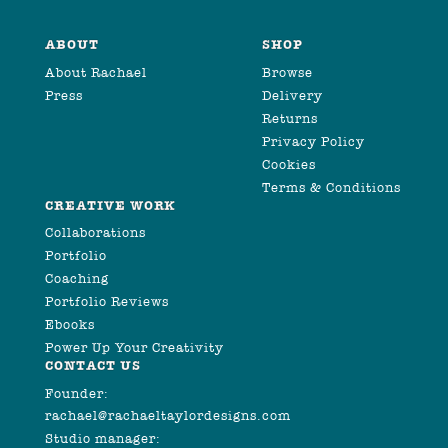
ABOUT
SHOP
About Rachael
Browse
Press
Delivery
Returns
Privacy Policy
Cookies
Terms & Conditions
CREATIVE WORK
Collaborations
Portfolio
Coaching
Portfolio Reviews
Ebooks
Power Up Your Creativity
CONTACT US
Founder:
rachael@rachaeltaylordesigns.com
Studio manager: