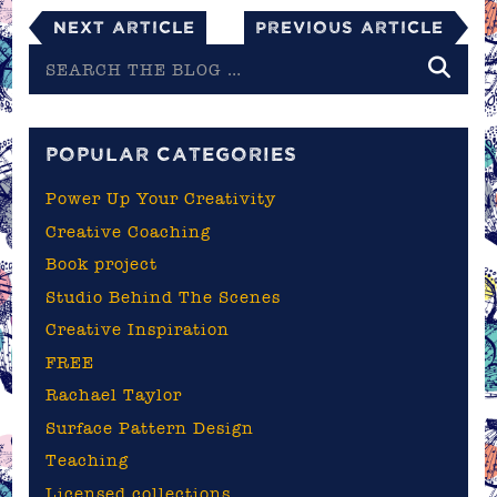
Next Article
Previous Article
Search
the
blog
POPULAR CATEGORIES
Power Up Your Creativity
Creative Coaching
Book project
Studio Behind The Scenes
Creative Inspiration
FREE
Rachael Taylor
Surface Pattern Design
Teaching
Licensed collections