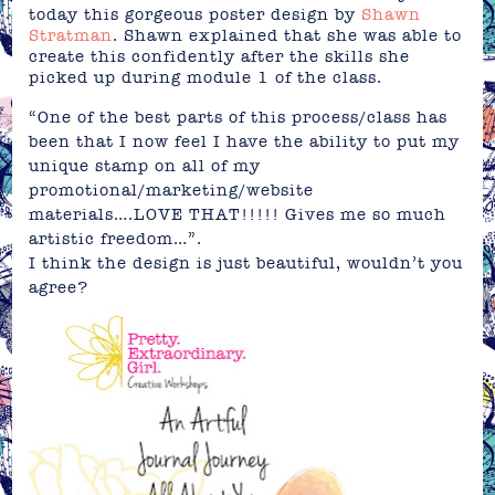
today this gorgeous poster design by
Shawn
Stratman
. Shawn explained that she was able to
create this confidently after the skills she
picked up during module 1 of the class.
“One of the best parts of this process/class has
been that I now feel I have the ability to put my
unique stamp on all of my
promotional/marketing/website
materials….LOVE THAT!!!!! Gives me so much
artistic freedom…”.
I think the design is just beautiful, wouldn’t you
agree?