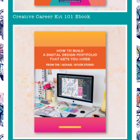
Creative Career Kit 101 Ebook