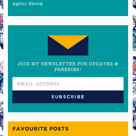
Agent Ebook
JOIN MY NEWSLETTER FOR UPDATES &
FREEBIES!
FAVOURITE POSTS