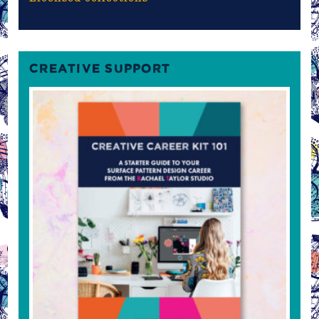
CREATIVE SUPPORT