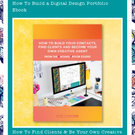
How To Build a Digital Design Portfolio
Ebook
How To Find Clients & Be Your Own Creative