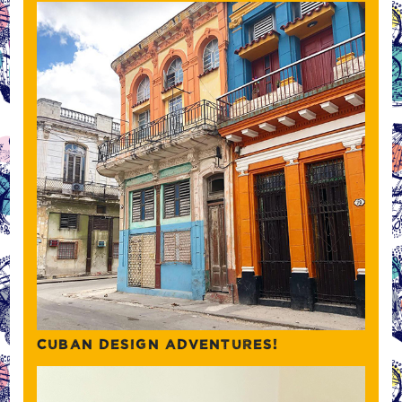
CUBAN DESIGN ADVENTURES!