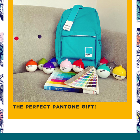
THE PERFECT PANTONE GIFT!