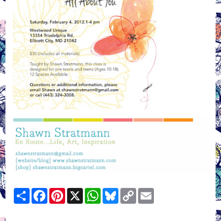
Share
Facebook
Pinterest
X
WhatsApp
Bluesky
Copy
Email
Link