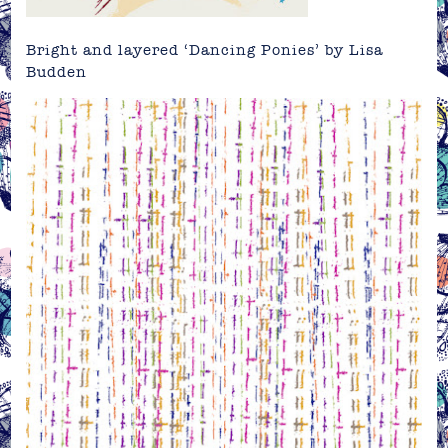
Bright and layered ‘Dancing Ponies’ by Lisa
Budden