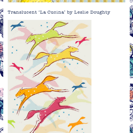
Translucent ‘La Cucina’ by
Leslie Doughty