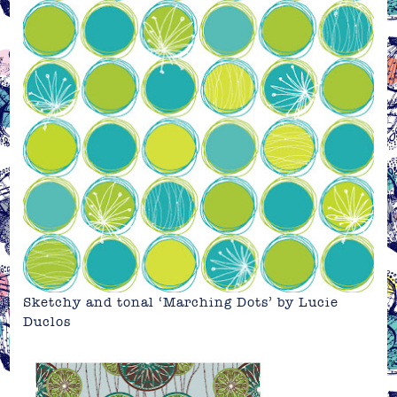
Sketchy and tonal ‘Marching Dots’ by
Lucie
Duclos