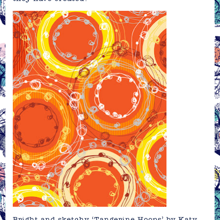
Bright and sketchy ‘Tangerine Hoops’ by
Katy