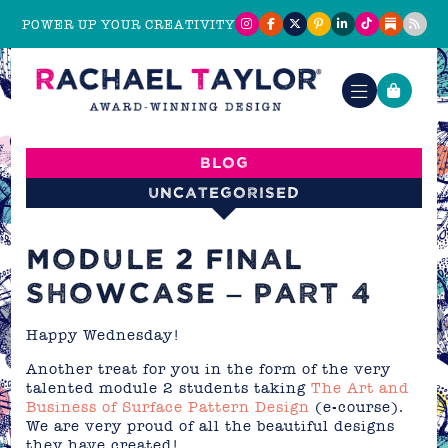
POWER UP YOUR CREATIVITY
Blog
Uncategorised
MODULE 2 FINAL
SHOWCASE – PART 4
Happy Wednesday!
Another treat for you in the form of the very
talented module 2 students taking
The Art and
Business of Surface Pattern Design
(e-course).
We are very proud of all the beautiful designs
they have created!