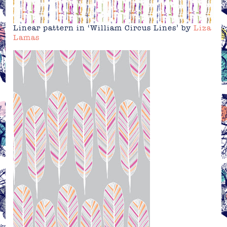
Linear pattern in ‘William Circus Lines’ by
Liza
Lamas