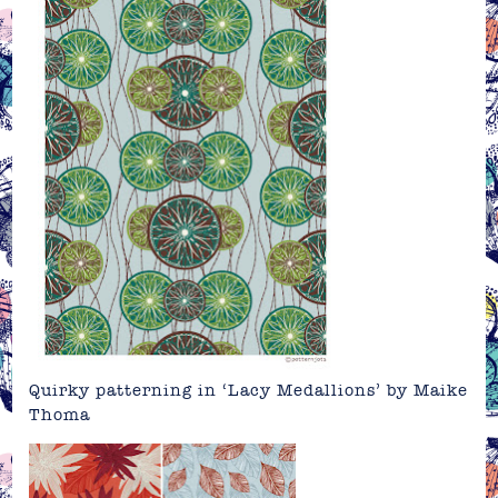
Quirky patterning in ‘Lacy Medallions’ by Maike
Thoma