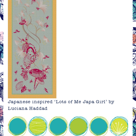
Japanese inspired ‘Lots of Me Japa Girl’ by
Luciana Haddad