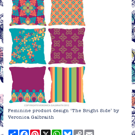
Feminine product design ‘The Bright Side’ by
Veronica Galbraith
Share
Facebook
Pinterest
X
WhatsApp
Bluesky
Copy
Email