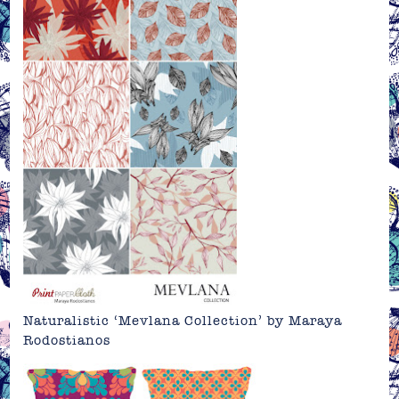
Naturalistic ‘Mevlana Collection’ by
Maraya
Rodostianos