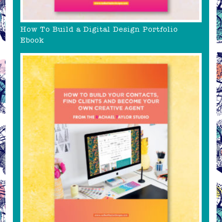
How To Build a Digital Design Portfolio
Ebook