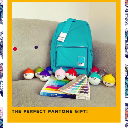
THE PERFECT PANTONE GIFT!