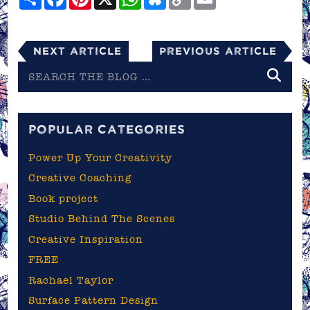
Link
Next Article
Previous Article
Search
the
blog
POPULAR CATEGORIES
Power Up Your Creativity
Creative Coaching
Book project
Studio Behind The Scenes
Creative Inspiration
FREE
Rachael Taylor
Surface Pattern Design