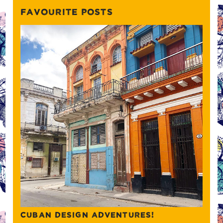
FAVOURITE POSTS
CUBAN DESIGN ADVENTURES!