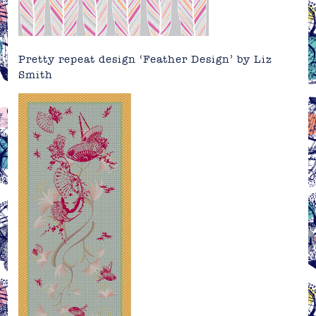
Pretty repeat design ‘Feather Design’ by
Liz
Smith