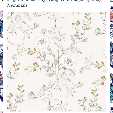
Clemmans