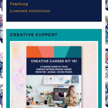
Teaching
Licensed collections
CREATIVE SUPPORT