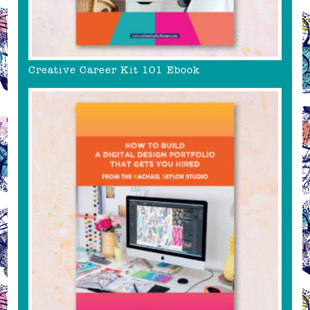
Creative Career Kit 101 Ebook