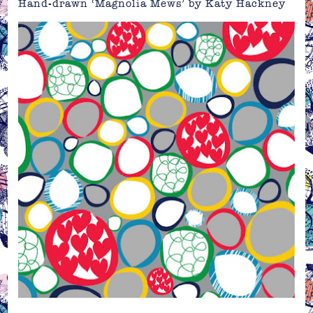
Hand-drawn ‘Magnolia Mews’ by Katy Hackney