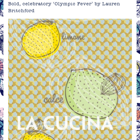
Bold, celebratory ‘Olympic Fever’ by
Lauren
Britchford