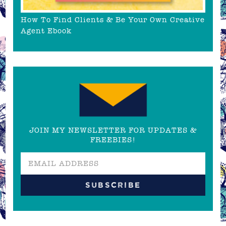
How To Find Clients & Be Your Own Creative
Agent Ebook
JOIN MY NEWSLETTER FOR UPDATES &
FREEBIES!