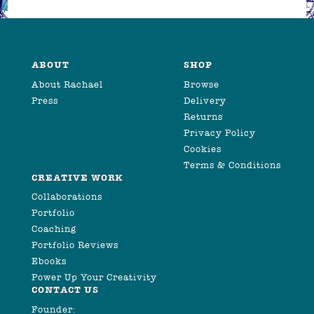
ABOUT
SHOP
About Rachael
Browse
Press
Delivery
Returns
Privacy Policy
Cookies
Terms & Conditions
CREATIVE WORK
Collaborations
Portfolio
Coaching
Portfolio Reviews
Ebooks
Power Up Your Creativity
CONTACT US
Founder: