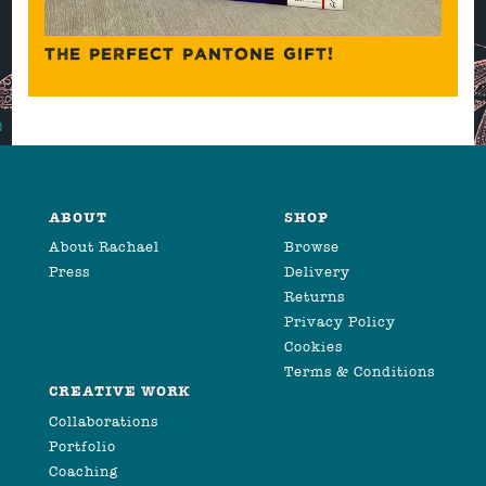
THE PERFECT PANTONE GIFT!
ABOUT
SHOP
About Rachael
Browse
Press
Delivery
Returns
Privacy Policy
Cookies
Terms & Conditions
CREATIVE WORK
Collaborations
Portfolio
Coaching