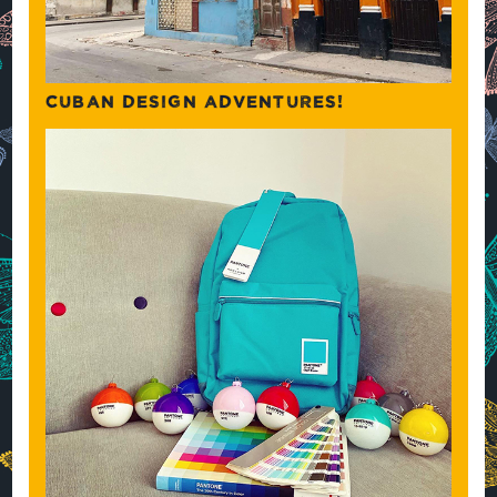
CUBAN DESIGN ADVENTURES!