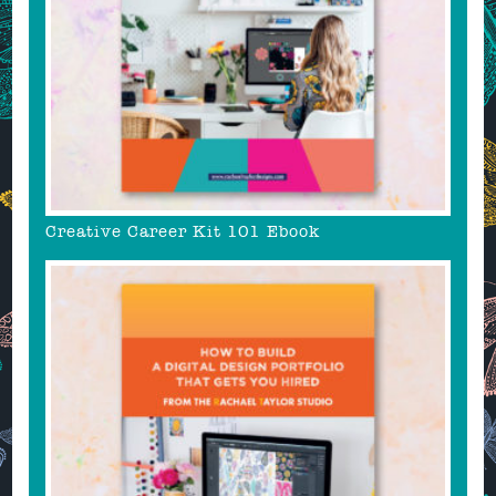
Creative Career Kit 101 Ebook