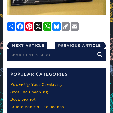
Share
Facebook
Pinterest
X
WhatsApp
Bluesky
Copy
Email
Link
Next Article
Previous Article
Search
the
blog
POPULAR CATEGORIES
Power Up Your Creativity
Creative Coaching
Book project
Studio Behind The Scenes