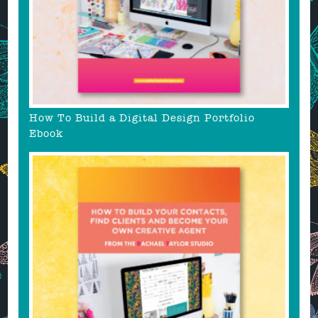
How To Build a Digital Design Portfolio
Ebook