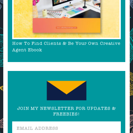
How To Find Clients & Be Your Own Creative
Agent Ebook
JOIN MY NEWSLETTER FOR UPDATES &
FREEBIES!