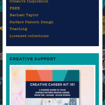
Creative Inspiration
FREE
Rachael Taylor
Surface Pattern Design
Teaching
Licensed collections
CREATIVE SUPPORT