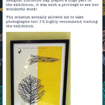
designer Lucienne Day played a huge part in
the exhibition, it was such a privilege to see her
wonderful work!
The museum actually allowed me to take
photographs too! I’d highly recommend visiting
the exhibition.