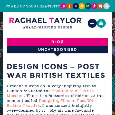
POWER UP YOUR CREATIVITY
Blog
Uncategorised
DESIGN ICONS – POST
WAR BRITISH TEXTILES
I recently went on a very inspiring trip to
London & visited the
Fashion and Textile
Museum
. There is a fantastic exhibition at the
moment called
Designing Women Post-War
British Textiles
. I was amazed & slightly
overwhelmed by it… My all time favourite