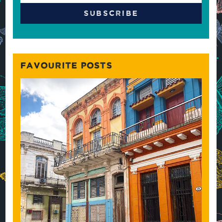
FAVOURITE POSTS