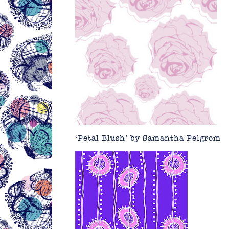
‘Petal Blush’ by
Samantha Pelgrom