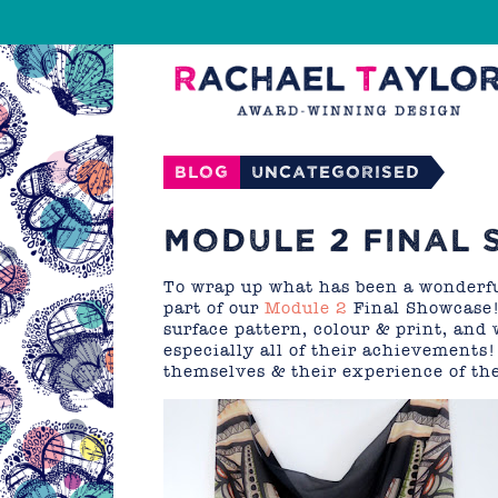
Blog
Uncategorised
MODULE 2 FINAL 
To wrap up what has been a wonderf
part of our
Module 2
Final Showcase!
surface pattern, colour & print, and 
especially all of their achievements
themselves & their experience of the