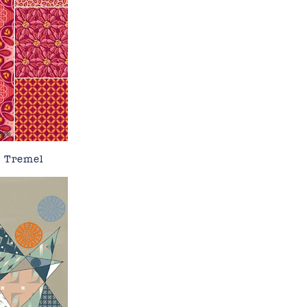
e Tremel