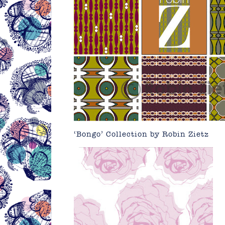
‘Bongo’ Collection by
Robin Zietz