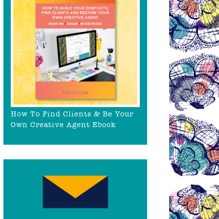
How To Find Clients & Be Your
Own Creative Agent Ebook