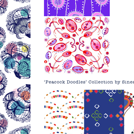
‘Peacock Doodles’ Collection by
Sine