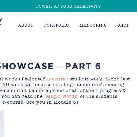
POWER UP YOUR CREATIVITY
ABOUT
PORTFOLIO
MENTORING
SHOP
SHOWCASE – PART 6
ul week of talented
e-course
student work, is the last
 All week we have seen a huge amount of amazing
we couldn’t be more proud of all of their progress &
! You can read the
‘Magic Words’
of the students
 e-course. See you in Module 3!