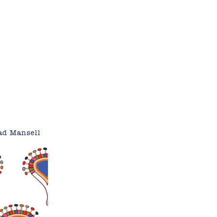
ad Mansell