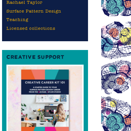
Rachael Taylor
Surface Pattern Design
Teaching
Licensed collections
CREATIVE SUPPORT