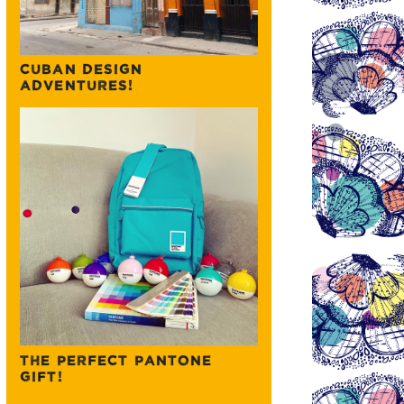
CUBAN DESIGN
ADVENTURES!
THE PERFECT PANTONE
GIFT!