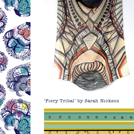
‘Fiery Tribal’ by Sarah Nickson