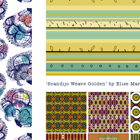
‘Scandijo Weave Golden’ by Elise Ma