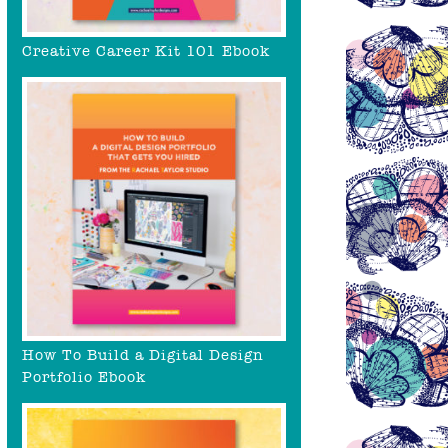
Creative Career Kit 101 Ebook
How To Build a Digital Design
Portfolio Ebook