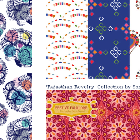
‘Rajasthan Revelry’ Collection by
So