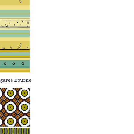
rgaret Bourne