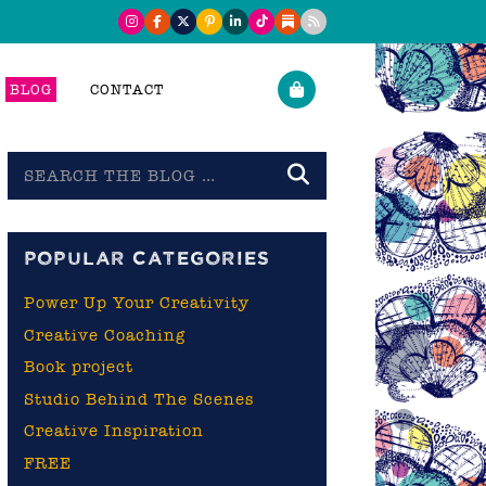
BLOG
CONTACT
Search
the
blog
POPULAR CATEGORIES
Power Up Your Creativity
Creative Coaching
Book project
Studio Behind The Scenes
Creative Inspiration
FREE