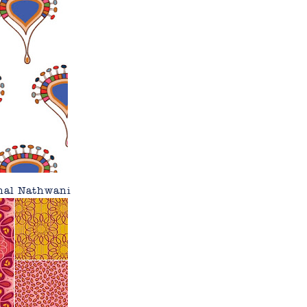
nal Nathwani