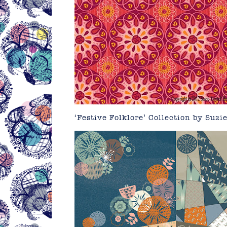
‘Festive Folklore’ Collection by
Suzi