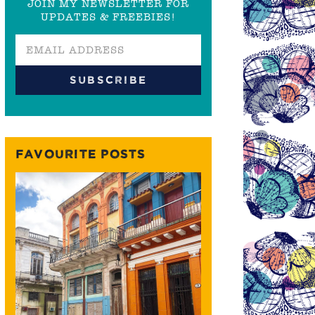
JOIN MY NEWSLETTER FOR
UPDATES & FREEBIES!
FAVOURITE POSTS