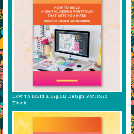
How To Build a Digital Design Portfolio
Ebook