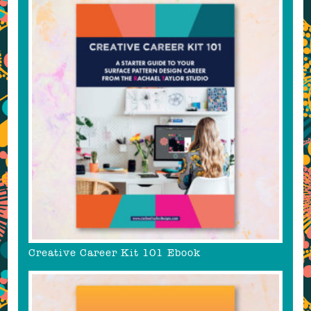
Creative Career Kit 101 Ebook