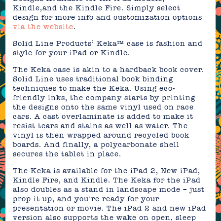
Kindle,and the Kindle Fire. Simply select
design for more info and customization options
via the website
.
Solid Line Products’ Keka™ case is fashion and
style for your iPad or Kindle.
The Keka case is akin to a hardback book cover.
Solid Line uses traditional book binding
techniques to make the Keka. Using eco-
friendly inks, the company starts by printing
the designs onto the same vinyl used on race
cars. A cast overlaminate is added to make it
resist tears and stains as well as water. The
vinyl is then wrapped around recycled book
boards. And finally, a polycarbonate shell
secures the tablet in place.
The Keka is available for the iPad 2, New iPad,
Kindle Fire, and Kindle. The Keka for the iPad
also doubles as a stand in landscape mode – just
prop it up, and you’re ready for your
presentation or movie. The iPad 2 and new iPad
version also supports the wake on open, sleep