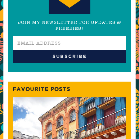
JOIN MY NEWSLETTER FOR UPDATES &
FREEBIES!
FAVOURITE POSTS