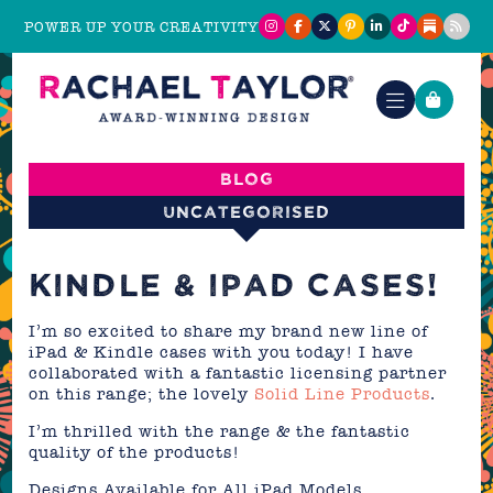
POWER UP YOUR CREATIVITY
Blog
Uncategorised
KINDLE & IPAD CASES!
I’m so excited to share my brand new line of
iPad & Kindle cases with you today! I have
collaborated with a fantastic licensing partner
on this range; the lovely
Solid Line Products
.
I’m thrilled with the range & the fantastic
quality of the products!
Designs Available for All iPad Models,