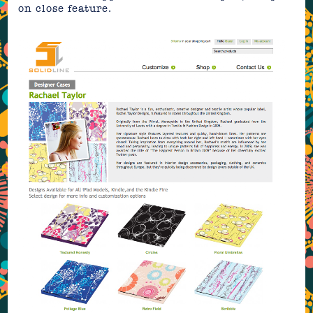
on close feature.