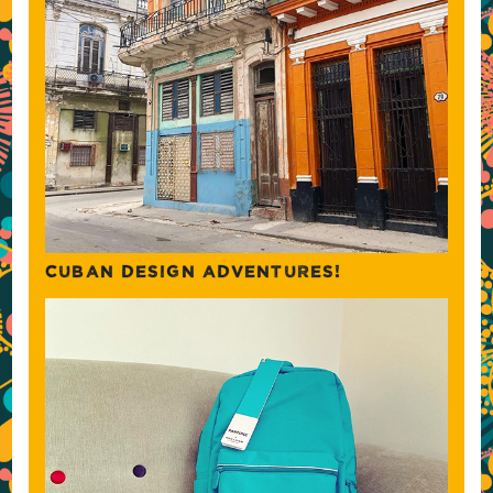
CUBAN DESIGN ADVENTURES!