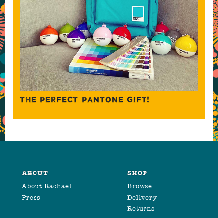
THE PERFECT PANTONE GIFT!
ABOUT
SHOP
About Rachael
Browse
Press
Delivery
Returns