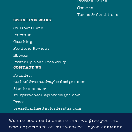
Privacy Policy
Cookies
Terms & Conditions
CREATIVE WORK
Collaborations
Portfolio
Coaching
Portfolio Reviews
Ebooks
Power Up Your Creativity
CONTACT US
Founder:
rachael@rachaeltaylordesigns.com
Studio manager:
kelly@rachaeltaylordesigns.com
Press:
press@rachaeltaylordesigns.com
We use cookies to ensure that we give you the
best experience on our website. If you continue