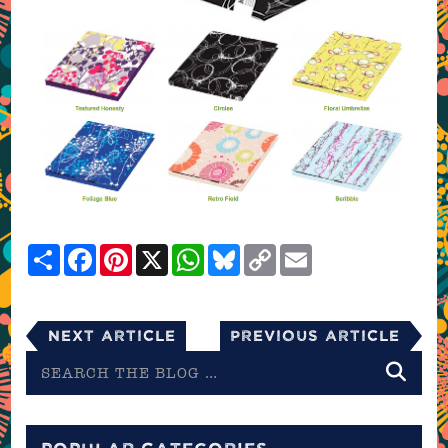
Share
Facebook
Pinterest
X
WhatsApp
Bluesky
Copy
Email
Link
Next Article
Previous Article
Search
the
blog