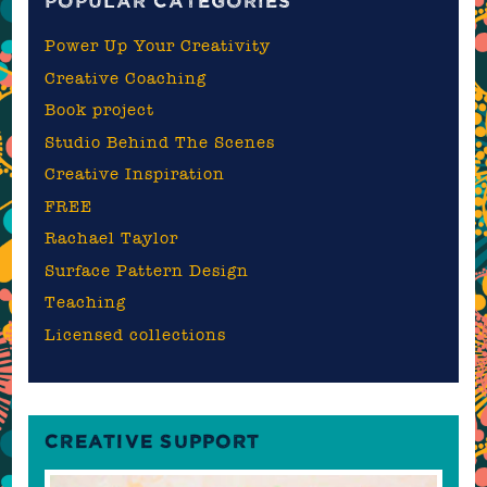
POPULAR CATEGORIES
Power Up Your Creativity
Creative Coaching
Book project
Studio Behind The Scenes
Creative Inspiration
FREE
Rachael Taylor
Surface Pattern Design
Teaching
Licensed collections
CREATIVE SUPPORT