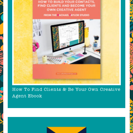
How To Find Clients & Be Your Own Creative
Agent Ebook