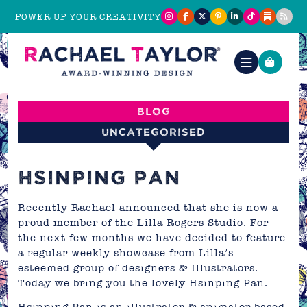
POWER UP YOUR CREATIVITY
Blog
Uncategorised
HSINPING PAN
Recently Rachael announced that she is now a
proud member of the
Lilla Rogers Studio
. For
the next few months we have decided to feature
a regular weekly showcase from Lilla’s
esteemed group of designers & Illustrators.
Today we bring you the lovely
Hsinping Pan.