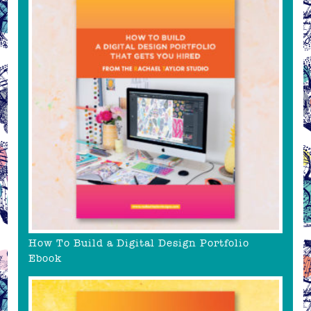
How To Build a Digital Design Portfolio
Ebook