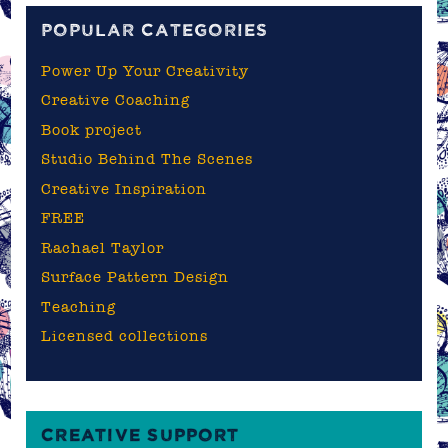
POPULAR CATEGORIES
Power Up Your Creativity
Creative Coaching
Book project
Studio Behind The Scenes
Creative Inspiration
FREE
Rachael Taylor
Surface Pattern Design
Teaching
Licensed collections
CREATIVE SUPPORT