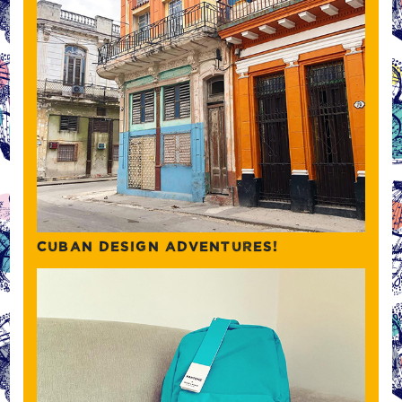
CUBAN DESIGN ADVENTURES!