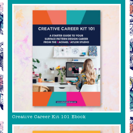
Creative Career Kit 101 Ebook