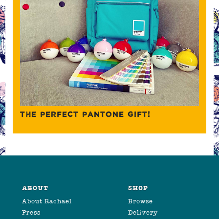
THE PERFECT PANTONE GIFT!
ABOUT
SHOP
About Rachael
Browse
Press
Delivery