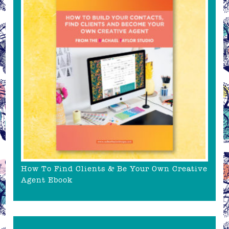
How To Find Clients & Be Your Own Creative
Agent Ebook