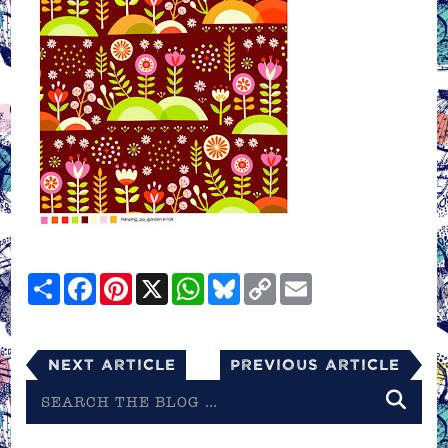
Share
Facebook
Pinterest
X
WhatsApp
Bluesky
Copy
Email
Link
Next Article
Previous Article
Search
the
blog