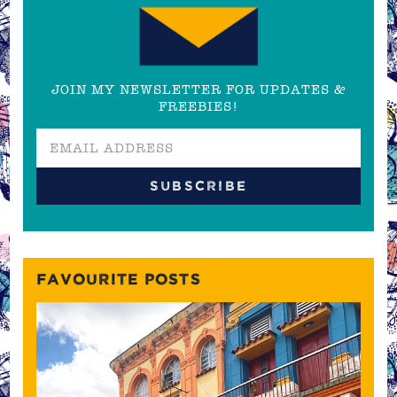
JOIN MY NEWSLETTER FOR UPDATES &
FREEBIES!
FAVOURITE POSTS