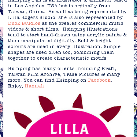
Hsinping Pan is an illustrator & animator based
in Los Angeles, USA but is orginally from
Taiwan, China. As well as being represented by
Lilla Rogers Studio, she is also represented by
Duck Studios
as she creates commercial music
videos & short films. Hsinping illustrations
tend to start hand-drawn using acrylic paints &
then manipulated digitally. Bold & bright
colours are used in every illustration. Simple
shapes are used often too, combining them
together to create characteristic motifs.
Hsinping has many clients including Kraft,
Taiwan Film Archive, Trace Pictures & many
more. You can find Hsinping on
Facebook
.
Enjoy,
Hannah
.