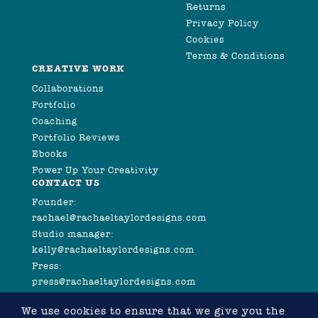
Returns
Privacy Policy
Cookies
Terms & Conditions
CREATIVE WORK
Collaborations
Portfolio
Coaching
Portfolio Reviews
Ebooks
Power Up Your Creativity
CONTACT US
Founder:
rachael@rachaeltaylordesigns.com
Studio manager:
kelly@rachaeltaylordesigns.com
Press:
press@rachaeltaylordesigns.com
We use cookies to ensure that we give you the