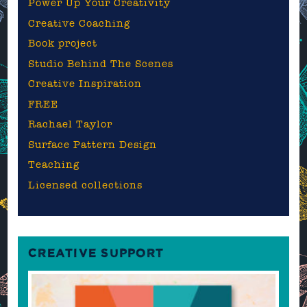
Power Up Your Creativity
Creative Coaching
Book project
Studio Behind The Scenes
Creative Inspiration
FREE
Rachael Taylor
Surface Pattern Design
Teaching
Licensed collections
CREATIVE SUPPORT