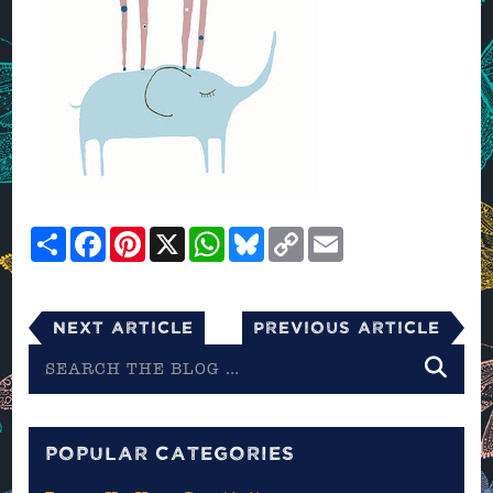
Share
Facebook
Pinterest
X
WhatsApp
Bluesky
Copy
Email
Link
Next Article
Previous Article
Search
the
blog
POPULAR CATEGORIES