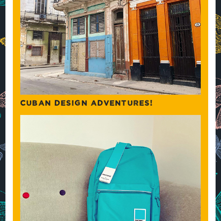
CUBAN DESIGN ADVENTURES!