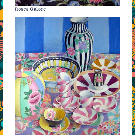
Roses Galore