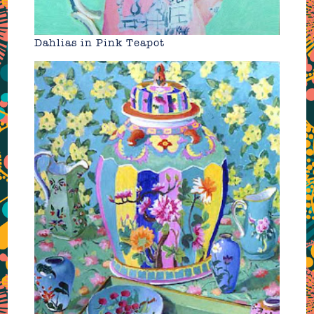
Dahlias in Pink Teapot