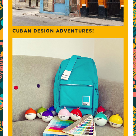
CUBAN DESIGN ADVENTURES!