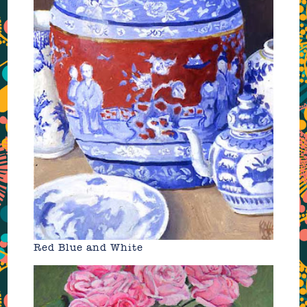
Red Blue and White