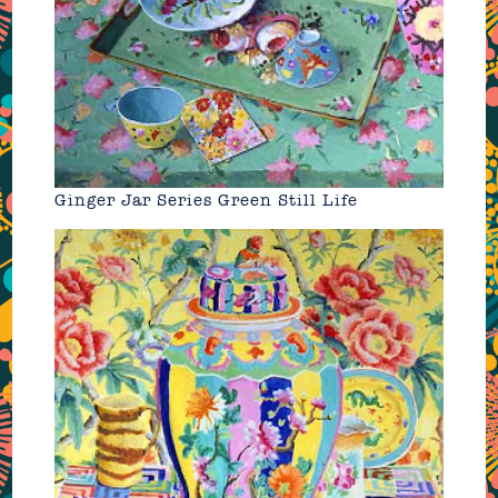
Ginger Jar Series Green Still Life