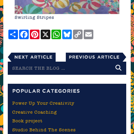
Swirling Stripes
Share
Facebook
Pinterest
X
WhatsApp
Bluesky
Copy
Email
Link
Next Article
Previous Article
Search
the
blog
POPULAR CATEGORIES
Power Up Your Creativity
Creative Coaching
Book project
Studio Behind The Scenes