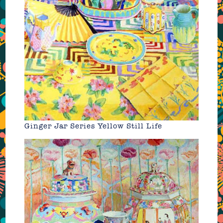
Ginger Jar Series Yellow Still Life