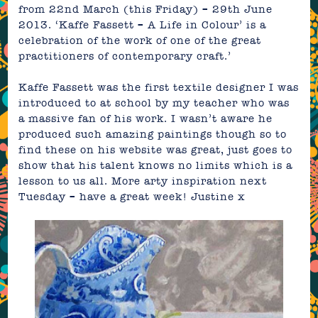
from 22nd March (this Friday) – 29th June
2013.
‘Kaffe Fassett – A Life in Colour’ is a
celebration of the work of one of the great
practitioners of contemporary craft.’
Kaffe Fassett was the first textile designer I was
introduced to at school by my teacher who was
a massive fan of his work. I wasn’t aware he
produced such amazing paintings though so to
find these on his website was great, just goes to
show that his talent knows no limits which is a
lesson to us all. More arty inspiration next
Tuesday – have a great week!
Justine
x