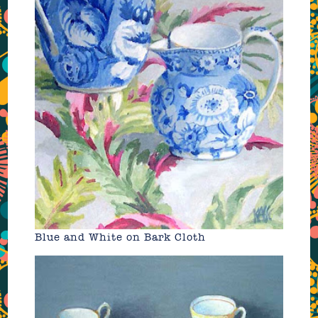
Blue and White on Bark Cloth