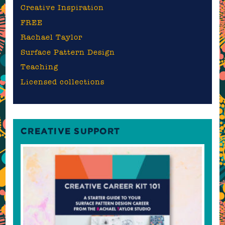
Creative Inspiration
FREE
Rachael Taylor
Surface Pattern Design
Teaching
Licensed collections
CREATIVE SUPPORT