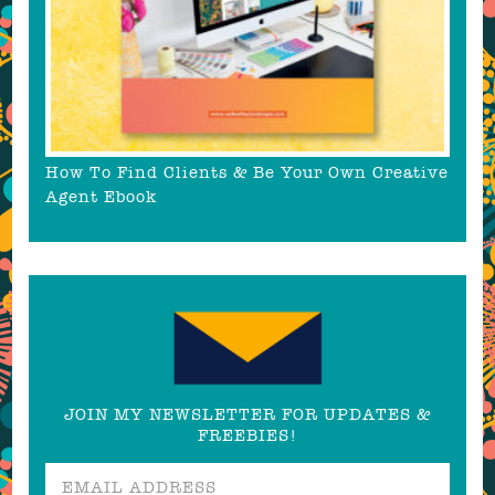
How To Find Clients & Be Your Own Creative
Agent Ebook
JOIN MY NEWSLETTER FOR UPDATES &
FREEBIES!