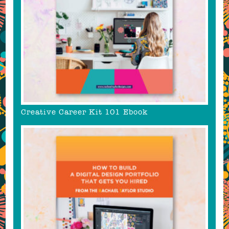
Creative Career Kit 101 Ebook