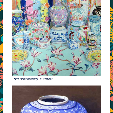
Pot Tapestry Sketch