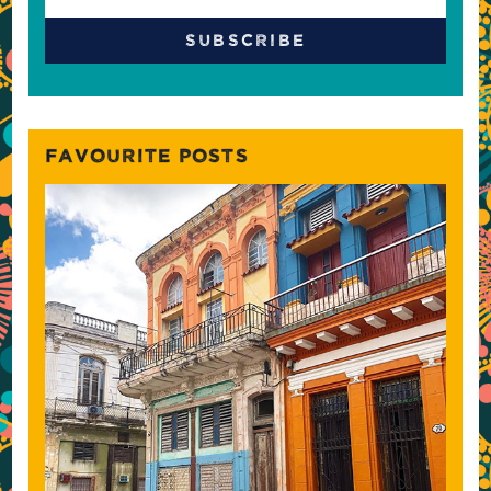
FAVOURITE POSTS