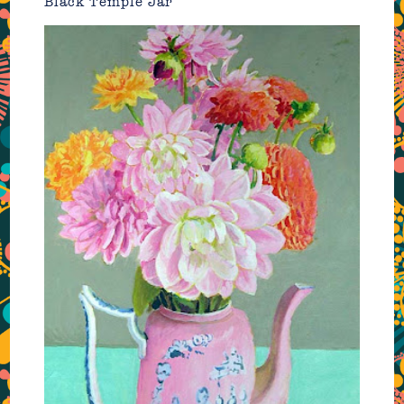
Black Temple Jar