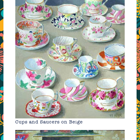
Cups and Saucers on Beige