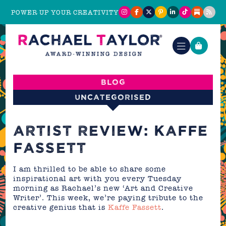
POWER UP YOUR CREATIVITY
Blog
Uncategorised
ARTIST REVIEW: KAFFE
FASSETT
I am thrilled to be able to share some
inspirational art with you every Tuesday
morning as Rachael’s new ‘Art and Creative
Writer’. This week, we’re paying tribute to the
creative genius that is
Kaffe Fassett
.