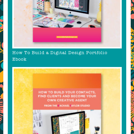
How To Build a Digital Design Portfolio
Ebook