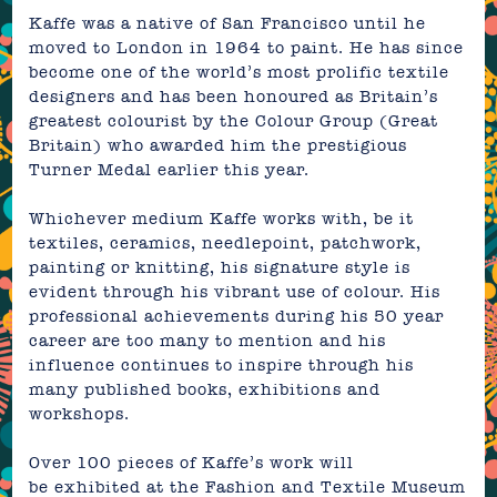
Kaffe was a native of San Francisco until he
moved to London in 1964 to paint. He has since
become one of the world’s most prolific textile
designers and has been honoured as Britain’s
greatest colourist by t
he Colour Group (Great
Britain) who awarded him the prestigious
Turner Medal earlier this year.
Whichever medium Kaffe works with, be it
textiles, ceramics, needlepoint, patchwork,
painting or knitting, his
signature style is
evident through his vibrant use of colour. His
professional achievements during his 50 year
career are too many to mention and his
influence continues to inspire through his
many published books, exhibitions and
workshops.
Over 100 pieces of Kaffe’s work will
be exhibited at the
Fashion and Textile Museum