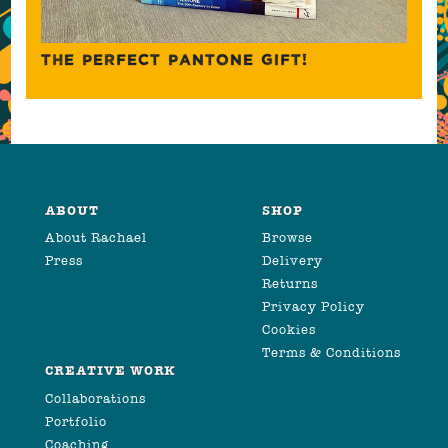
THE PERFECT PANTONE GIFT!
ABOUT
SHOP
About Rachael
Browse
Press
Delivery
Returns
Privacy Policy
Cookies
Terms & Conditions
CREATIVE WORK
Collaborations
Portfolio
Coaching