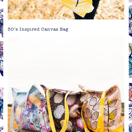
50’s Inspired Canvas Bag