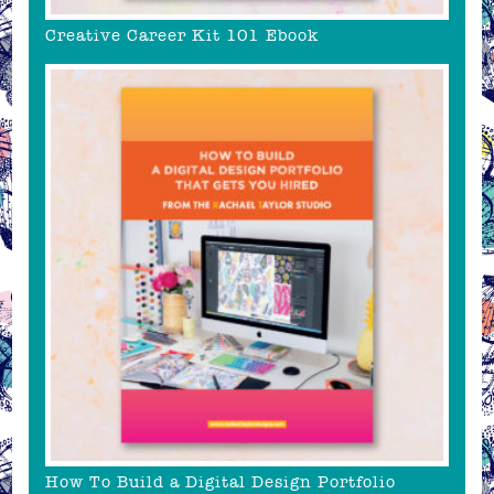
Creative Career Kit 101 Ebook
How To Build a Digital Design Portfolio