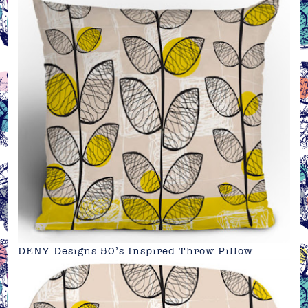
DENY Designs 50’s Inspired Throw Pillow