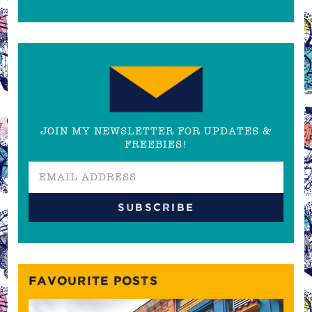
JOIN MY NEWSLETTER FOR UPDATES &
FREEBIES!
FAVOURITE POSTS