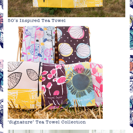
50’s Inspired Tea Towel
‘Signature’ Tea Towel Collection