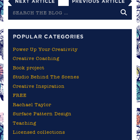
Next Article
Previous Article
Search
the
blog
POPULAR CATEGORIES
Power Up Your Creativity
Creative Coaching
Book project
Studio Behind The Scenes
Creative Inspiration
FREE
Rachael Taylor
Surface Pattern Design
Teaching
Licensed collections