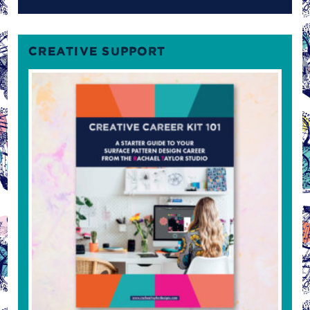
CREATIVE SUPPORT