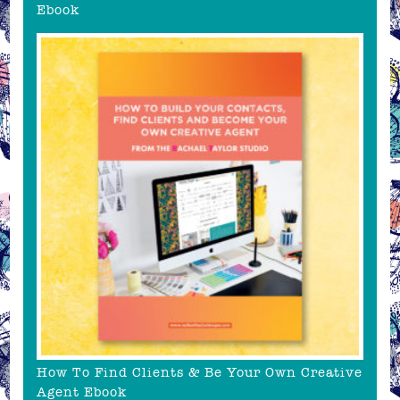
Ebook
How To Find Clients & Be Your Own Creative
Agent Ebook