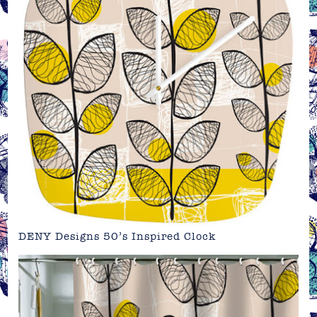
DENY Designs 50’s Inspired Clock