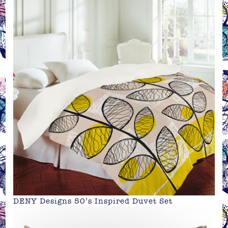
DENY Designs 50’s Inspired Duvet Set