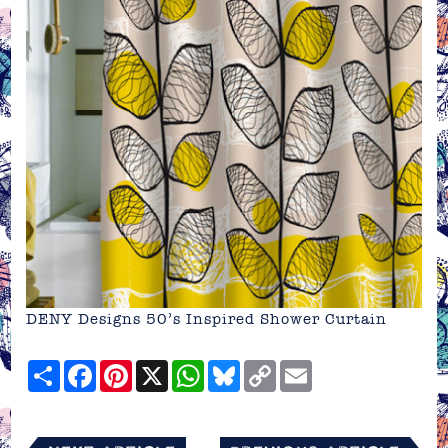
DENY Designs 50’s Inspired Shower Curtain
Share
Facebook
Pinterest
X
WhatsApp
Bluesky
Copy
Email
Link