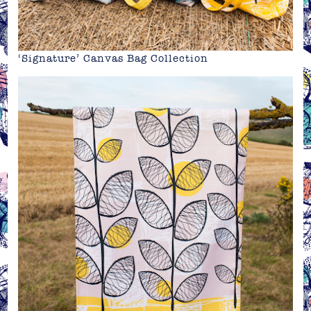
‘Signature’ Canvas Bag Collection