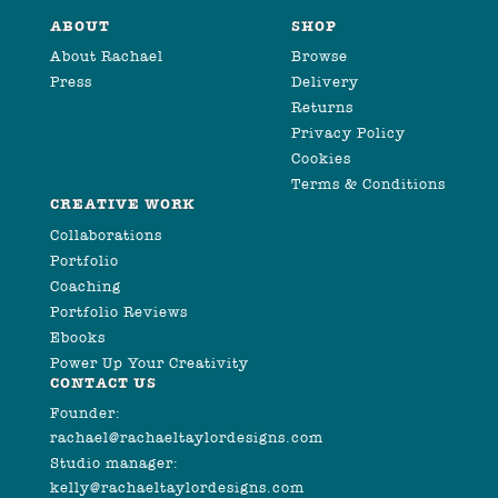
ABOUT
SHOP
About Rachael
Browse
Press
Delivery
Returns
Privacy Policy
Cookies
Terms & Conditions
CREATIVE WORK
Collaborations
Portfolio
Coaching
Portfolio Reviews
Ebooks
Power Up Your Creativity
CONTACT US
Founder:
rachael@rachaeltaylordesigns.com
Studio manager:
kelly@rachaeltaylordesigns.com