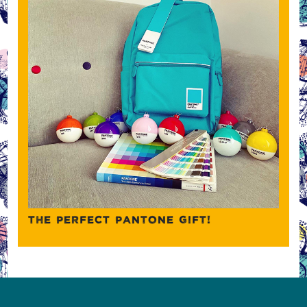
THE PERFECT PANTONE GIFT!