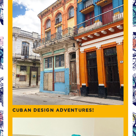
CUBAN DESIGN ADVENTURES!