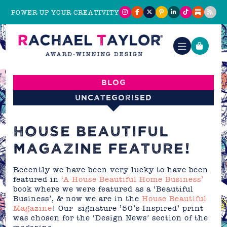
POWER UP YOUR CREATIVITY
Blog
Uncategorised
HOUSE BEAUTIFUL
MAGAZINE FEATURE!
Recently we have been very lucky to have been
featured in
‘A House Beautiful Home Business’
book where we were featured as a ‘Beautiful
Business’, & now we are in the
House Beautiful
Magazine
! Our signature ’50’s Inspired’ print
was chosen for the ‘Design News’ section of the