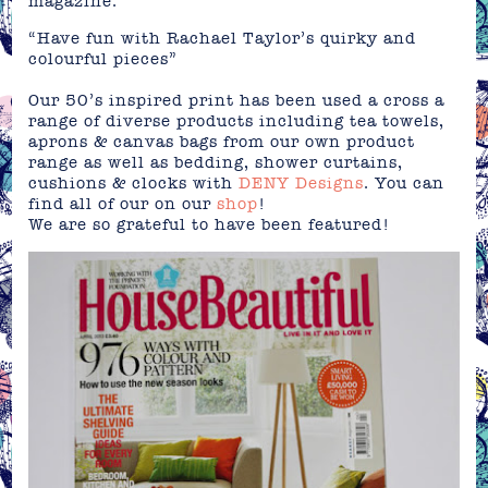
magazine.
“Have fun with Rachael Taylor’s quirky and
colourful pieces”
Our 50’s inspired print has been used a cross a
range of diverse products including tea towels,
aprons & canvas bags from our own product
range as well as bedding, shower curtains,
cushions & clocks with
DENY Designs
. You can
find all of our on our
shop
!
We are so grateful to have been featured!