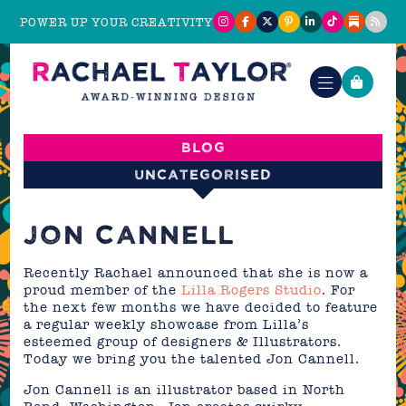
POWER UP YOUR CREATIVITY
Blog
Uncategorised
JON CANNELL
Recently Rachael announced that she is now a
proud member of the
Lilla Rogers Studio
. For
the next few months we have decided to feature
a regular weekly showcase from Lilla’s
esteemed group of designers & Illustrators.
Today we bring you the talented Jon Cannell.
Jon Cannell is an illustrator based in North