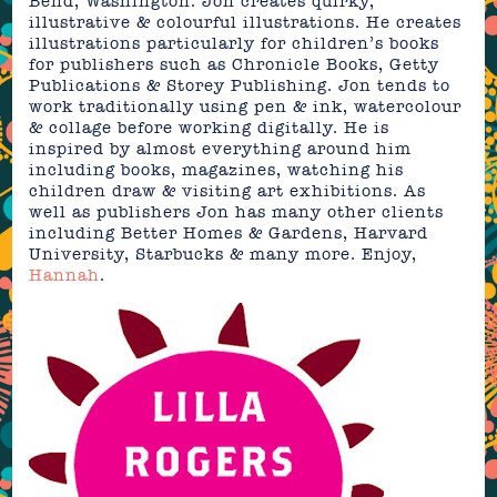
Bend, Washington. Jon creates quirky,
illustrative & colourful illustrations. He creates
illustrations particularly for children’s books
for publishers such as Chronicle Books, Getty
Publications & Storey Publishing. Jon tends to
work traditionally using pen & ink, watercolour
& collage before working digitally. He is
inspired by almost everything around him
including books, magazines, watching his
children draw & visiting art exhibitions. As
well as publishers Jon has many other clients
including Better Homes & Gardens, Harvard
University, Starbucks & many more. Enjoy,
Hannah
.