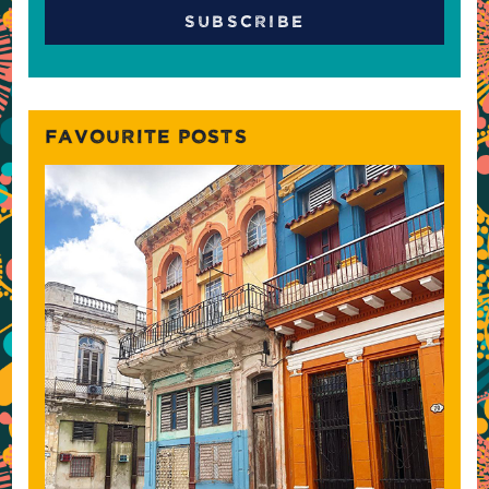
FAVOURITE POSTS