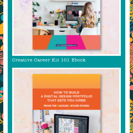
Creative Career Kit 101 Ebook