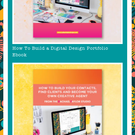
How To Build a Digital Design Portfolio
Ebook