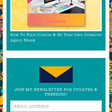
How To Find Clients & Be Your Own Creative
Agent Ebook
JOIN MY NEWSLETTER FOR UPDATES &
FREEBIES!