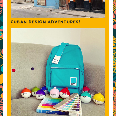
CUBAN DESIGN ADVENTURES!