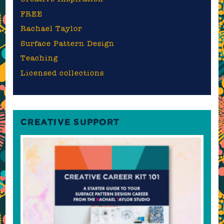
FREE
Rachael Taylor
Surface Pattern Design
Teaching
Licensed collections
CREATIVE SUPPORT