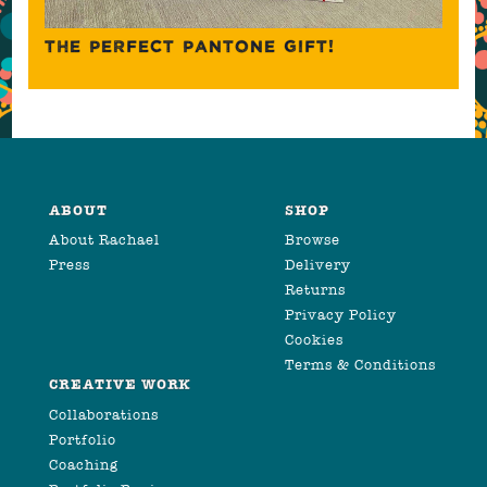
THE PERFECT PANTONE GIFT!
ABOUT
SHOP
About Rachael
Browse
Press
Delivery
Returns
Privacy Policy
Cookies
Terms & Conditions
CREATIVE WORK
Collaborations
Portfolio
Coaching