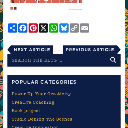
Share
Facebook
Pinterest
X
WhatsApp
Bluesky
Copy
Email
Link
Next Article
Previous Article
Search
the
blog
POPULAR CATEGORIES
Power Up Your Creativity
Creative Coaching
Book project
Studio Behind The Scenes
Creative Inspiration