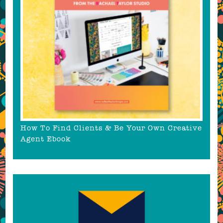
How To Find Clients & Be Your Own Creative
Agent Ebook