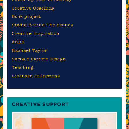
Creative Coaching
Book project
Studio Behind The Scenes
Creative Inspiration
FREE
Rachael Taylor
Surface Pattern Design
Teaching
Licensed collections
CREATIVE SUPPORT