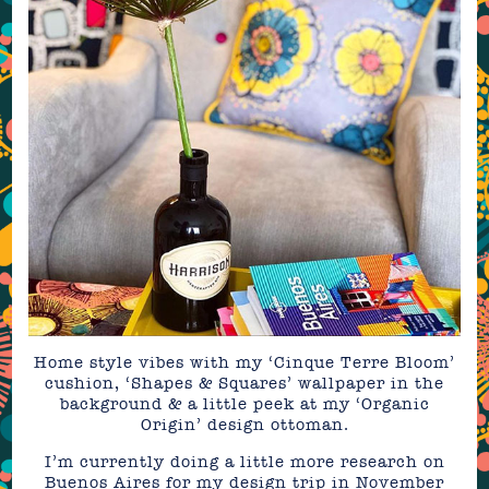
Home style vibes with my ‘Cinque Terre Bloom’
cushion, ‘Shapes & Squares’ wallpaper in the
background & a little peek at my ‘Organic
Origin’ design ottoman.
I’m currently doing a little more research on
Buenos Aires for my design trip in November