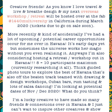
Creative friends! As you know I love travel &
live & breathe design & my next
overseas
workshop / retreat
will be hosted over at the fab
@1440multiversity
in California during March
2020 (tickets due to go on sale soon).
More recently & kind of accidentally I’ve had a
lot of upcoming / potential career opportunities
occur for me over in Havana! It’s early days yet
but sometimes the universe works her magic
without you even realising it. Anyways I’m also
considering hosting a retreat / workshop out in
Havana!!! 8 – 10 participants maximum
(currently researching it all). Think guided
photo tours to explore the best of Havana that’s
also off the beaten track teamed with drawing &
design workshops, Cuban bars, rum tasting &
lots of salsa dancing! I’m looking at potential
dates of Nov / Dec 2020! What do you think?
I’m a lucky creative to have made so many
friends & connections over in Havana & I just
can’t wait to inspire other creatives & show