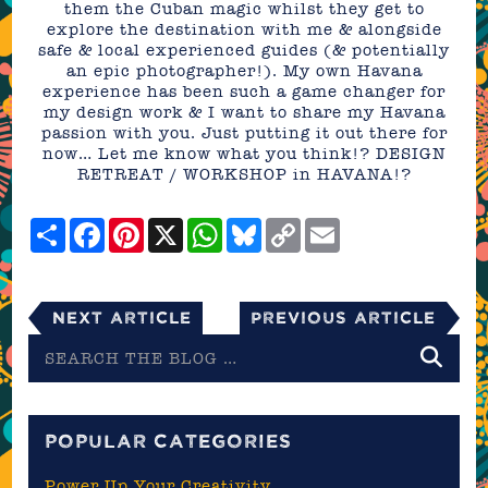
them the Cuban magic whilst they get to
explore the destination with me & alongside
safe & local experienced guides (& potentially
an epic photographer!). My own Havana
experience has been such a game changer for
my design work & I want to share my Havana
passion with you. Just putting it out there for
now… Let me know what you think!? DESIGN
RETREAT / WORKSHOP in HAVANA!?
Share
Facebook
Pinterest
X
WhatsApp
Bluesky
Copy
Email
Link
Next Article
Previous Article
Search
the
blog
POPULAR CATEGORIES
Power Up Your Creativity