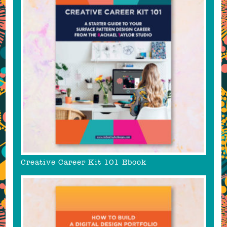
Creative Career Kit 101 Ebook