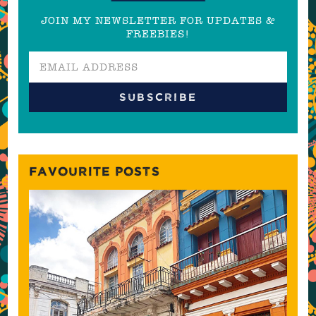
JOIN MY NEWSLETTER FOR UPDATES &
FREEBIES!
FAVOURITE POSTS