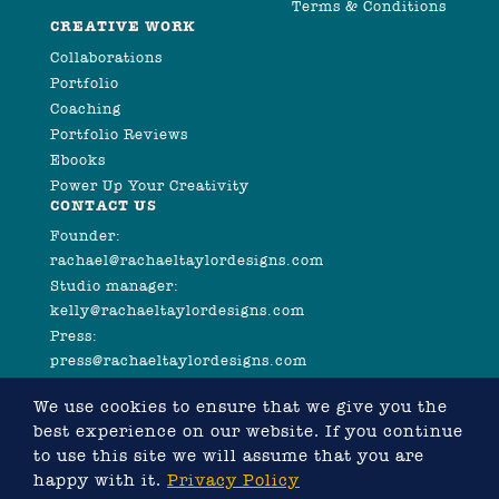
Terms & Conditions
CREATIVE WORK
Collaborations
Portfolio
Coaching
Portfolio Reviews
Ebooks
Power Up Your Creativity
CONTACT US
Founder:
rachael@rachaeltaylordesigns.com
Studio manager:
kelly@rachaeltaylordesigns.com
Press:
press@rachaeltaylordesigns.com
We use cookies to ensure that we give you the
best experience on our website. If you continue
to use this site we will assume that you are
happy with it.
Privacy Policy