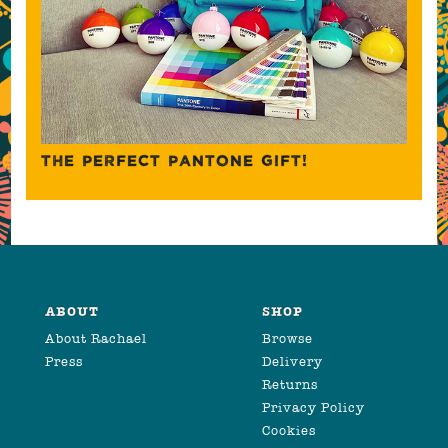
THE PERFECT PANTONE GIFT!
ABOUT
SHOP
About Rachael
Browse
Press
Delivery
Returns
Privacy Policy
Cookies