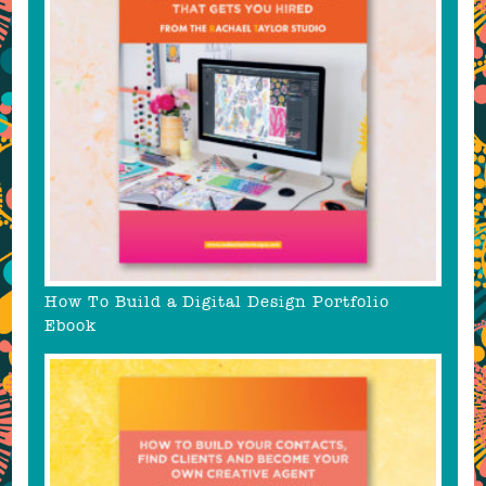
How To Build a Digital Design Portfolio
Ebook