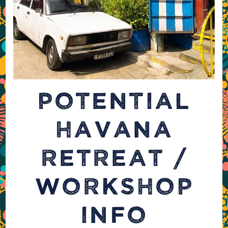
POTENTIAL
HAVANA
RETREAT /
WORKSHOP
INFO