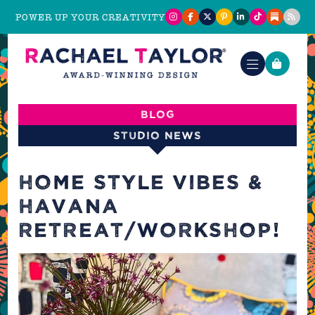
POWER UP YOUR CREATIVITY
Blog
Studio News
HOME STYLE VIBES &
HAVANA
RETREAT/WORKSHOP!