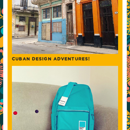
CUBAN DESIGN ADVENTURES!