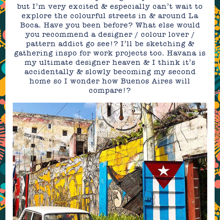
but I’m very excited & especially can’t wait to
explore the colourful streets in & around La
Boca. Have you been before? What else would
you recommend a designer / colour lover /
pattern addict go see!? I’ll be sketching &
gathering inspo for work projects too. Havana is
my ultimate designer heaven & I think it’s
accidentally & slowly becoming my second
home so I wonder how Buenos Aires will
compare!?