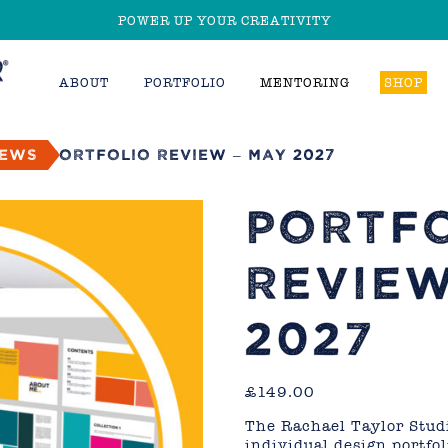
POWER UP YOUR CREATIVITY
ABOUT
PORTFOLIO
MENTORING
SHOP
iews
Portfolio Review – May 2027
PORTF
REVIEW
2027
£
149.00
The Rachael Taylor Studi
individual design portfo