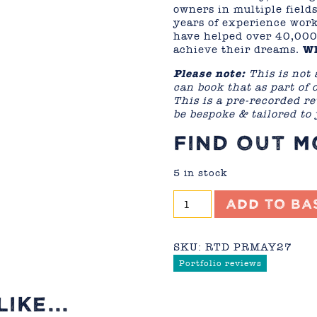
owners in multiple field
years of experience work
have helped over 40,000
achieve their dreams.
Wh
Please note:
This is not 
can book that as part of
This is a pre-recorded re
be bespoke & tailored to
FIND OUT 
5 in stock
Portfolio
Add to ba
Review
-
May
SKU:
RTD PRMAY27
2027
Portfolio reviews
quantity
IKE...