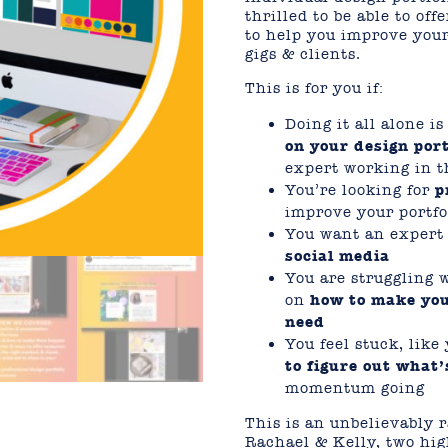
thrilled to be able to of
to help you improve your
gigs & clients.
This is for you if:
Doing it all alone i
on your design port
expert working in t
You’re looking for
p
improve your portfo
You want an expert e
social media
You are struggling 
on
how to make you
need
You feel stuck, lik
to figure out what’
momentum going
This is an unbelievably r
Rachael & Kelly, two hig