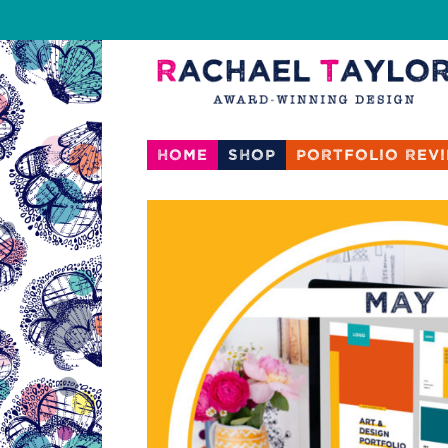
Home
Shop
Portfolio rev