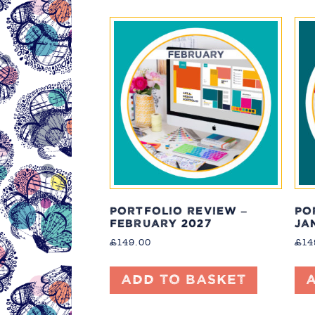
PORTFOLIO REVIEW –
PO
FEBRUARY 2027
JA
£
149.00
£
14
Add to basket