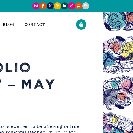
BLOG
CONTACT
OLIO
 – MAY
o is excited to be offering online
lio reviews! Rachael & Kelly are