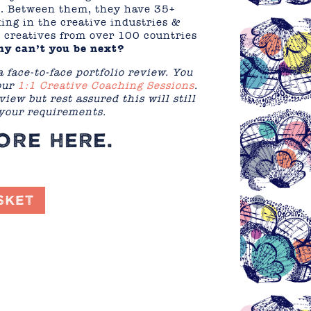
s. Between them, they have 35+
ing in the creative industries &
 creatives from over 100 countries
y can’t you be next?
a face-to-face portfolio review. You
 our
1:1 Creative Coaching Sessions
.
view but rest assured this will still
 your requirements.
MORE
HERE
.
sket