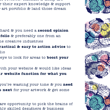
fer their expert knowledge & support
 art portfolio & land those dream
s hard & you need a
second opinion
folio
& preferably one from an
he creative industries
ractical & easy to action advice
to
lio
ye to look for areas to
boost your
with your website & would like ideas
r website function for what you
e you’re wasting your time & you
need
s next
for your artwork & get some
are opportunity to pick the brains of
hly skilled designers & business