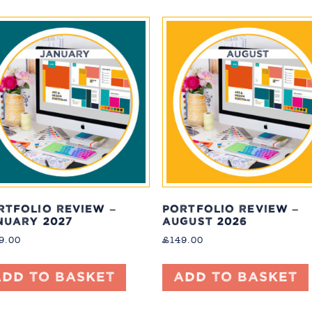
RTFOLIO REVIEW –
PORTFOLIO REVIEW –
NUARY 2027
AUGUST 2026
9.00
£
149.00
Add to basket
Add to basket