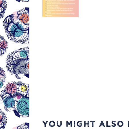
YOU MIGHT ALSO L