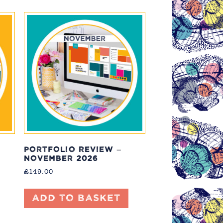
PORTFOLIO REVIEW –
NOVEMBER 2026
£
149.00
Add to basket