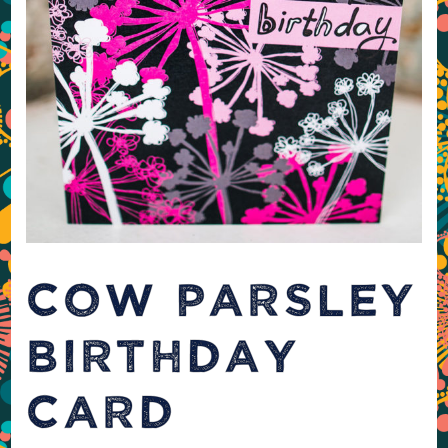
COW PARSLEY
BIRTHDAY
CARD