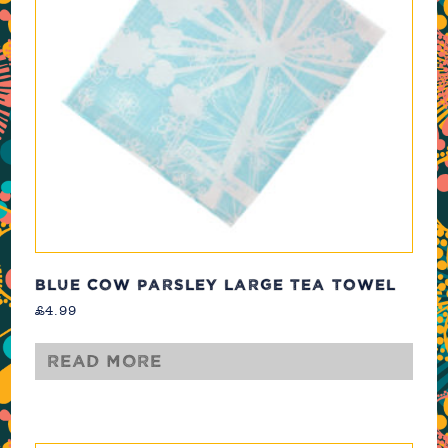
BLUE COW PARSLEY LARGE TEA TOWEL
£
4.99
Read more