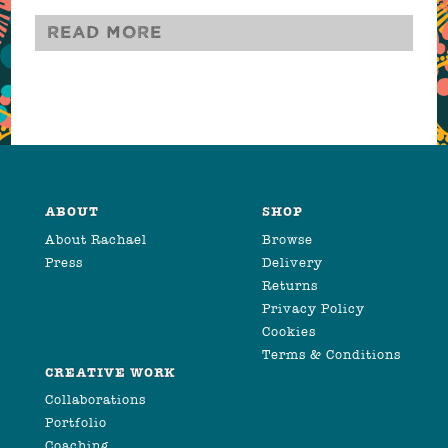
Read more
ABOUT
SHOP
About Rachael
Browse
Press
Delivery
Returns
Privacy Policy
Cookies
Terms & Conditions
CREATIVE WORK
Collaborations
Portfolio
Coaching