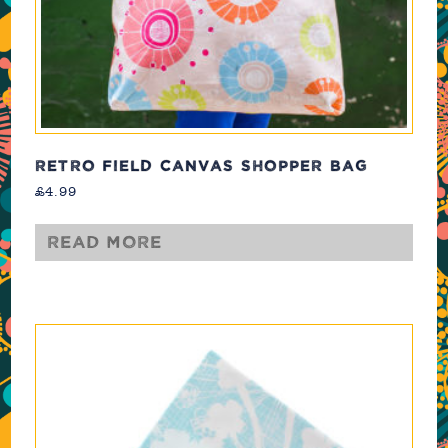
RETRO FIELD CANVAS SHOPPER BAG
£
4.99
Read more