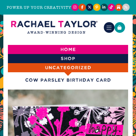
POWER UP YOUR CREATIVITY
Home
Shop
Uncategorized
Cow Parsley Birthday Card