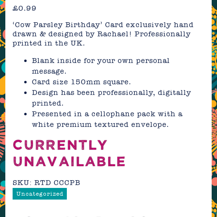
£
0.99
‘Cow Parsley Birthday’ Card exclusively hand
drawn & designed by Rachael! Professionally
printed in the UK.
Blank inside for your own personal
message.
Card size 150mm square.
Design has been professionally, digitally
printed.
Presented in a cellophane pack with a
white premium textured envelope.
CURRENTLY
UNAVAILABLE
SKU:
RTD CCCPB
Uncategorized