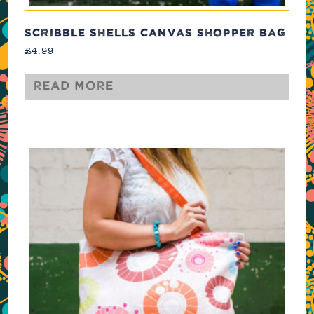
SCRIBBLE SHELLS CANVAS SHOPPER BAG
£
4.99
Read more