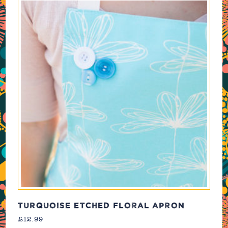
TURQUOISE ETCHED FLORAL APRON
£
12.99