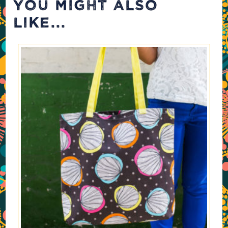
YOU MIGHT ALSO
LIKE...