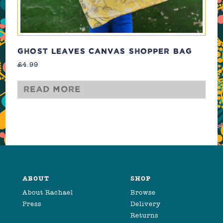
GHOST LEAVES CANVAS SHOPPER BAG
£
4.99
Read more
ABOUT
SHOP
About Rachael
Browse
Press
Delivery
Returns