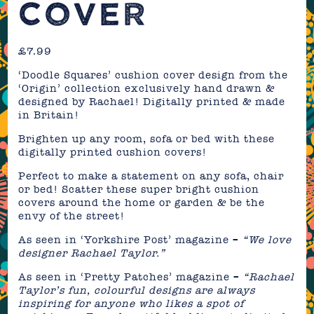
COVER
£
7.99
‘Doodle Squares’ cushion cover design from the
‘Origin’ collection exclusively hand drawn &
designed by Rachael! Digitally printed & made
in Britain!
Brighten up any room, sofa or bed with these
digitally printed cushion covers!
Perfect to make a statement on any sofa, chair
or bed! Scatter these super bright cushion
covers around the home or garden & be the
envy of the street!
As seen in ‘Yorkshire Post’ magazine –
“We love
designer Rachael Taylor.”
As seen in ‘Pretty Patches’ magazine –
“Rachael
Taylor’s fun, colourful designs are always
inspiring for anyone who likes a spot of