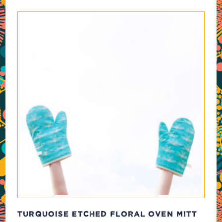
TURQUOISE ETCHED FLORAL OVEN MITT