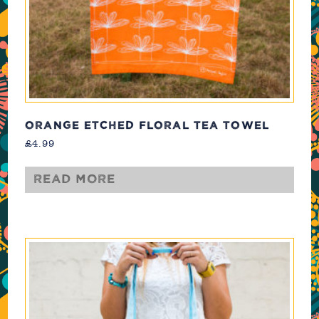
ORANGE ETCHED FLORAL TEA TOWEL
£
4.99
Read more