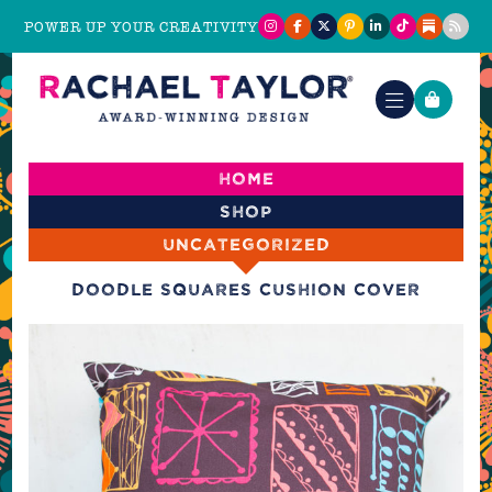
POWER UP YOUR CREATIVITY
Home
Shop
Uncategorized
Doodle Squares Cushion Cover