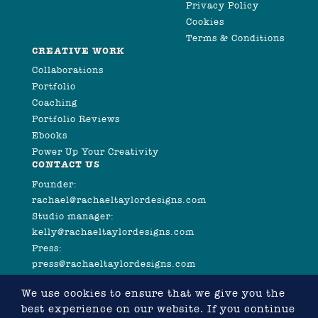
Privacy Policy
Cookies
Terms & Conditions
CREATIVE WORK
Collaborations
Portfolio
Coaching
Portfolio Reviews
Ebooks
Power Up Your Creativity
CONTACT US
Founder:
rachael@rachaeltaylordesigns.com
Studio manager:
kelly@rachaeltaylordesigns.com
Press:
press@rachaeltaylordesigns.com
We use cookies to ensure that we give you the
best experience on our website. If you continue