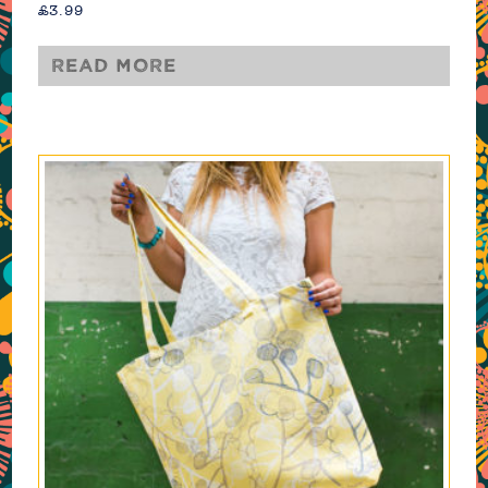
£
3.99
Read more