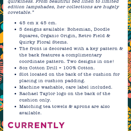
quirkiness. From beautiful bed linen to limited
edition lampshades, her collections are hugely
covetable.”
45 cm x 45 cm.
5 designs available: Bohemian, Doodle
Squares, Organic Origin, Retro Field &
Quirky Floral Stems.
The front is decorated with a key pattern &
the back features a complimentary
coordinate pattern. Two designs in one!
8oz Cotton Drill – 100% Cotton.
Slot located on the back of the cushion for
placing in cushion padding.
Machine washable, care label included.
Rachael Taylor logo on the back of the
cushion only.
Matching tea towels & aprons are also
available.
CURRENTLY