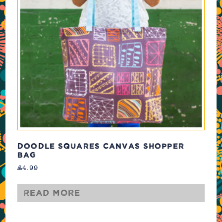
DOODLE SQUARES CANVAS SHOPPER
BAG
£
4.99
Read more