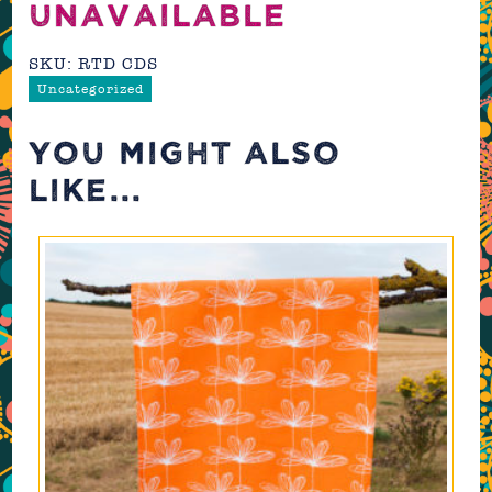
UNAVAILABLE
SKU:
RTD CDS
Uncategorized
YOU MIGHT ALSO
LIKE...