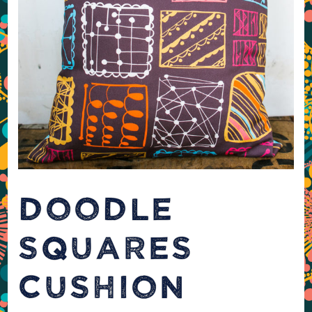
DOODLE
SQUARES
CUSHION