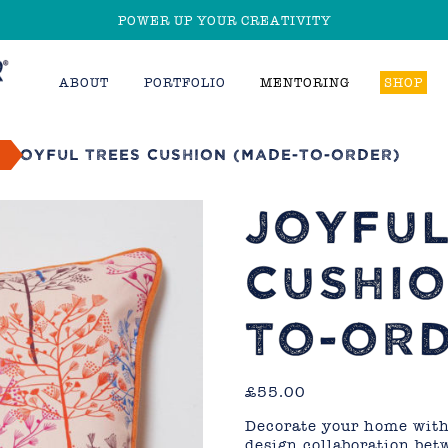
POWER UP YOUR CREATIVITY
ABOUT
PORTFOLIO
MENTORING
SHOP
d
Joyful Trees Cushion (made-to-order)
JOYFUL
CUSHIO
TO-ORD
£
55.00
Decorate your home with 
design collaboration be