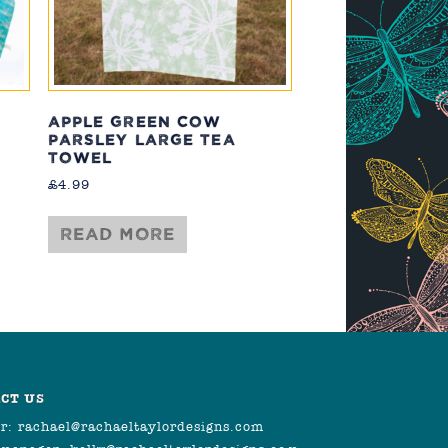
APPLE GREEN COW
PARSLEY LARGE TEA
TOWEL
£
4.99
Read more
CT US
r:
rachael@rachaeltaylordesigns.com