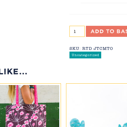
Joyful
Add to ba
Trees
Cushion
(made-
SKU:
RTD JTCMTO
to-
Uncategorized
order)
quantity
IKE...