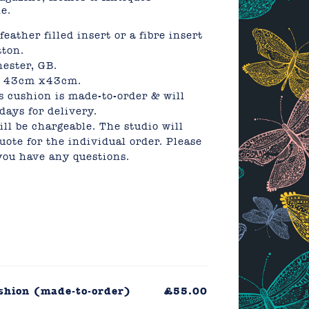
e.
eather filled insert or a fibre insert
ton.
ester, GB.
ly 43cm x43cm.
s cushion is made-to-order & will
days for delivery.
ll be chargeable. The studio will
uote for the individual order. Please
 you have any questions.
ushion (made-to-order)
£55.00