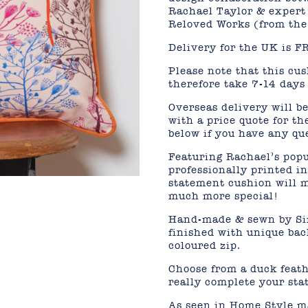
Rachael Taylor & expert
Reloved Works (from the
Delivery for the UK is F
Please note that this cu
therefore take 7-14 days 
Overseas delivery will be
with a price quote for th
below if you have any qu
Featuring Rachael’s popu
professionally printed i
statement cushion will m
much more special!
Hand-made & sewn by Sim
finished with unique bac
coloured zip.
Choose from a duck feathe
really complete your st
As seen in Home Style m