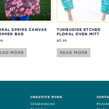
ORAL SPRIGS CANVAS
TURQUOISE ETCHED
OPPER BAG
FLORAL OVEN MITT
99
£
3.99
ead more
Read more
CREATIVE WORK
CONTA
Collaborations
Founde