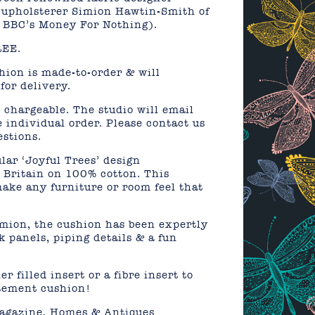
 upholsterer Simion Hawtin-Smith of
 BBC’s Money For Nothing).
REE.
shion is made-to-order & will
for delivery.
 chargeable. The studio will email
e individual order. Please contact us
estions.
lar ‘Joyful Trees’ design
n Britain on 100% cotton. This
ake any furniture or room feel that
ion, the cushion has been expertly
k panels, piping details & a fun
r filled insert or a fibre insert to
atement cushion!
agazine, Homes & Antiques