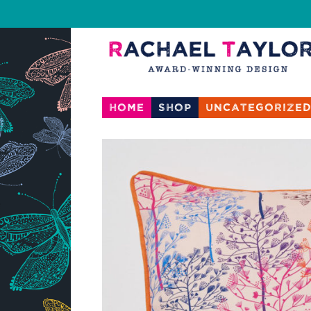
Home
Shop
Uncategorize