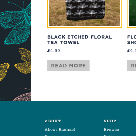
BLACK ETCHED FLORAL
FL
TEA TOWEL
SH
£
4.99
£
4.
Read more
R
ABOUT
SHOP
About Rachael
Browse