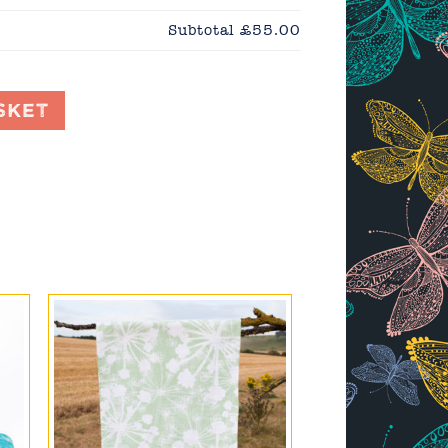
Subtotal
£55.00
sket