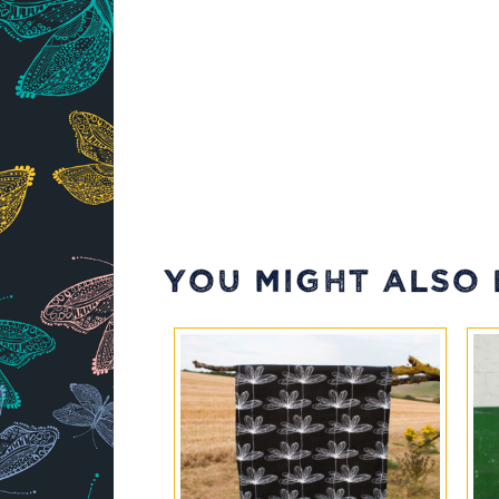
YOU MIGHT ALSO L