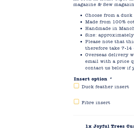
magazine & Sew magazin
Choose from a duck f
Made from 100% cot
Handmade in Manch
Size: approximate
Please note that thi
therefore take 7-14 
Overseas delivery wi
email with a price q
contact us below if
Insert option
*
Duck feather insert
Fibre insert
1x
Joyful Trees C