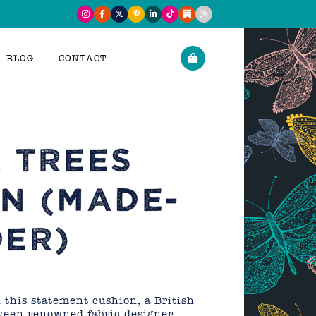
BLOG
CONTACT
 TREES
N (MADE-
ER)
this statement cushion, a British
tween renowned fabric designer