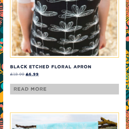
BLACK ETCHED FLORAL APRON
Original
Current
£
12.99
£
6.99
price
price
was:
is:
Read more
£12.99.
£6.99.