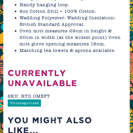
Handy hanging loop.
8oz Cotton Drill – 100% Cotton.
Wadding Polyester. Wadding Insulation-
British Standard Approval.
Oven mitt measures 29cm in height &
20cm in width (at the widest point) Oven
mitt glove opening measures 16cm.
Matching tea towels & aprons available.
CURRENTLY
UNAVAILABLE
SKU:
RTD OMEFT
Uncategorized
YOU MIGHT ALSO
LIKE...