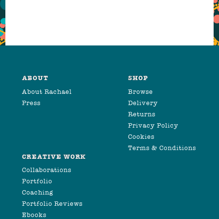
ABOUT
SHOP
About Rachael
Browse
Press
Delivery
Returns
Privacy Policy
Cookies
Terms & Conditions
CREATIVE WORK
Collaborations
Portfolio
Coaching
Portfolio Reviews
Ebooks