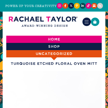
POWER UP YOUR CREATIVITY
Home
Shop
Uncategorized
Turquoise Etched Floral Oven Mitt