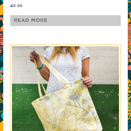
£
3.99
Read more