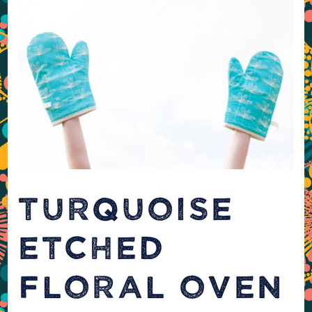
TURQUOISE
ETCHED
FLORAL OVEN