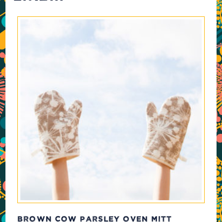
BROWN COW PARSLEY OVEN MITT