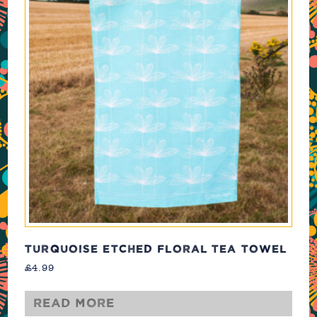
TURQUOISE ETCHED FLORAL TEA TOWEL
£
4.99
Read more