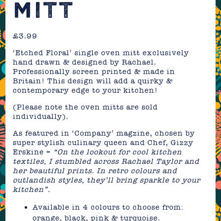
MITT
£
3.99
‘Etched Floral’ single oven mitt exclusively
hand drawn & designed by Rachael.
Professionally screen printed & made in
Britain! This design will add a quirky &
contemporary edge to your kitchen!
(Please note the oven mitts are sold
individually).
As featured in ‘Company’ magzine, chosen by
super stylish culinary queen and Chef, Gizzy
Erskine –
“On the lookout for cool kitchen
textiles, I stumbled across Rachael Taylor and
her beautiful prints. In retro colours and
outlandish styles, they’ll bring sparkle to your
kitchen”.
Available in 4 colours to choose from:
orange, black, pink & turquoise.