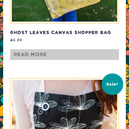
GHOST LEAVES CANVAS SHOPPER BAG
£
4.99
Read more
Sale!