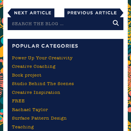
Next Article
Previous Article
Search
the
blog
POPULAR CATEGORIES
Power Up Your Creativity
Creative Coaching
Book project
Studio Behind The Scenes
Creative Inspiration
FREE
Rachael Taylor
Surface Pattern Design
Teaching