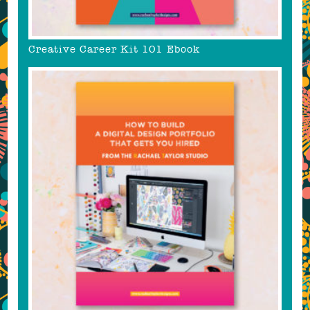
Creative Career Kit 101 Ebook