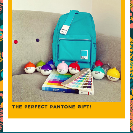
THE PERFECT PANTONE GIFT!