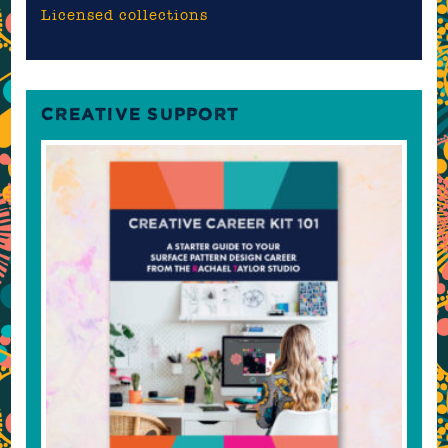
Licensed collections
CREATIVE SUPPORT