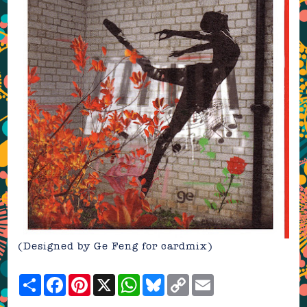
(Designed by Ge Feng for cardmix)
Share
Facebook
Pinterest
X
WhatsApp
Bluesky
Copy
Email
Link