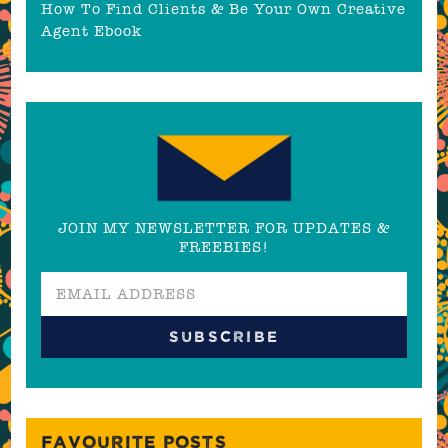
How To Find Clients & Be Your Own Creative
Agent Ebook
JOIN MY NEWSLETTER FOR UPDATES &
FREEBIES!
FAVOURITE POSTS