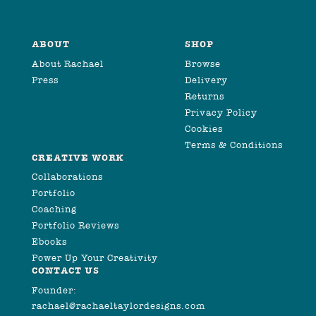
ABOUT
SHOP
About Rachael
Browse
Press
Delivery
Returns
Privacy Policy
Cookies
Terms & Conditions
CREATIVE WORK
Collaborations
Portfolio
Coaching
Portfolio Reviews
Ebooks
Power Up Your Creativity
CONTACT US
Founder:
rachael@rachaeltaylordesigns.com