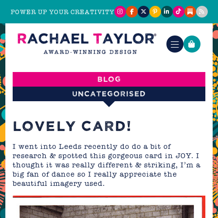
POWER UP YOUR CREATIVITY
Blog
Uncategorised
LOVELY CARD!
I went into Leeds recently do do a bit of
research & spotted this gorgeous card in JOY. I
thought it was really different & striking, I’m a
big fan of dance so I really appreciate the
beautiful imagery used.