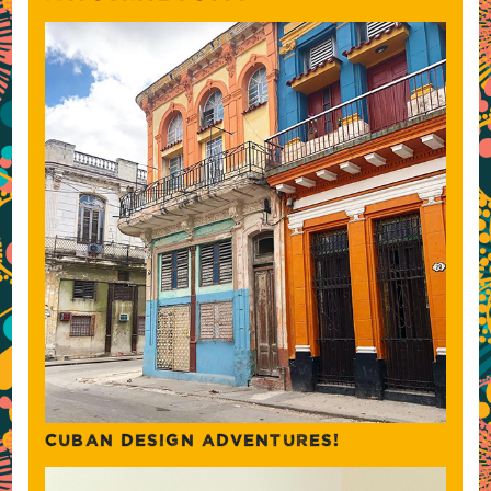
CUBAN DESIGN ADVENTURES!