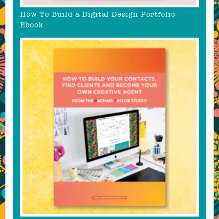
How To Build a Digital Design Portfolio
Ebook