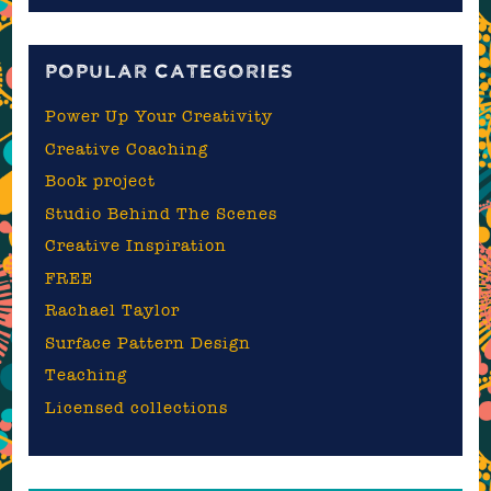
blog
POPULAR CATEGORIES
Power Up Your Creativity
Creative Coaching
Book project
Studio Behind The Scenes
Creative Inspiration
FREE
Rachael Taylor
Surface Pattern Design
Teaching
Licensed collections