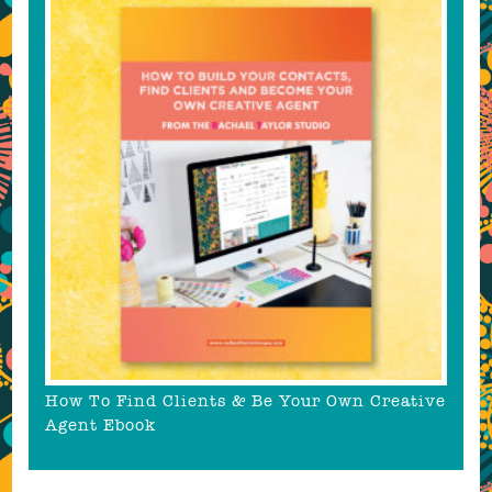
How To Find Clients & Be Your Own Creative
Agent Ebook