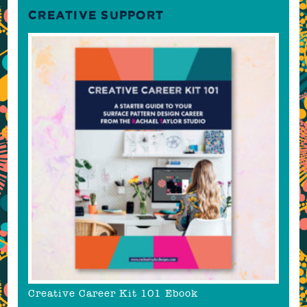
CREATIVE SUPPORT
Creative Career Kit 101 Ebook