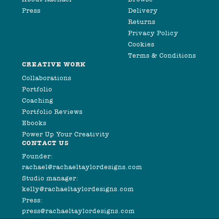
Press
Delivery
Returns
Privacy Policy
Cookies
Terms & Conditions
CREATIVE WORK
Collaborations
Portfolio
Coaching
Portfolio Reviews
Ebooks
Power Up Your Creativity
CONTACT US
Founder:
rachael@rachaeltaylordesigns.com
Studio manager:
kelly@rachaeltaylordesigns.com
Press:
press@rachaeltaylordesigns.com