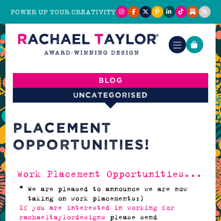
POWER UP YOUR CREATIVITY
Blog
Uncategorised
PLACEMENT
OPPORTUNITIES!