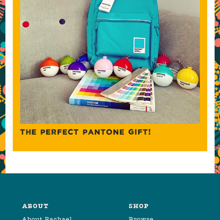
THE PERFECT PANTONE GIFT!
ABOUT
SHOP
About Rachael
Browse