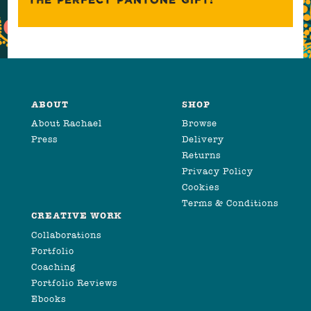
ABOUT
SHOP
About Rachael
Browse
Press
Delivery
Returns
Privacy Policy
Cookies
Terms & Conditions
CREATIVE WORK
Collaborations
Portfolio
Coaching
Portfolio Reviews
Ebooks