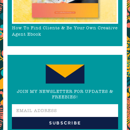
How To Find Clients & Be Your Own Creative
Agent Ebook
JOIN MY NEWSLETTER FOR UPDATES &
FREEBIES!