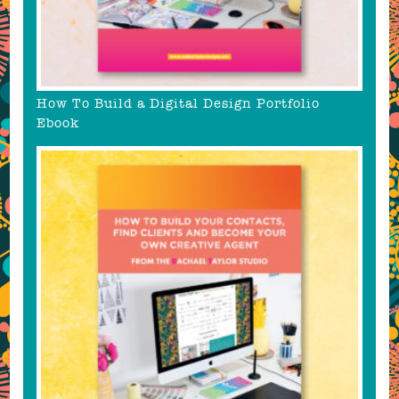
How To Build a Digital Design Portfolio
Ebook