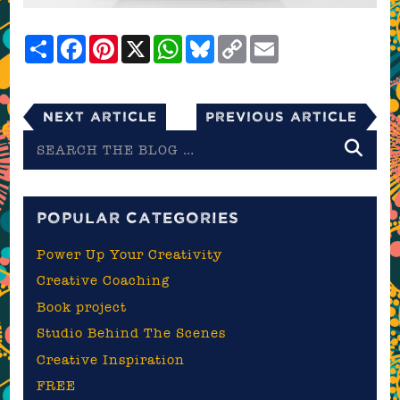
Share
Facebook
Pinterest
X
WhatsApp
Bluesky
Copy
Email
Link
Next Article
Previous Article
Search
the
blog
POPULAR CATEGORIES
Power Up Your Creativity
Creative Coaching
Book project
Studio Behind The Scenes
Creative Inspiration
FREE