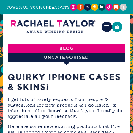
POWER UP YOUR CREATIVITY
Blog
Uncategorised
QUIRKY IPHONE CASES
& SKINS!
I get lots of lovely requests from people &
suggestions for new products & I do listen! &
take them all on board so thank you. I really do
appreciate all your feedback.
Here are some new exciting products that I’ve
just launched (more to come at a later date)