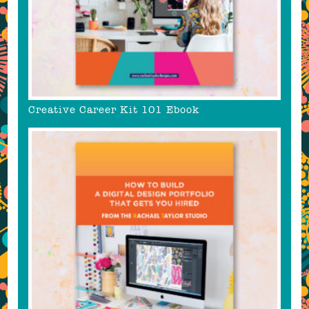
Creative Career Kit 101 Ebook