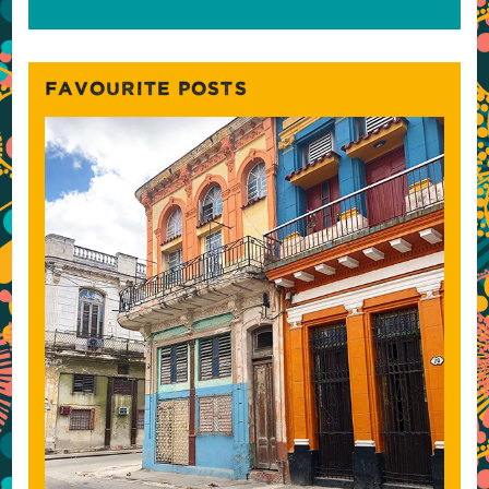
FAVOURITE POSTS