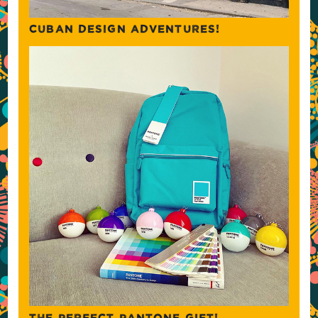
CUBAN DESIGN ADVENTURES!
THE PERFECT PANTONE GIFT!