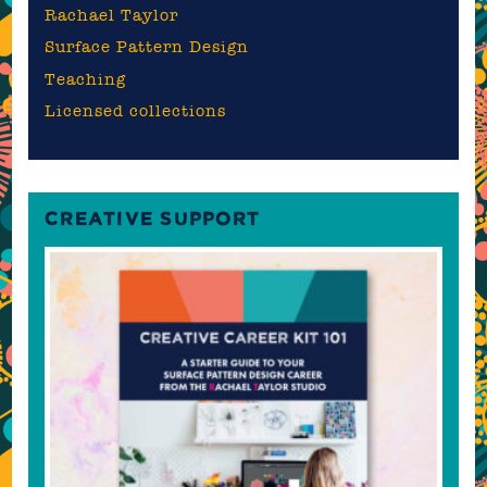
Rachael Taylor
Surface Pattern Design
Teaching
Licensed collections
CREATIVE SUPPORT