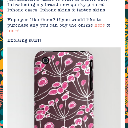
Introducing my brand new quirky printed
Iphone cases, Iphone skins & laptop skins!
Hope you like them? if you would like to
purchase any you can buy the online
here
&
here
!
Exciting stuff!