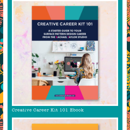
Creative Career Kit 101 Ebook