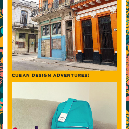
CUBAN DESIGN ADVENTURES!