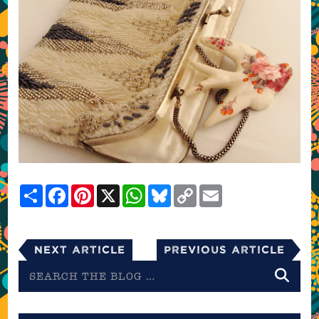
Share
Facebook
Pinterest
X
WhatsApp
Bluesky
Copy
Email
Link
Next Article
Previous Article
Search
the
blog