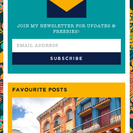
JOIN MY NEWSLETTER FOR UPDATES &
FREEBIES!
FAVOURITE POSTS