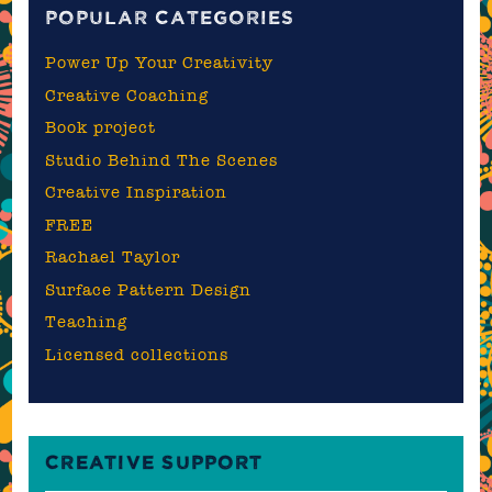
POPULAR CATEGORIES
Power Up Your Creativity
Creative Coaching
Book project
Studio Behind The Scenes
Creative Inspiration
FREE
Rachael Taylor
Surface Pattern Design
Teaching
Licensed collections
CREATIVE SUPPORT