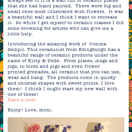
always see in it is a wall full of ceramic plates
that she had hand painted. There were big and
small ones most illustrated with flowers. It was
a beautiful wall and I think I want to recreate
it. So while I get myself to ceramic classes I did
some browsing for artists who can give me a
little help.
Introducing the amazing work of Cosima
Sempil. This ceramicist from Edingburgh has a
beautiful range of ceramic products under the
name of Kitty & Dude. From plates, mugs and
jugs, to birds and pigs and even flower
printed grenades, all ceramic that you can use,
wear and hang. The products come in quirky
and unusual shapes with sweet prints. I love
them! I think I might start my new wall with
one of these!
Have a look!
Enjoy! Love, moni.