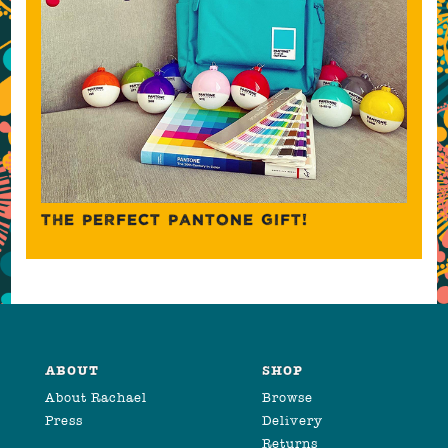
THE PERFECT PANTONE GIFT!
ABOUT
SHOP
About Rachael
Browse
Press
Delivery
Returns