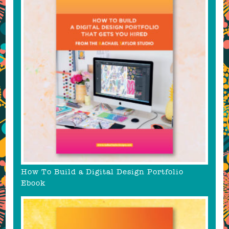
How To Build a Digital Design Portfolio
Ebook