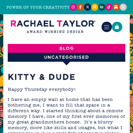
POWER UP YOUR CREATIVITY
Blog
Uncategorised
KITTY & DUDE
Happy Thursday everybody!
I have an empty wall at home that has been
bothering me, I want to fill that space in a
different way. I started thinking about a remote
memory I have, one of my first ever memories of
my great grandmothers house. It’s a blurry
memory, more like stills and images, but what I