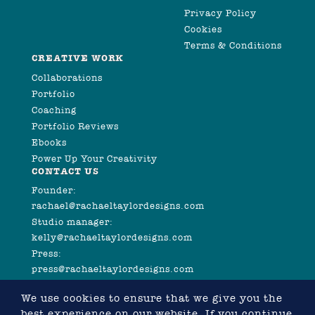
Privacy Policy
Cookies
Terms & Conditions
CREATIVE WORK
Collaborations
Portfolio
Coaching
Portfolio Reviews
Ebooks
Power Up Your Creativity
CONTACT US
Founder:
rachael@rachaeltaylordesigns.com
Studio manager:
kelly@rachaeltaylordesigns.com
Press:
press@rachaeltaylordesigns.com
We use cookies to ensure that we give you the
best experience on our website. If you continue