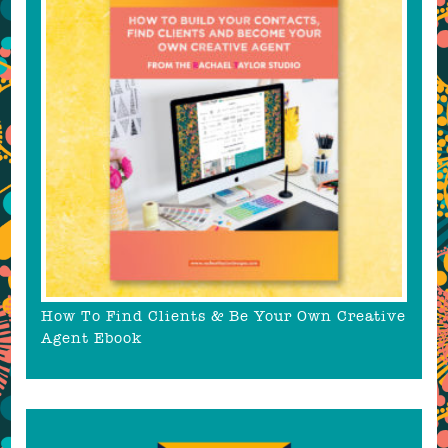
How To Find Clients & Be Your Own Creative
Agent Ebook