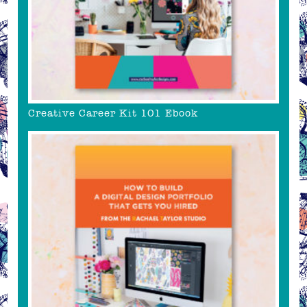
Creative Career Kit 101 Ebook