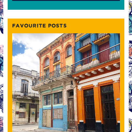
FAVOURITE POSTS