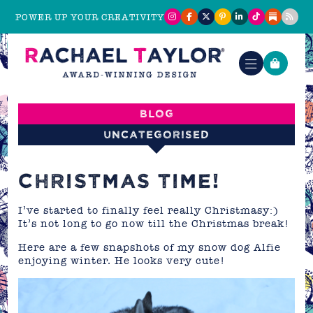
POWER UP YOUR CREATIVITY
Blog
Uncategorised
CHRISTMAS TIME!
I’ve started to finally feel really Christmasy:)
It’s not long to go now till the Christmas break!
Here are a few snapshots of my snow dog Alfie
enjoying winter. He looks very cute!