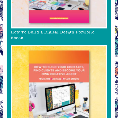
How To Build a Digital Design Portfolio
Ebook