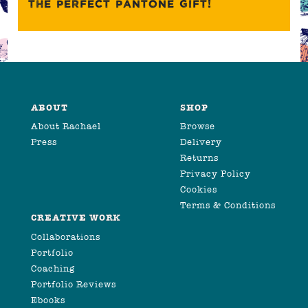
THE PERFECT PANTONE GIFT!
ABOUT
SHOP
About Rachael
Browse
Press
Delivery
Returns
Privacy Policy
Cookies
Terms & Conditions
CREATIVE WORK
Collaborations
Portfolio
Coaching
Portfolio Reviews
Ebooks