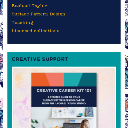
Rachael Taylor
Surface Pattern Design
Teaching
Licensed collections
CREATIVE SUPPORT