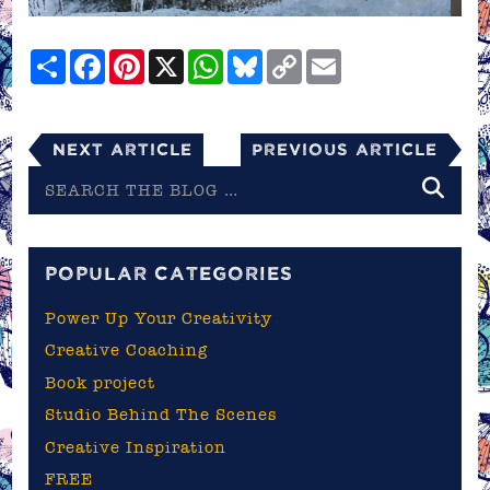
Share
Facebook
Pinterest
X
WhatsApp
Bluesky
Copy
Email
Link
Next Article
Previous Article
Search
the
blog
POPULAR CATEGORIES
Power Up Your Creativity
Creative Coaching
Book project
Studio Behind The Scenes
Creative Inspiration
FREE