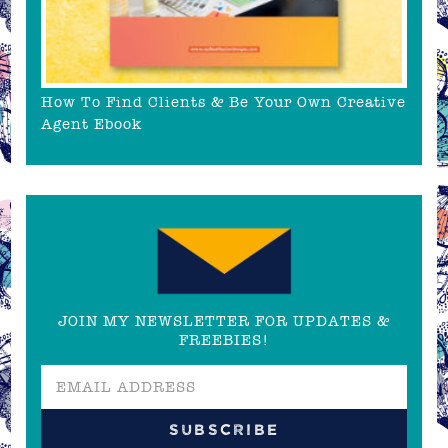
How To Find Clients & Be Your Own Creative
Agent Ebook
JOIN MY NEWSLETTER FOR UPDATES &
FREEBIES!