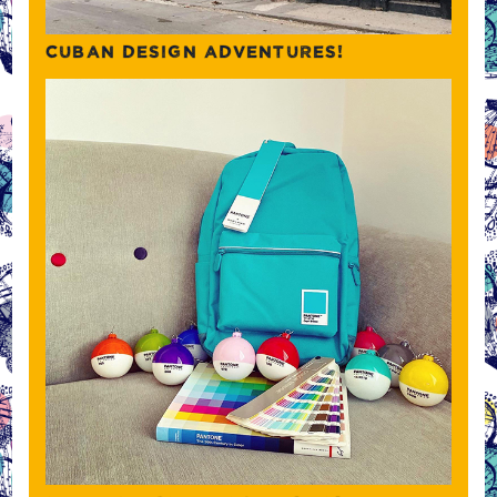
CUBAN DESIGN ADVENTURES!