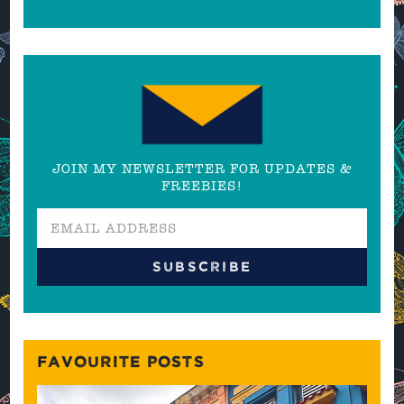
JOIN MY NEWSLETTER FOR UPDATES &
FREEBIES!
FAVOURITE POSTS