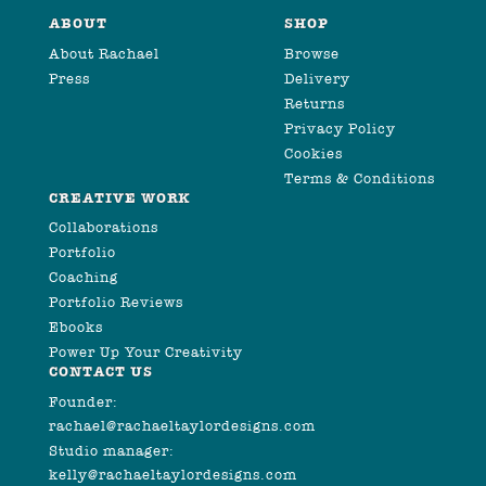
ABOUT
SHOP
About Rachael
Browse
Press
Delivery
Returns
Privacy Policy
Cookies
Terms & Conditions
CREATIVE WORK
Collaborations
Portfolio
Coaching
Portfolio Reviews
Ebooks
Power Up Your Creativity
CONTACT US
Founder:
rachael@rachaeltaylordesigns.com
Studio manager:
kelly@rachaeltaylordesigns.com