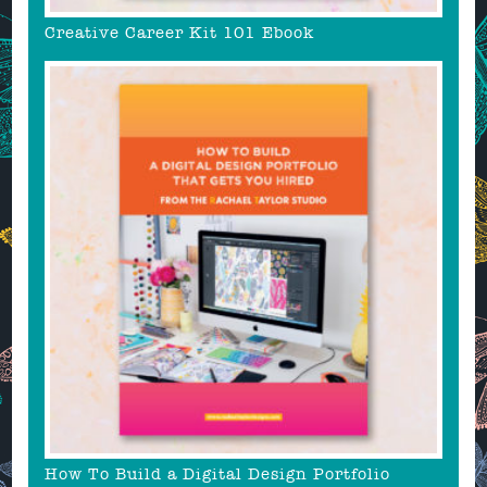
Creative Career Kit 101 Ebook
How To Build a Digital Design Portfolio