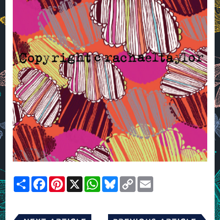
Share
Facebook
Pinterest
X
WhatsApp
Bluesky
Copy
Email
Link