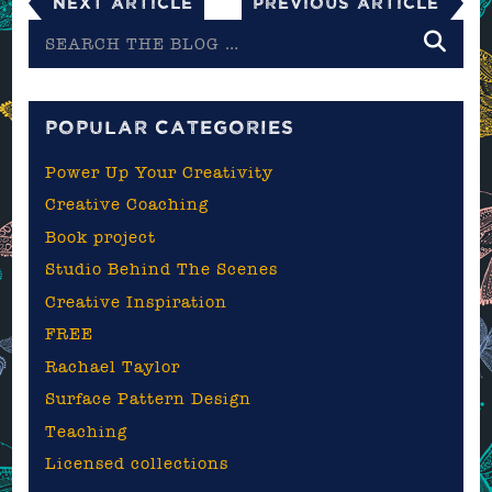
Next Article
Previous Article
Search
the
blog
POPULAR CATEGORIES
Power Up Your Creativity
Creative Coaching
Book project
Studio Behind The Scenes
Creative Inspiration
FREE
Rachael Taylor
Surface Pattern Design
Teaching
Licensed collections