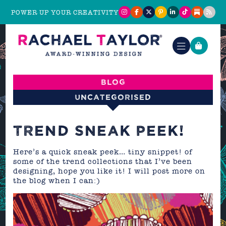
POWER UP YOUR CREATIVITY
Blog
Uncategorised
TREND SNEAK PEEK!
Here’s a quick sneak peek… tiny snippet! of
some of the trend collections that I’ve been
designing, hope you like it! I will post more on
the blog when I can:)