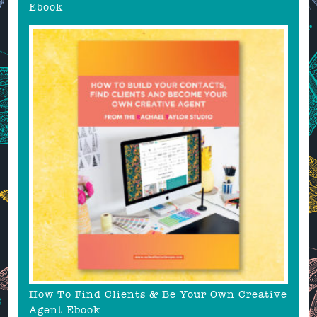
Ebook
How To Find Clients & Be Your Own Creative
Agent Ebook