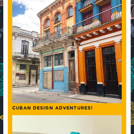
CUBAN DESIGN ADVENTURES!