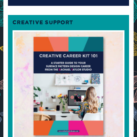
CREATIVE SUPPORT