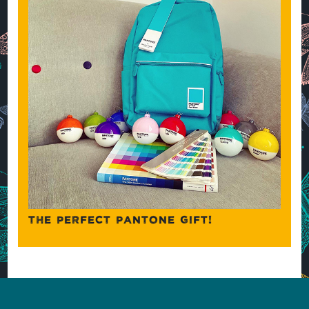
THE PERFECT PANTONE GIFT!