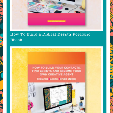
How To Build a Digital Design Portfolio
Ebook