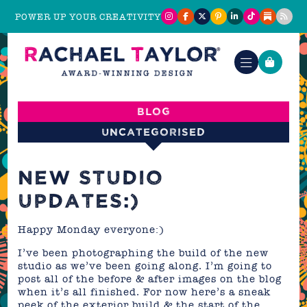
POWER UP YOUR CREATIVITY
Blog
Uncategorised
NEW STUDIO
UPDATES:)
Happy Monday everyone:)
I’ve been photographing the build of the new
studio as we’ve been going along. I’m going to
post all of the before & after images on the blog
when it’s all finished. For now here’s a sneak
peek of the exterior build & the start of the