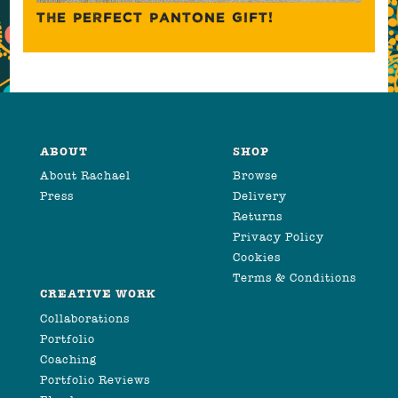
THE PERFECT PANTONE GIFT!
ABOUT
SHOP
About Rachael
Browse
Press
Delivery
Returns
Privacy Policy
Cookies
Terms & Conditions
CREATIVE WORK
Collaborations
Portfolio
Coaching
Portfolio Reviews