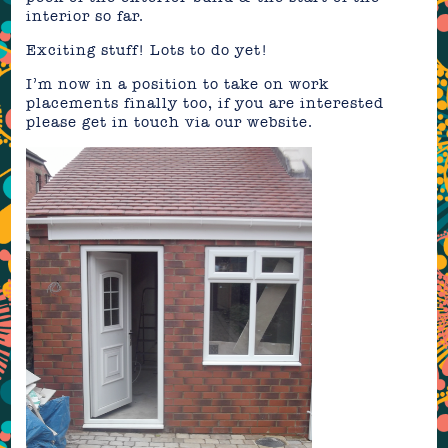
interior so far.
Exciting stuff! Lots to do yet!
I’m now in a position to take on work
placements finally too, if you are interested
please get in touch via our website.