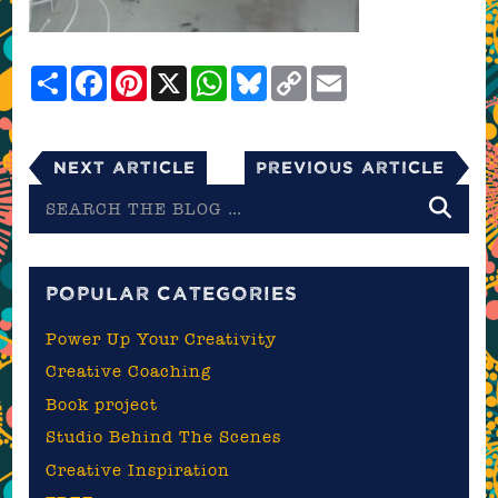
Share
Facebook
Pinterest
X
WhatsApp
Bluesky
Copy
Email
Link
Next Article
Previous Article
Search
the
blog
POPULAR CATEGORIES
Power Up Your Creativity
Creative Coaching
Book project
Studio Behind The Scenes
Creative Inspiration