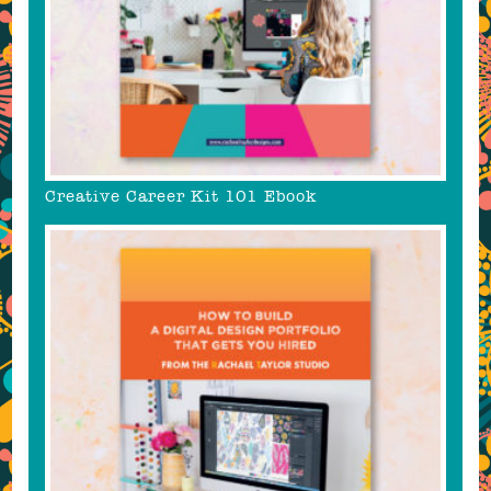
Creative Career Kit 101 Ebook