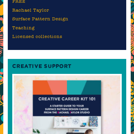
FREE
Rachael Taylor
Surface Pattern Design
Teaching
Licensed collections
CREATIVE SUPPORT