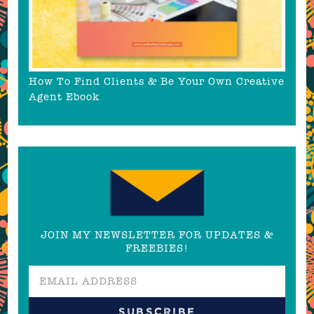
How To Find Clients & Be Your Own Creative
Agent Ebook
JOIN MY NEWSLETTER FOR UPDATES &
FREEBIES!