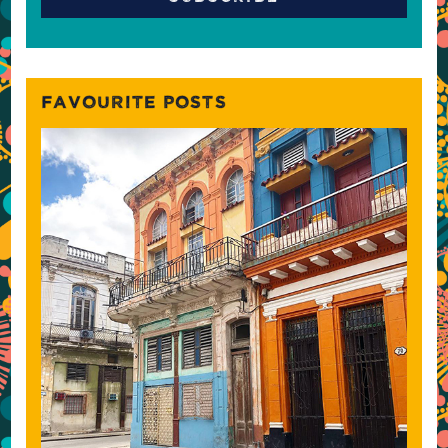
FAVOURITE POSTS