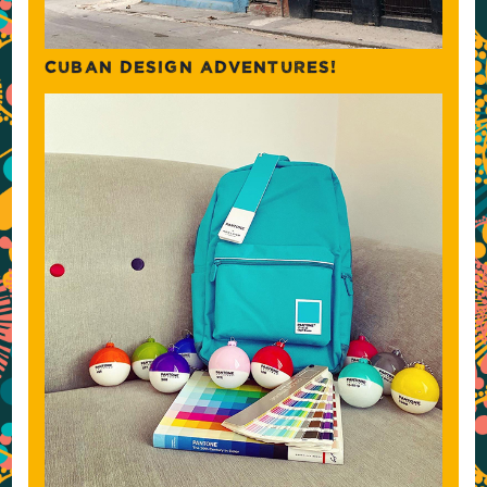
CUBAN DESIGN ADVENTURES!