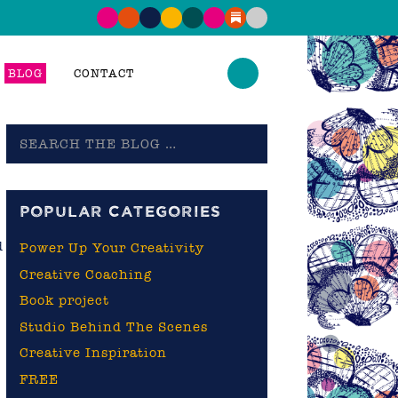
BLOG
CONTACT
Search
the
blog
POPULAR CATEGORIES
d
Power Up Your Creativity
Creative Coaching
Book project
Studio Behind The Scenes
Creative Inspiration
FREE