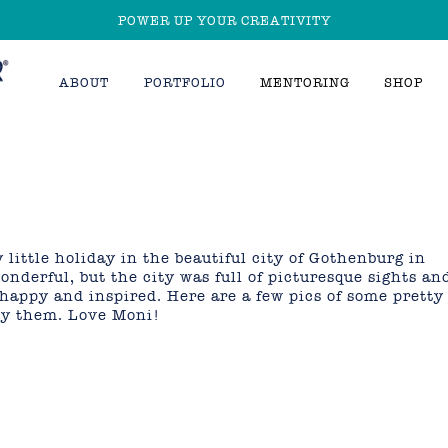
POWER UP YOUR CREATIVITY
ABOUT
PORTFOLIO
MENTORING
SHOP
y little holiday in the beautiful city of Gothenburg in
nderful, but the city was full of picturesque sights an
happy and inspired. Here are a few pics of some pretty
joy them. Love Moni!