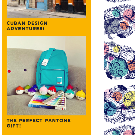
CUBAN DESIGN
ADVENTURES!
THE PERFECT PANTONE
GIFT!