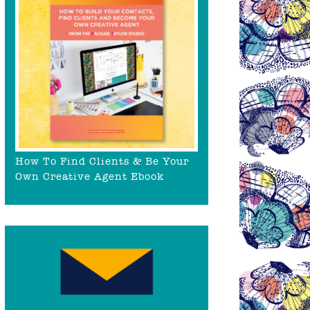
How To Find Clients & Be Your
Own Creative Agent Ebook