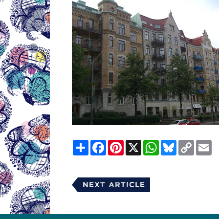
Share
Facebook
Pinterest
X
WhatsApp
Bluesky
Copy
E
Link
Next Article