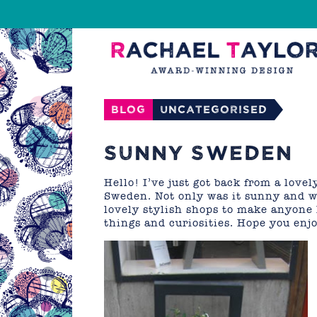
Blog
Uncategorised
SUNNY SWEDEN
Hello! I’ve just got back from a lovel
Sweden. Not only was it sunny and wo
lovely stylish shops to make anyone 
things and curiosities. Hope you en