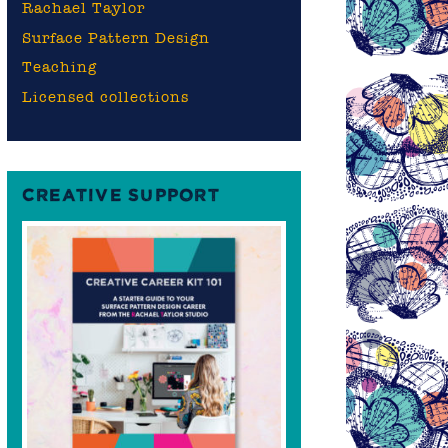
Rachael Taylor
Surface Pattern Design
Teaching
Licensed collections
CREATIVE SUPPORT