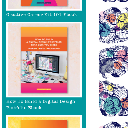
Creative Career Kit 101 Ebook
How To Build a Digital Design
Portfolio Ebook