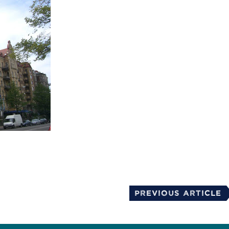
mail
Previous Article