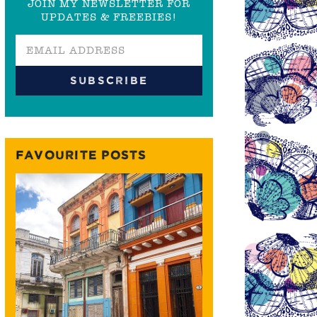
JOIN MY NEWSLETTER FOR
UPDATES & FREEBIES!
FAVOURITE POSTS