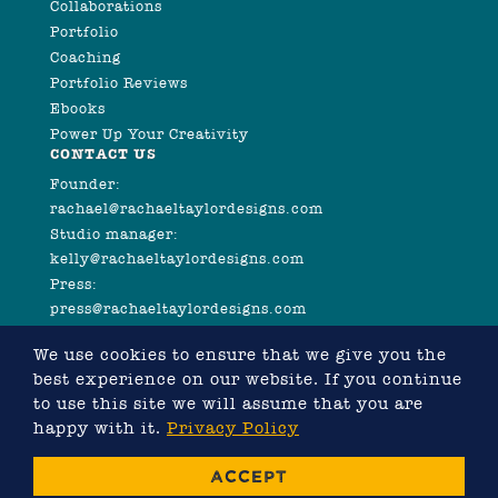
Collaborations
Portfolio
Coaching
Portfolio Reviews
Ebooks
Power Up Your Creativity
CONTACT US
Founder:
rachael@rachaeltaylordesigns.com
Studio manager:
kelly@rachaeltaylordesigns.com
Press:
press@rachaeltaylordesigns.com
We use cookies to ensure that we give you the
best experience on our website. If you continue
to use this site we will assume that you are
happy with it.
Privacy Policy
©2026 COPYRIGHT RACHAEL TAYLOR
ACCEPT
WEBSITE DESIGNED BY RACHAEL TAYLOR, DEVELOPED
BY
CHRIS MURRAY