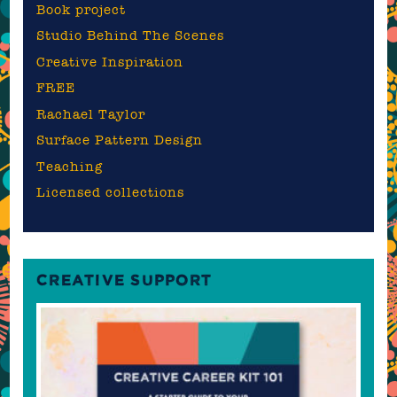
Book project
Studio Behind The Scenes
Creative Inspiration
FREE
Rachael Taylor
Surface Pattern Design
Teaching
Licensed collections
CREATIVE SUPPORT