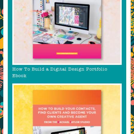
How To Build a Digital Design Portfolio
Ebook