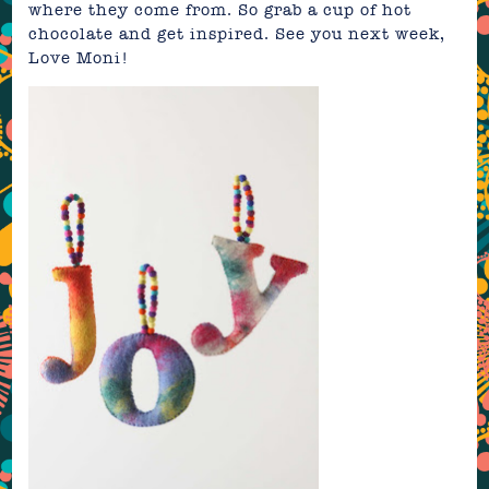
where they come from. So grab a cup of hot
chocolate and get inspired. See you next week,
Love Moni!