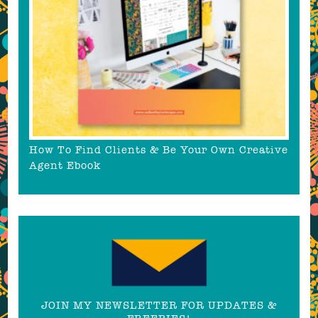
How To Find Clients & Be Your Own Creative
Agent Ebook
JOIN MY NEWSLETTER FOR UPDATES &