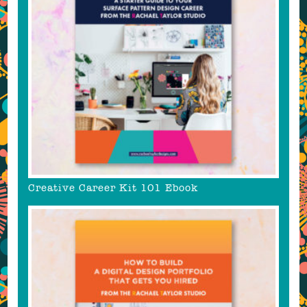
Creative Career Kit 101 Ebook