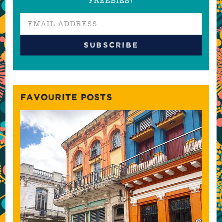
FREEBIES!
FAVOURITE POSTS