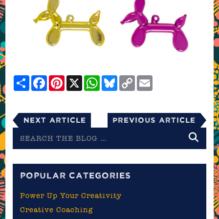
Share
Facebook
Pinterest
X
WhatsApp
Bluesky
Copy
Email
Link
Next Article
Previous Article
Search
the
blog
POPULAR CATEGORIES
Power Up Your Creativity
Creative Coaching