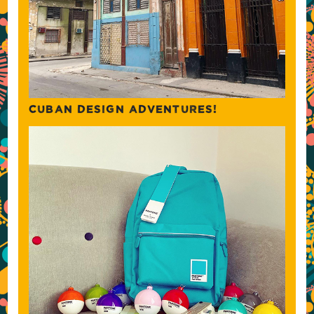
CUBAN DESIGN ADVENTURES!