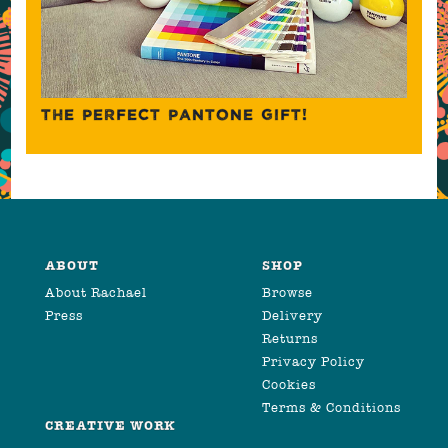
THE PERFECT PANTONE GIFT!
ABOUT
SHOP
About Rachael
Browse
Press
Delivery
Returns
Privacy Policy
Cookies
Terms & Conditions
CREATIVE WORK