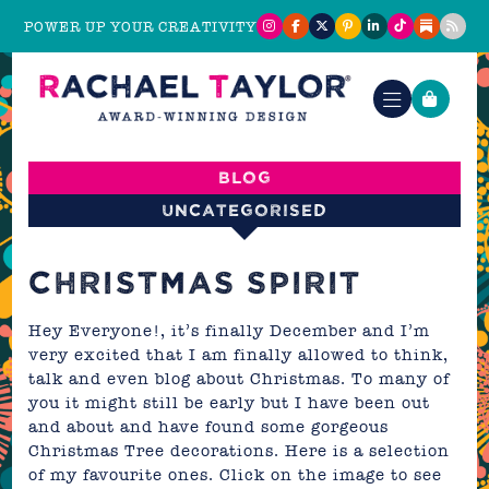
POWER UP YOUR CREATIVITY
Blog
Uncategorised
CHRISTMAS SPIRIT
Hey Everyone!, it’s finally December and I’m
very excited that I am finally allowed to think,
talk and even blog about Christmas. To many of
you it might still be early but I have been out
and about and have found some gorgeous
Christmas Tree decorations. Here is a selection
of my favourite ones. Click on the image to see