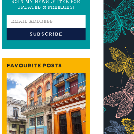
JOIN MY NEWSLETTER FOR
UPDATES & FREEBIES!
FAVOURITE POSTS