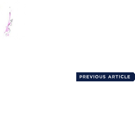
mail
Previous Article