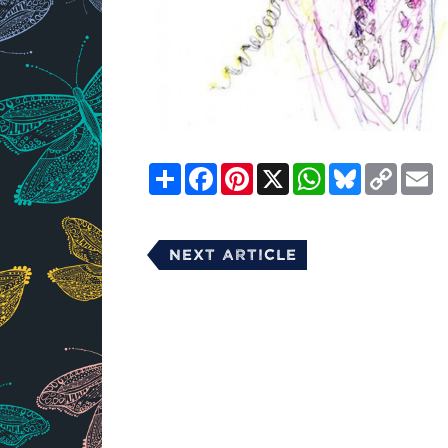
Share
Facebook
Pinterest
X
WhatsApp
Bluesky
Copy
E
Link
Next Article