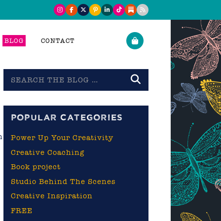
BLOG
CONTACT
Search
the
blog
POPULAR CATEGORIES
n
Power Up Your Creativity
Creative Coaching
Book project
Studio Behind The Scenes
Creative Inspiration
FREE