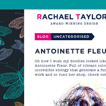
Blog
Uncategorised
ANTOINETTE FLE
Oh how I wish my doodles looked like
Antoinette Fleur. Full of vibrant col
incredible energy that generate a fu
work and to visit her shop, check ou