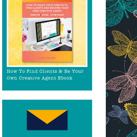
How To Find Clients & Be Your
Own Creative Agent Ebook