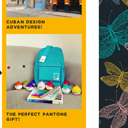
CUBAN DESIGN
ADVENTURES!
THE PERFECT PANTONE
GIFT!