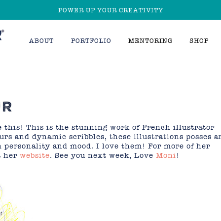
POWER UP YOUR CREATIVITY
ABOUT
PORTFOLIO
MENTORING
SHOP
UR
 this! This is the stunning work of French illustrator
ours and dynamic scribbles, these illustrations posses a
n personality and mood. I love them! For more of her
t her
website
. See you next week, Love
Moni
!