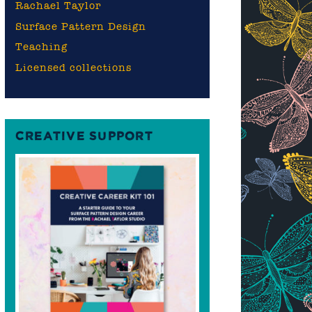
Rachael Taylor
Surface Pattern Design
Teaching
Licensed collections
CREATIVE SUPPORT