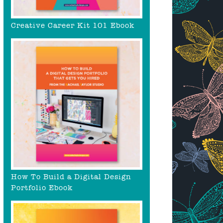
Creative Career Kit 101 Ebook
How To Build a Digital Design
Portfolio Ebook