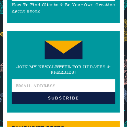
How To Find Clients & Be Your Own Creative
Agent Ebook
JOIN MY NEWSLETTER FOR UPDATES &
FREEBIES!