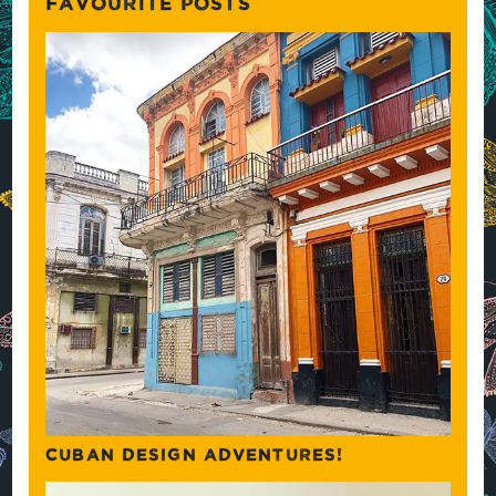
FAVOURITE POSTS
CUBAN DESIGN ADVENTURES!