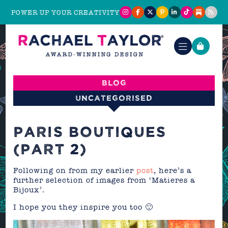
POWER UP YOUR CREATIVITY
Blog
Uncategorised
PARIS BOUTIQUES
(PART 2)
Following on from my earlier
post
, here’s a
further selection of images from ‘Matieres a
Bijoux’.
I hope you they inspire you too 🙂