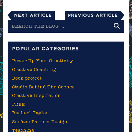
Next Article
Previous Article
Search
the
blog
POPULAR CATEGORIES
Power Up Your Creativity
Creative Coaching
Book project
Studio Behind The Scenes
Creative Inspiration
FREE
Rachael Taylor
Surface Pattern Design
Teaching