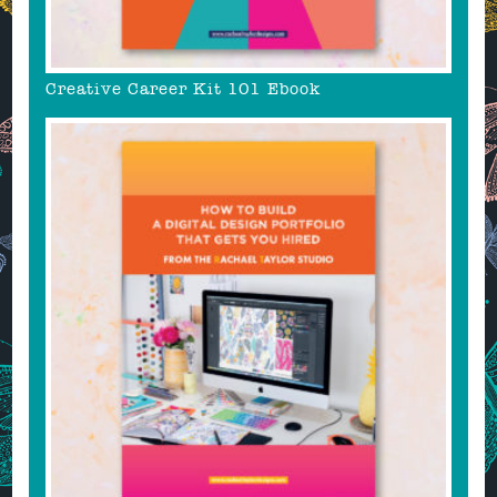
Creative Career Kit 101 Ebook