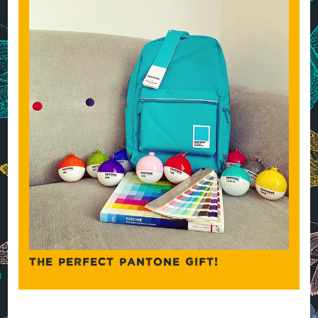
THE PERFECT PANTONE GIFT!