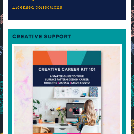
Licensed collections
CREATIVE SUPPORT