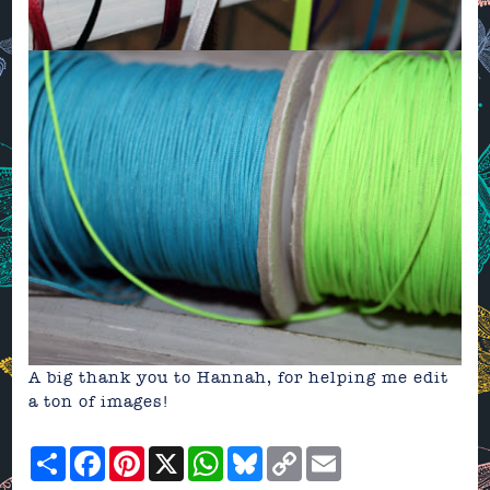
A big thank you to Hannah, for helping me edit
a ton of images!
Share
Facebook
Pinterest
X
WhatsApp
Bluesky
Copy
Email
Link