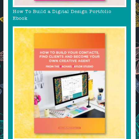
How To Build a Digital Design Portfolio
Ebook