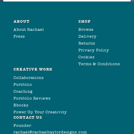
ABOUT
SHOP
About Rachael
Browse
Press
Delivery
Returns
Privacy Policy
Cookies
Terms & Conditions
CREATIVE WORK
Collaborations
Portfolio
Coaching
Portfolio Reviews
Ebooks
Power Up Your Creativity
CONTACT US
Founder:
rachael@rachaeltaylordesigns.com