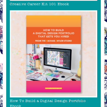
Creative Career Kit 101 Ebook
How To Build a Digital Design Portfolio
Ebook