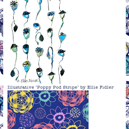
Illustrative ‘Poppy Pod Stripe’ by
Ellie Fidler