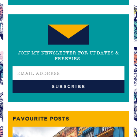
JOIN MY NEWSLETTER FOR UPDATES &
FREEBIES!
FAVOURITE POSTS