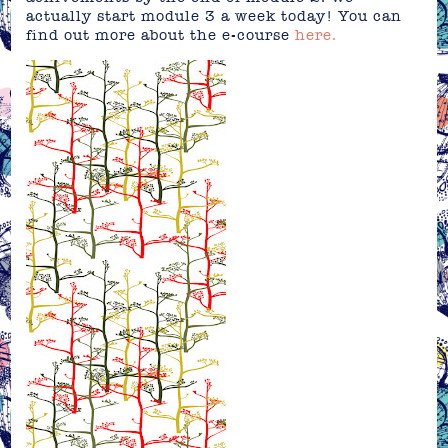
actually start module 3 a week today! You can
find out more about the e-course
here.