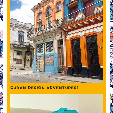
CUBAN DESIGN ADVENTURES!