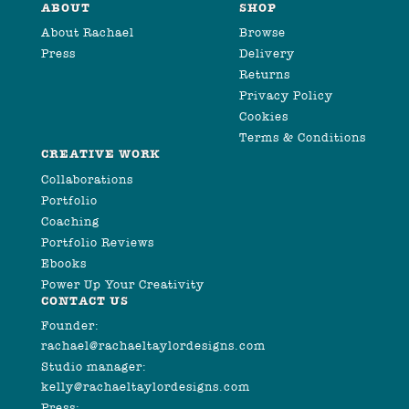
ABOUT
SHOP
About Rachael
Browse
Press
Delivery
Returns
Privacy Policy
Cookies
Terms & Conditions
CREATIVE WORK
Collaborations
Portfolio
Coaching
Portfolio Reviews
Ebooks
Power Up Your Creativity
CONTACT US
Founder:
rachael@rachaeltaylordesigns.com
Studio manager:
kelly@rachaeltaylordesigns.com
Press: