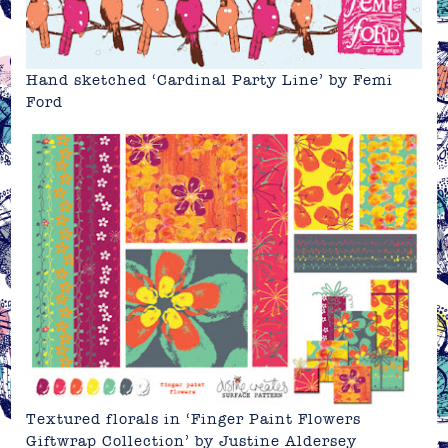
Hand sketched ‘Cardinal Party Line’ by
Femi
Ford
Textured florals in ‘Finger Paint Flowers
Giftwrap Collection’ by
Justine Aldersey