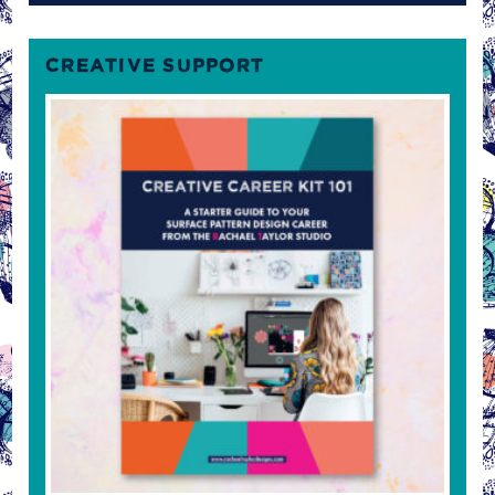
CREATIVE SUPPORT