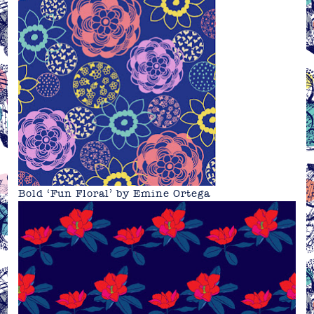
Bold ‘Fun Floral’ by Emine Ortega