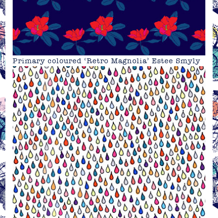
Primary coloured ‘Retro Magnolia’ Estee Smyly