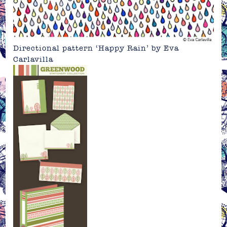
Directional pattern ‘Happy Rain’ by
Eva
Carlavilla