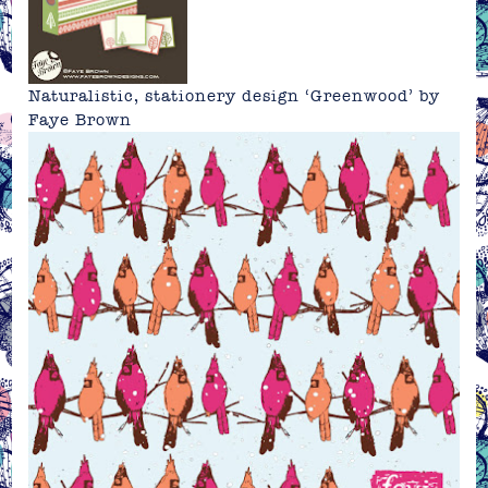
Naturalistic, stationery design ‘Greenwood’ by
Faye Brown