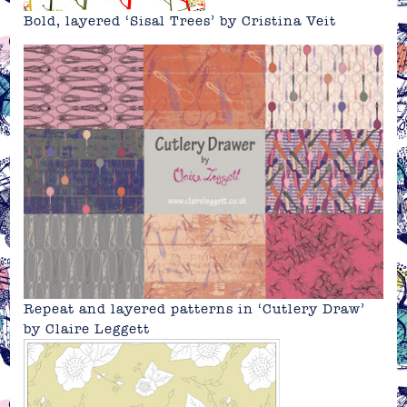
Bold, layered ‘Sisal Trees’ by Cristina Veit
Repeat and layered patterns in ‘Cutlery Draw’
by
Claire Leggett