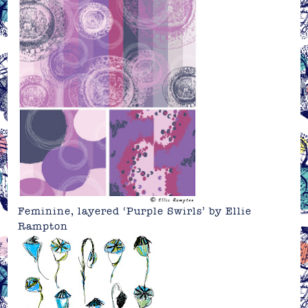
Feminine, layered ‘Purple Swirls’ by Ellie
Rampton