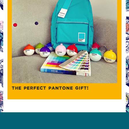
THE PERFECT PANTONE GIFT!