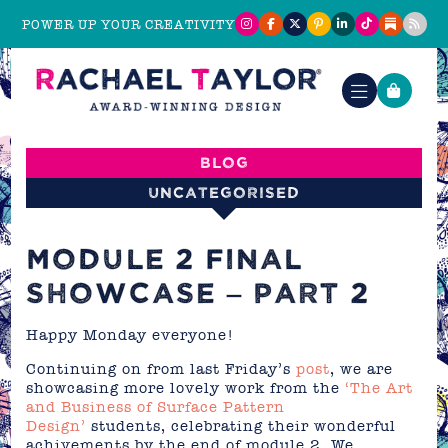
POWER UP YOUR CREATIVITY
Blog
Uncategorised
MODULE 2 FINAL
SHOWCASE – PART 2
Happy Monday everyone!
Continuing on from last Friday’s
post
, we are
showcasing more lovely work from the
‘The Art
and Business of Surface Pattern
Design’
students, celebrating their wonderful
achivements by the end of module 2. We