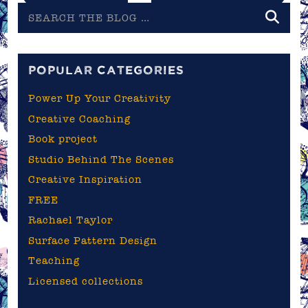
Search
the
blog
POPULAR CATEGORIES
Power Up Your Creativity
Creative Coaching
Book project
Studio Behind The Scenes
Creative Inspiration
FREE
Rachael Taylor
Surface Pattern Design
Teaching
Licensed collections