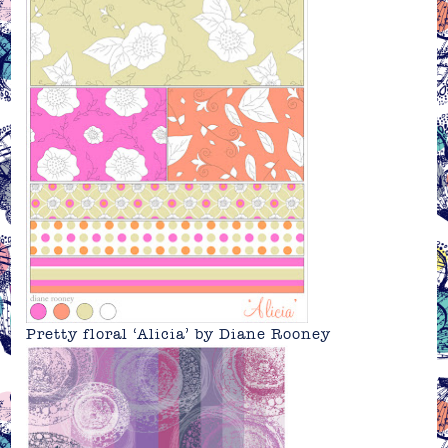
Pretty floral ‘Alicia’ by Diane Rooney