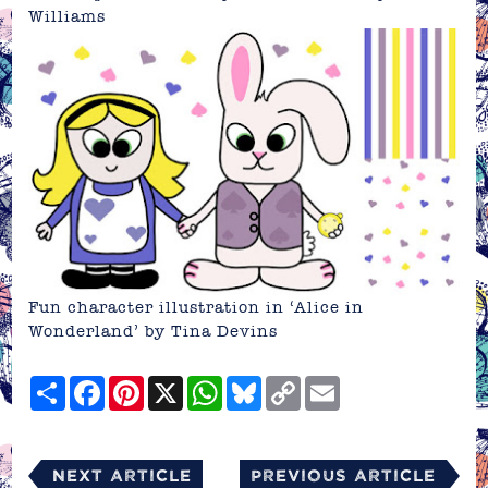
Williams
Fun character illustration in ‘Alice in
Wonderland’ by Tina Devins
Share
Facebook
Pinterest
X
WhatsApp
Bluesky
Copy
Email
Link
Next Article
Previous Article