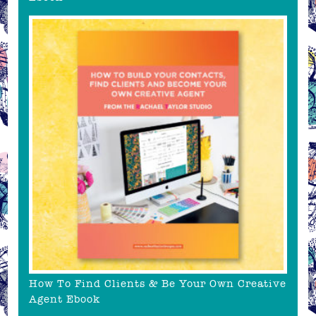
How To Find Clients & Be Your Own Creative
Agent Ebook