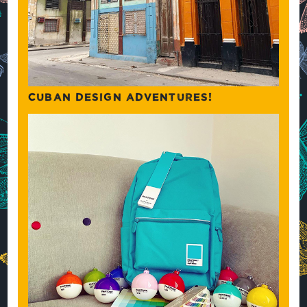
CUBAN DESIGN ADVENTURES!