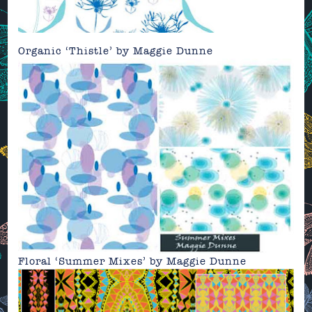
Organic ‘Thistle’ by
Maggie Dunne
Floral ‘Summer Mixes’ by
Maggie Dunne