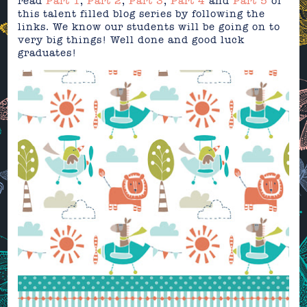
read
Part 1
,
Part 2
,
Part 3
,
Part 4
and
Part 5
of
this talent filled blog series by following the
links. We know our students will be going on to
very big things! Well done and good luck
graduates!