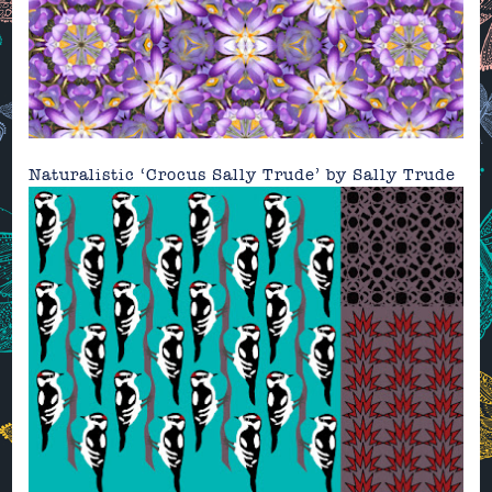
Naturalistic ‘Crocus Sally Trude’ by
Sally Trude