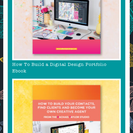
How To Build a Digital Design Portfolio
Ebook