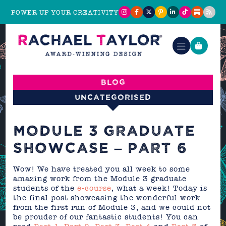
POWER UP YOUR CREATIVITY
Blog
Uncategorised
MODULE 3 GRADUATE
SHOWCASE – PART 6
Wow! We have treated you all week to some
amazing work from the Module 3 graduate
students of the
e-course
, what a week! Today is
the final post showcasing the wonderful work
from the first run of Module 3, and we could not
be prouder of our fantastic students! You can