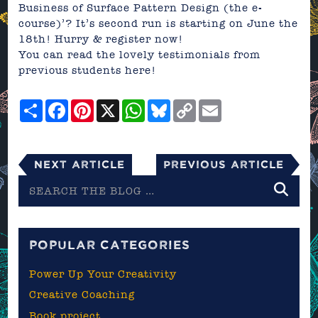
Business of Surface Pattern Design (the e-
course)’
? It’s second run is starting on June the
18th! Hurry &
register now!
You can read the lovely testimonials from
previous students here!
Share
Facebook
Pinterest
X
WhatsApp
Bluesky
Copy
Email
Link
Next Article
Previous Article
Search
the
blog
POPULAR CATEGORIES
Power Up Your Creativity
Creative Coaching
Book project