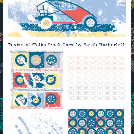
Textured ‘Folks Stock Cars’ by
Sarah Hatherhill