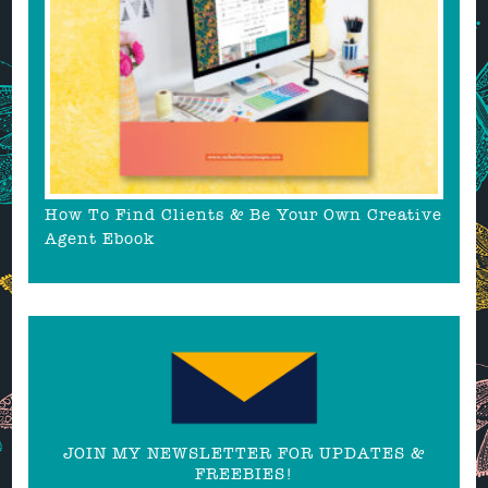
How To Find Clients & Be Your Own Creative
Agent Ebook
JOIN MY NEWSLETTER FOR UPDATES &
FREEBIES!