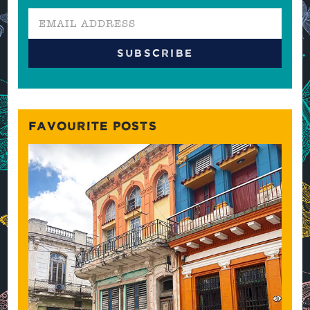
FAVOURITE POSTS