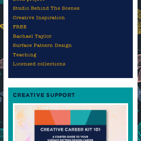
Studio Behind The Scenes
Creative Inspiration
FREE
Rachael Taylor
Surface Pattern Design
Teaching
Licensed collections
CREATIVE SUPPORT