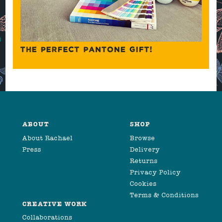
THE PERFECT PANTONE GIFT!
ABOUT
SHOP
About Rachael
Browse
Press
Delivery
Returns
Privacy Policy
Cookies
Terms & Conditions
CREATIVE WORK
Collaborations