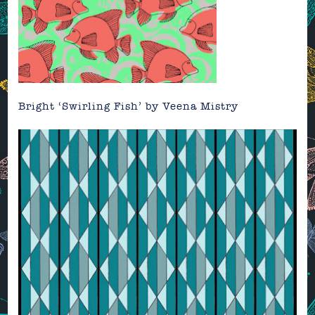
Bright ‘Swirling Fish’ by
Veena Mistry