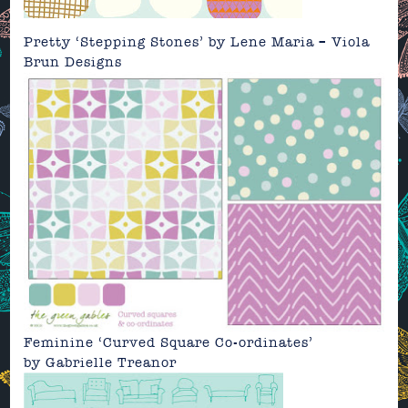
Pretty ‘Stepping Stones’
by
Lene Maria – Viola
Brun Designs
Feminine ‘Curved Square Co-ordinates’
by
Gabrielle Treanor