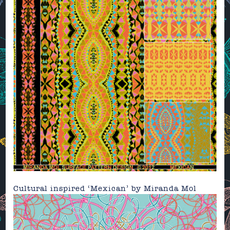
Cultural inspired ‘Mexican’ by
Miranda Mol