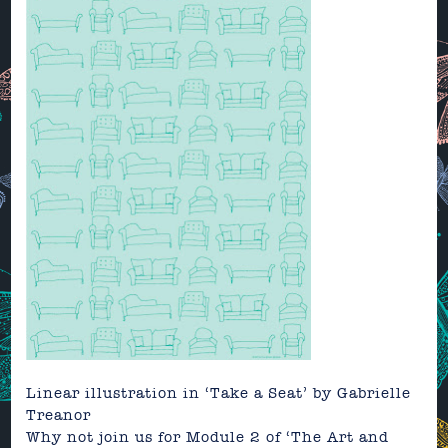
Linear illustration in ‘Take a Seat’
by
Gabrielle
Treanor
Why not join us for Module 2 of
‘The Art and