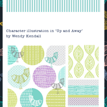
Character illustration in ‘Up and Away’
by Wendy Kendall