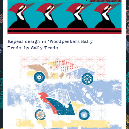
Repeat design in ‘Woodpeckers Sally
Trude’
by
Sally Trude