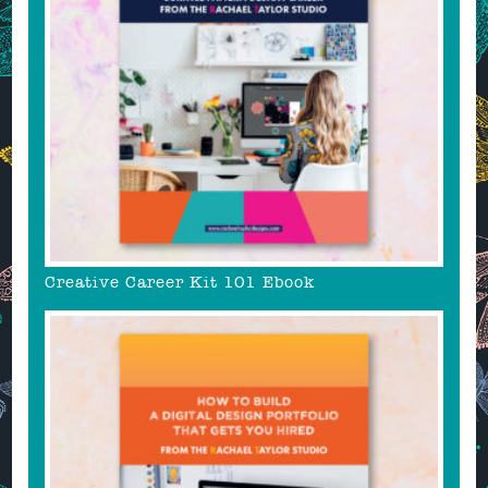
Creative Career Kit 101 Ebook