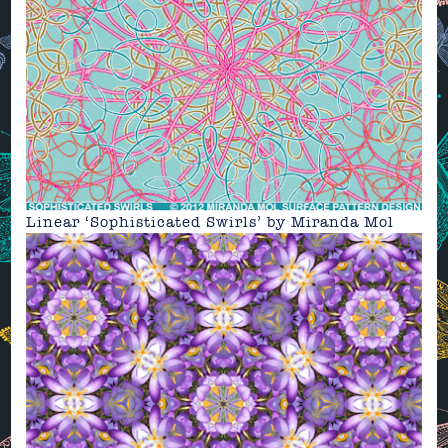
Linear ‘Sophisticated Swirls’
by
Miranda Mol