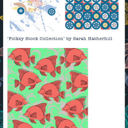
‘Folksy Stock Collection’
by
Sarah Hatherhill