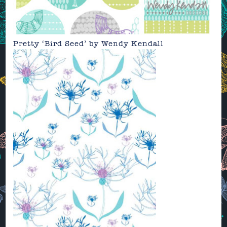
Pretty ‘Bird Seed’ by Wendy Kendall