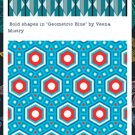
Bold shapes in
‘Geometric Blue’
by
Veena
Mistry