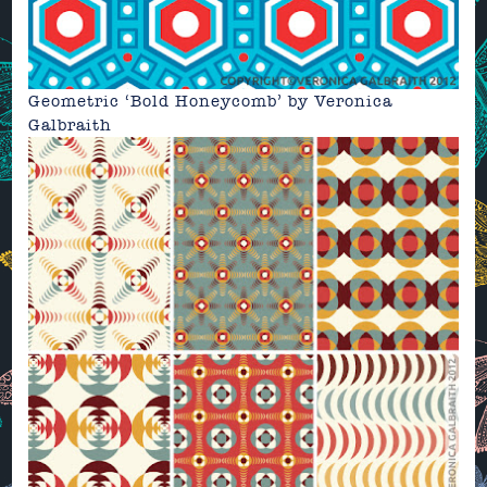
Geometric
‘Bold Honeycomb’ by
Veronica
Galbraith