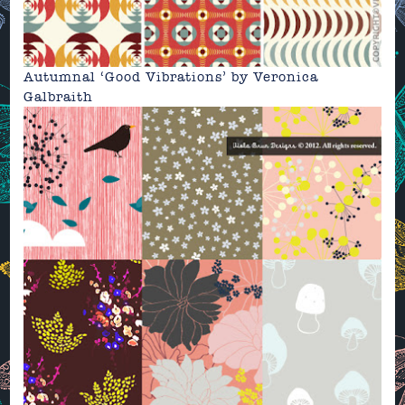
Autumnal ‘Good Vibrations’
by
Veronica
Galbraith