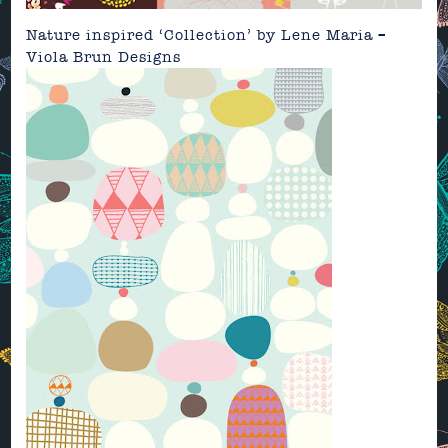
Nature inspired ‘Collection’ by
Lene Maria –
Viola Brun Designs