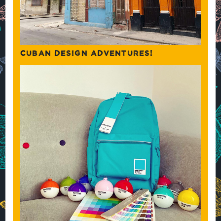
CUBAN DESIGN ADVENTURES!