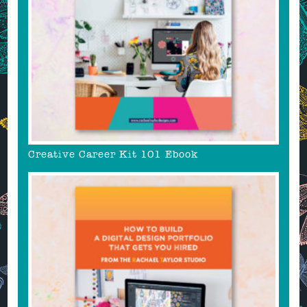
Creative Career Kit 101 Ebook