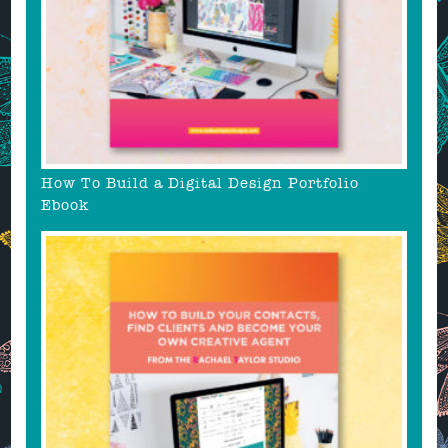
How To Build a Digital Design Portfolio
Ebook