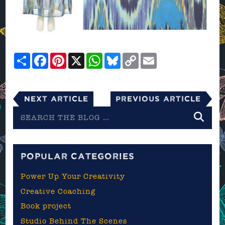
Share
Facebook
Pinterest
X
WhatsApp
Bluesky
Copy
Email
Link
Next Article
Previous Article
Search
the
blog
POPULAR CATEGORIES
Power Up Your Creativity
Creative Coaching
Book project
Studio Behind The Scenes