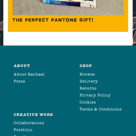
THE PERFECT PANTONE GIFT!
ABOUT
SHOP
About Rachael
Browse
Press
Delivery
Returns
Privacy Policy
Cookies
Terms & Conditions
CREATIVE WORK
Collaborations
Portfolio