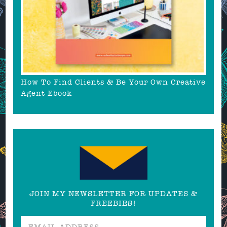
How To Find Clients & Be Your Own Creative
Agent Ebook
JOIN MY NEWSLETTER FOR UPDATES &
FREEBIES!