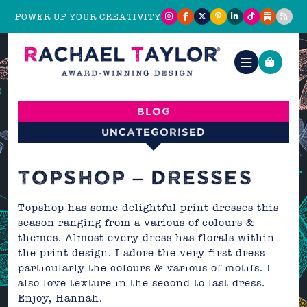
POWER UP YOUR CREATIVITY
Blog
Uncategorised
TOPSHOP – DRESSES
Topshop
has some delightful print dresses this
season ranging from a various of colours &
themes. Almost every dress has florals within
the print design. I adore the very first dress
particularly the colours & various of motifs. I
also love texture in the second to last dress.
Enjoy,
Hannah.