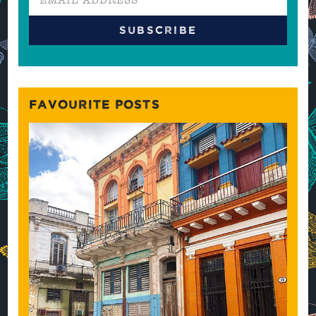
FAVOURITE POSTS