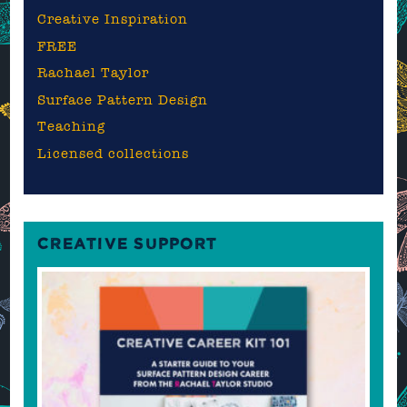
Creative Inspiration
FREE
Rachael Taylor
Surface Pattern Design
Teaching
Licensed collections
CREATIVE SUPPORT